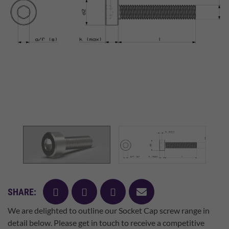
facebook
twitter
pinterest
mail
SHARE:
We are delighted to outline our Socket Cap screw range in
detail below. Please get in touch to receive a competitive