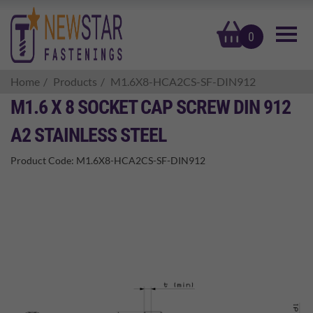
basket
0
Home
Products
M1.6X8-HCA2CS-SF-DIN912
M1.6 X 8 SOCKET CAP SCREW DIN 912
A2 STAINLESS STEEL
Product Code:
M1.6X8-HCA2CS-SF-DIN912