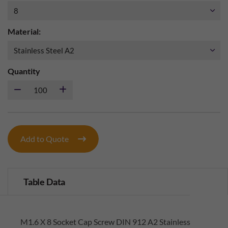
Material:
Quantity
Add to Quote
Table Data
M1.6 X 8 Socket Cap Screw DIN 912 A2 Stainless