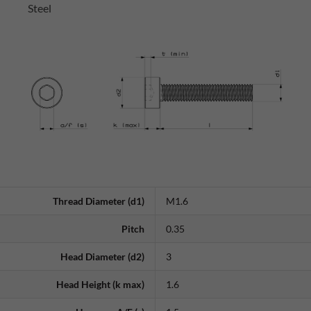
Steel
Thread Diameter (d1)
M1.6
Pitch
0.35
Head Diameter (d2)
3
Head Height (k max)
1.6