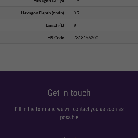
Hexagon A/F (s)
1.5
Hexagon Depth (t min)
0.7
Length (L)
8
HS Code
7318156200
Get in touch
Fill in the form and we will contact you as soon as
possible