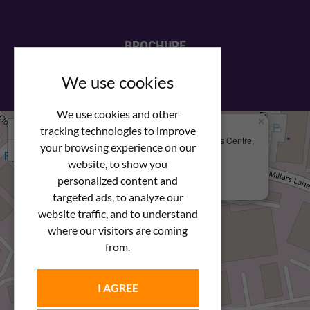
BROCHURE
View our PDF brochure
We use cookies
We use cookies and other
×
+
We Are Here
tracking technologies to improve
Newstar Fastenings, Unit 49 Space Business Centre,
your browsing experience on our
−
Molly Millars Lane
Wokingham, Berkshire, RG41 2PQ
website, to show you
personalized content and
+44 (0) 1189 121052
targeted ads, to analyze our
website traffic, and to understand
where our visitors are coming
from.
I AGREE