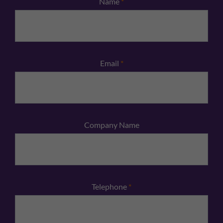
Name
*
Email
*
Company Name
Telephone
*