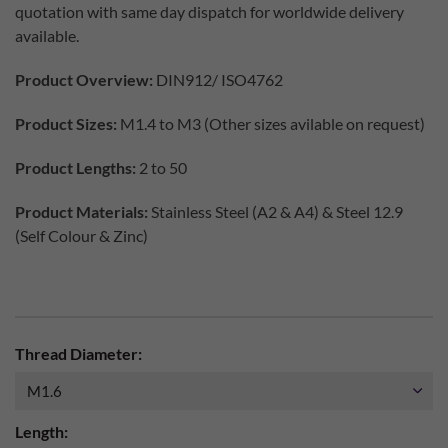
quotation with same day dispatch for worldwide delivery
available.
Product Overview:
DIN912/ ISO4762
Product Sizes:
M1.4 to M3 (Other sizes avilable on request)
Product Lengths:
2 to 50
Product Materials:
Stainless Steel (A2 & A4) & Steel 12.9
(Self Colour & Zinc)
Thread Diameter:
Length: