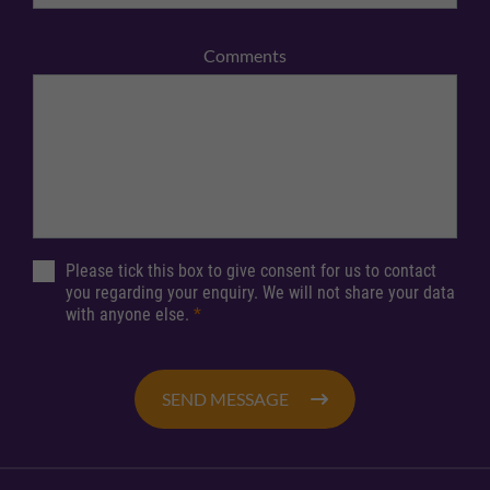
Comments
Please tick this box to give consent for us to contact
you regarding your enquiry. We will not share your data
with anyone else.
*
SEND MESSAGE