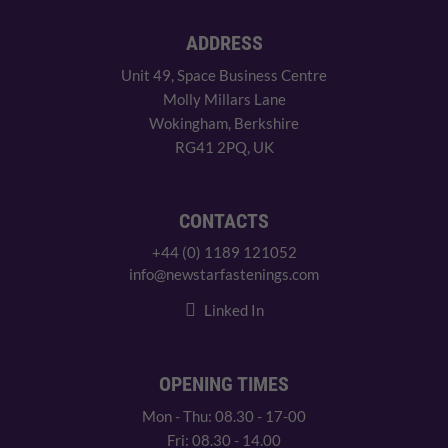
ADDRESS
Unit 49, Space Business Centre
Molly Millars Lane
Wokingham, Berkshire
RG41 2PQ, UK
CONTACTS
+44 (0) 1189 121052
info@newstarfastenings.com
Linked In
OPENING TIMES
Mon - Thu: 08.30 - 17-00
Fri: 08.30 - 14.00