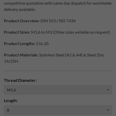
competitive quotation with same day dispatch for worldwide
delivery available.
Product Overview:
DIN 553 / ISO 7434
Product Sizes:
M1.6 to M3 (Other sizes avilable on request)
Product Lengths:
2 to 20
Product Materials:
Stainless Steel (A1 & A4) & Steel Zinc
14/22H
Thread Diameter:
Length: