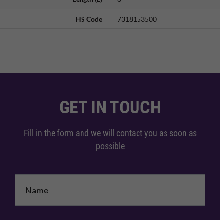
HS Code
7318153500
GET IN TOUCH
Fill in the form and we will contact you as soon as
possible
Name
*