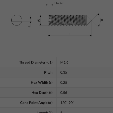
Thread Diameter (d1)
M1.6
Pitch
0.35
Hex Width (s)
0.25
Hex Depth (t)
0.56
Cone Point Angle (α)
120˚-90˚
Length (L)
8