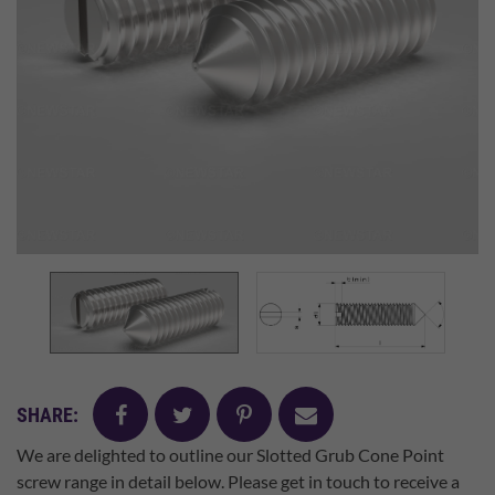
facebook
twitter
pinterest
mail
SHARE:
We are delighted to outline our Slotted Grub Cone Point
screw range in detail below. Please get in touch to receive a