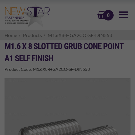
BASKET
0
Home
Products
M1.6X8-HGA2CO-SF-DIN553
M1.6 X 8 SLOTTED GRUB CONE POINT
A1 SELF FINISH
Product Code:
M1.6X8-HGA2CO-SF-DIN553