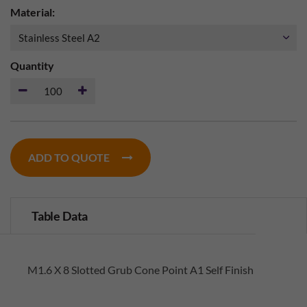
Material:
Quantity
ADD TO QUOTE
Table Data
M1.6 X 8 Slotted Grub Cone Point A1 Self Finish