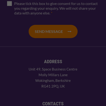
Please tick this box to give consent for us to contact
you regarding your enquiry. We will not share your
data with anyone else.
*
SEND MESSAGE
ADDRESS
Unit 49, Space Business Centre
Molly Millars Lane
Wokingham, Berkshire
RG41 2PQ, UK
CONTACTS