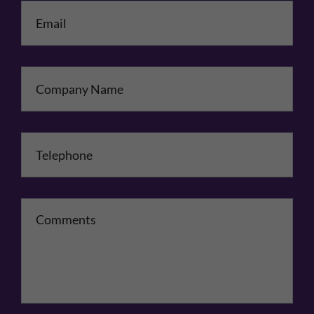
Email
*
Company Name
Telephone
*
Comments