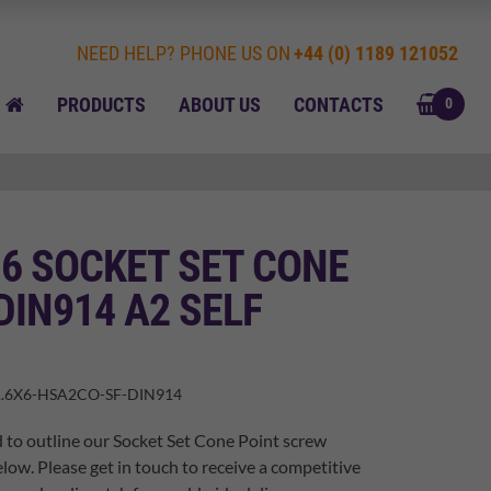
NEED HELP? PHONE US ON
+44 (0) 1189 121052
BASK
HOME
PRODUCTS
ABOUT US
CONTACTS
0
 6 SOCKET SET CONE
DIN914 A2 SELF
.6X6-HSA2CO-SF-DIN914
 to outline our Socket Set Cone Point screw
elow. Please get in touch to receive a competitive