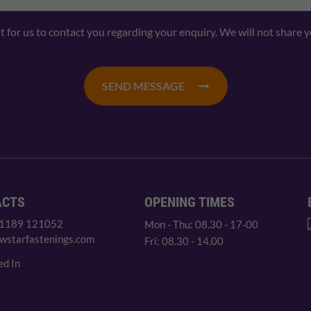
nt for us to contact you regarding your enquiry. We will not share 
SEND MESSAGE
ACTS
OPENING TIMES
 1189 121052
Mon - Thu: 08.30 - 17-00
wstarfastenings.com
Fri: 08.30 - 14.00
ed In