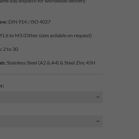
ame day dispatch for worldwide delivery
ew:
DIN 914 / ISO 4027
1.6 to M3 (Other sizes avilable on request)
:
2 to 30
ls:
Stainless Steel (A2 & A4) & Steel Zinc 45H
r: