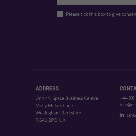
Please tick this box to give conse
ADDRESS
CONT
+44 (0)
Unit 49, Space Business Centre
info@ne
Molly Millars Lane
Wokingham, Berkshire
Link
RG41 2PQ, UK