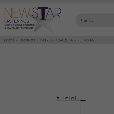
Search...
Home
Products
M1.6X6-HSA2CO-SF-DIN914