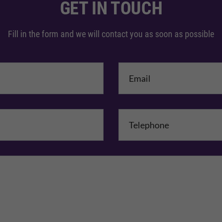
GET IN TOUCH
Fill in the form and we will contact you as soon as possible
me
*
mpany Name
Comments