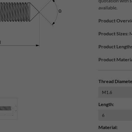
quotation with s
available.
Product Overvi
Product Sizes:
M
Product Lengths
Product Materia
Thread Diamete
Length:
Material: