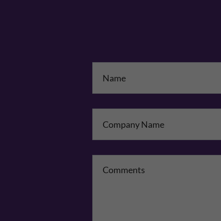
Na
Co