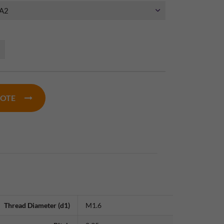
UOTE
Thread Diameter (d1)
M1.6