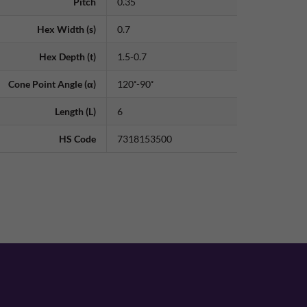
Pitch
0.35
Hex Width (s)
0.7
Hex Depth (t)
1.5-0.7
Cone Point Angle (α)
120˚-90˚
Length (L)
6
HS Code
7318153500