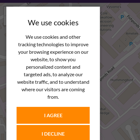
+
−
We use cookies
We use cookies and other
tracking technologies to improve
your browsing experience on our
website, to show you
personalized content and
targeted ads, to analyze our
website traffic, and to understand
where our visitors are coming
from.
I AGREE
I DECLINE