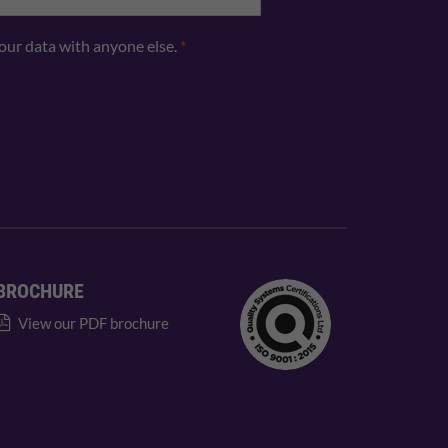
your data with anyone else.
*
BROCHURE
View our PDF brochure