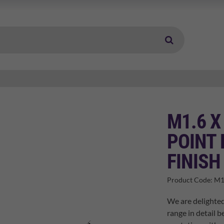
M1.6 X
POINT 
FINISH
Product Code:
M1
We are delighted
range in detail b