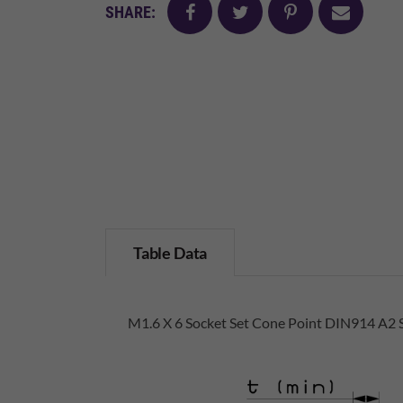
facebook
twitter
pinterest
mail
SHARE:
Table Data
M1.6 X 6 Socket Set Cone Point DIN914 A2 S