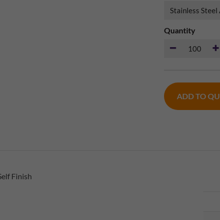
Quantity
ADD TO Q
elf Finish