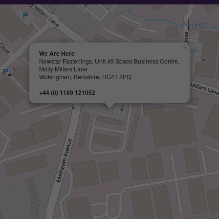
×
We Are Here
Newstar Fastenings, Unit 49 Space Business Centre,
Molly Millars Lane
Wokingham, Berkshire, RG41 2PQ
+44 (0) 1189 121052