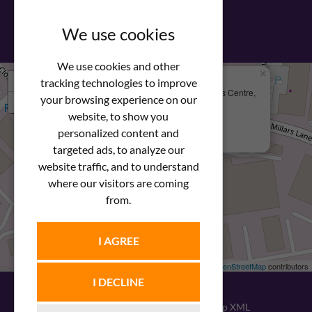
View our PDF brochure
We use cookies
We use cookies and other
×
+
We Are Here
tracking technologies to improve
Newstar Fastenings, Unit 49 Space Business Centre,
your browsing experience on our
−
Molly Millars Lane
Wokingham, Berkshire, RG41 2PQ
website, to show you
personalized content and
+44 (0) 1189 121052
targeted ads, to analyze our
website traffic, and to understand
where our visitors are coming
from.
I AGREE
Leaflet
| ©
OpenStreetMap
contributors
I DECLINE
© 2026
Newstar Fastenings
|
Sitemap XML