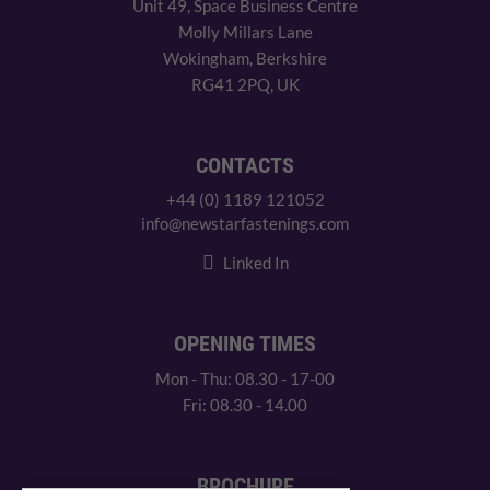
Unit 49, Space Business Centre
Molly Millars Lane
Wokingham, Berkshire
RG41 2PQ, UK
CONTACTS
+44 (0) 1189 121052
info@newstarfastenings.com
Linked In
OPENING TIMES
Mon - Thu: 08.30 - 17-00
Fri: 08.30 - 14.00
BROCHURE