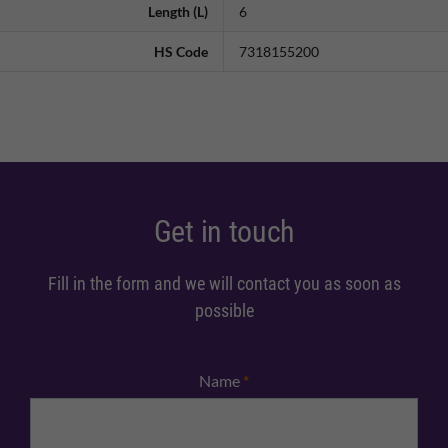
Length (L)
6
HS Code
7318155200
Get in touch
Fill in the form and we will contact you as soon as
possible
Name
*