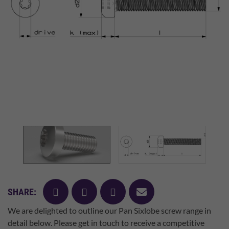
facebook
twitter
pinterest
mail
SHARE:
We are delighted to outline our Pan Sixlobe screw range in
detail below. Please get in touch to receive a competitive