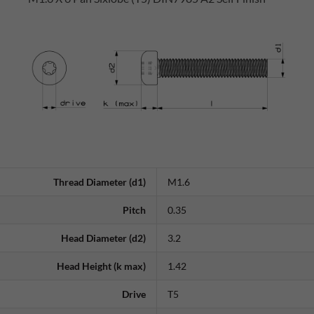
Thread Diameter (d1)
M1.6
Pitch
0.35
Head Diameter (d2)
3.2
Head Height (k max)
1.42
Drive
T5