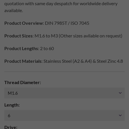
quotation with same day despatch for worldwide delivery
available.
Product Overview
: DIN 7985T / ISO 7045
Product Sizes
: M1.6 to M3 (Other sizes avilable on request)
Product Lengths
: 2 to 60
Product Materials
: Stainless Steel (A2 & A4) & Steel Zinc 4.8
Thread Diameter:
Length:
Drive: