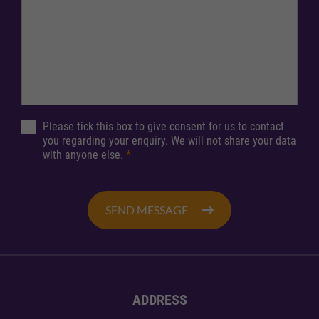
Please tick this box to give consent for us to contact
you regarding your enquiry. We will not share your data
with anyone else.
*
SEND MESSAGE
ADDRESS