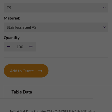
Material:
Quantity
Add to Quote
Table Data
M1.6 X 6 Pan Sixlobe (T5) DIN7985 A2 Self Finish