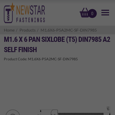
basket
0
Home
Products
M1.6X6-P5A2MC-SF-DIN7985
M1.6 X 6 PAN SIXLOBE (T5) DIN7985 A2
SELF FINISH
Product Code:
M1.6X6-P5A2MC-SF-DIN7985