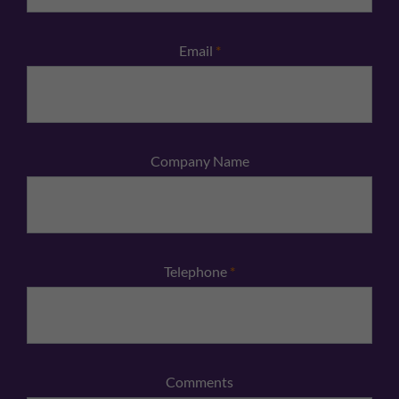
Email
*
Company Name
Telephone
*
Comments