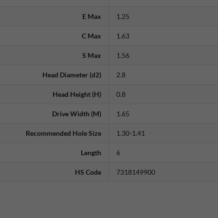
E Max
1.25
C Max
1.63
S Max
1.56
Head Diameter (d2)
2.8
Head Height (H)
0.8
Drive Width (M)
1.65
Recommended Hole Size
1.30-1.41
Length
6
HS Code
7318149900