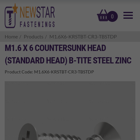
basket
0
Home
Products
M1.6X6-KRSTBT-CR3-TBSTDP
M1.6 X 6 COUNTERSUNK HEAD
(STANDARD HEAD) B-TITE STEEL ZINC
Product Code:
M1.6X6-KRSTBT-CR3-TBSTDP