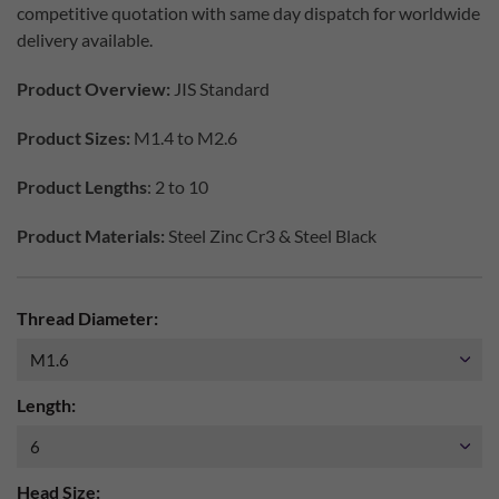
competitive quotation with same day dispatch for worldwide
delivery available.
Product Overview:
JIS Standard
Product Sizes:
M1.4 to M2.6
Product Lengths
: 2 to 10
Product Materials:
Steel Zinc Cr3 & Steel Black
Thread Diameter:
Length:
Head Size: