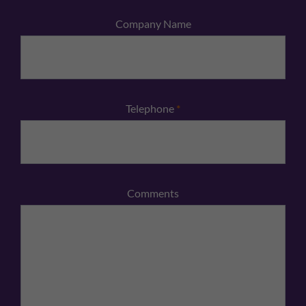
Company Name
Telephone
*
Comments