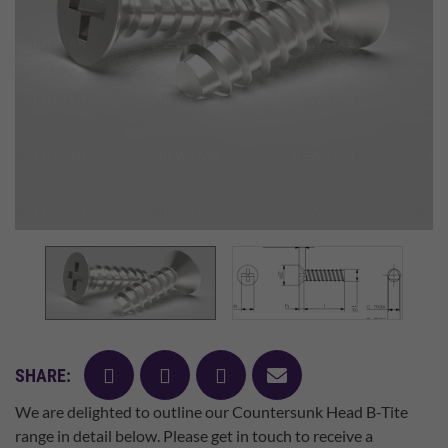
facebook
twitter
pinterest
mail
SHARE:
We are delighted to outline our Countersunk Head B-Tite
range in detail below. Please get in touch to receive a