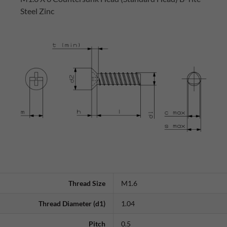
Steel Zinc
Thread Size
M1.6
Thread Diameter (d1)
1.04
Pitch
0.5