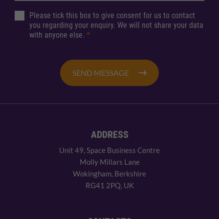
Please tick this box to give consent for us to contact
you regarding your enquiry. We will not share your data
with anyone else.
*
SEND MESSAGE
ADDRESS
Unit 49, Space Business Centre
Molly Millars Lane
Wokingham, Berkshire
RG41 2PQ, UK