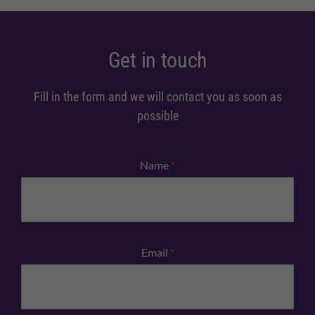
Get in touch
Fill in the form and we will contact you as soon as
possible
Name
*
Email
*