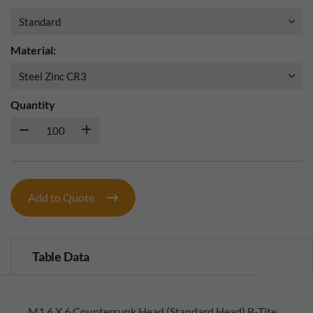
Material:
Quantity
Add to Quote
Table Data
M1.6 X 6 Countersunk Head (Standard Head) B-Tite