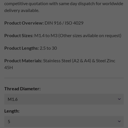
competitive quotation with same day dispatch for worldwide
delivery available.
Product Overview:
DIN 916 / ISO 4029
Product Sizes:
M1.4 to M3 (Other sizes avilable on request)
Product Lengths:
2.5 to 30
Product Materials:
Stainless Steel (A2 & A4) & Steel Zinc
45H
Thread Diameter:
Length: