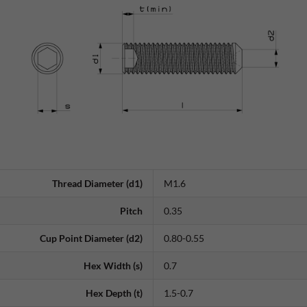
Thread Diameter (d1)
M1.6
Pitch
0.35
Cup Point Diameter (d2)
0.80-0.55
Hex Width (s)
0.7
Hex Depth (t)
1.5-0.7