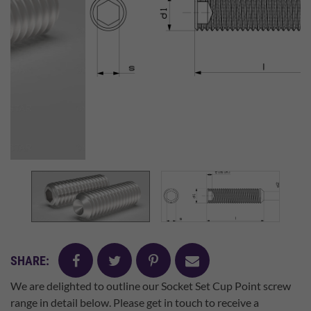
facebook
twitter
pinterest
mail
SHARE:
We are delighted to outline our Socket Set Cup Point screw
range in detail below. Please get in touch to receive a