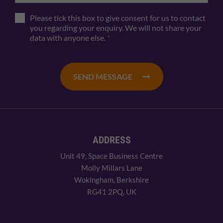
Please tick this box to give consent for us to contact
you regarding your enquiry. We will not share your
data with anyone else.
*
SEND MESSAGE
ADDRESS
Unit 49, Space Business Centre
Molly Millars Lane
Wokingham, Berkshire
RG41 2PQ, UK