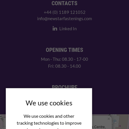
CONTACTS
+44 (0) 1189 121052
info@newstarfastenings.com
Linked In
OPENING TIMES
Mon - Thu: 08.30 - 17-00
Fri: 08.30 - 14.00
BROCHURE
View our PDF brochure
We use cookies
We use cookies and other
×
+
We Are Here
tracking technologies to improve
Newstar Fastenings, Unit 49 Space Business Centre,