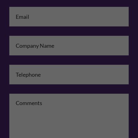
Email
*
Company Name
Telephone
*
Comments