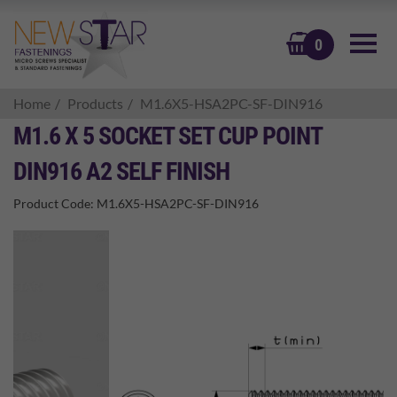
BASKET
0
Home
Products
M1.6X5-HSA2PC-SF-DIN916
M1.6 X 5 SOCKET SET CUP POINT
DIN916 A2 SELF FINISH
Product Code:
M1.6X5-HSA2PC-SF-DIN916