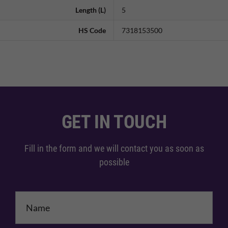
Length (L)
5
HS Code
7318153500
GET IN TOUCH
Fill in the form and we will contact you as soon as
possible
Name
*