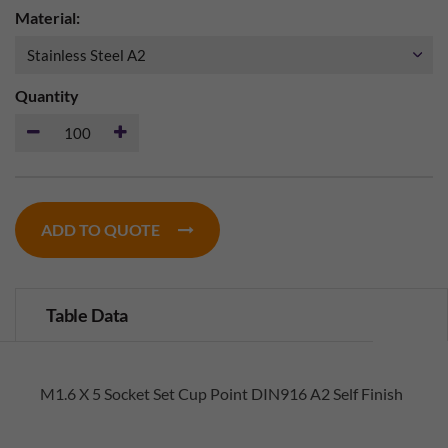
Material:
Quantity
ADD TO QUOTE
Table Data
M1.6 X 5 Socket Set Cup Point DIN916 A2 Self Finish