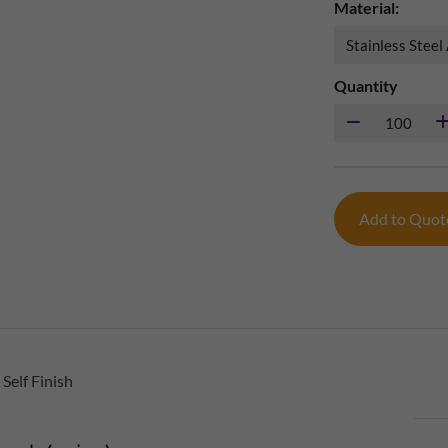
Material:
Quantity
Add to Quo
Self Finish