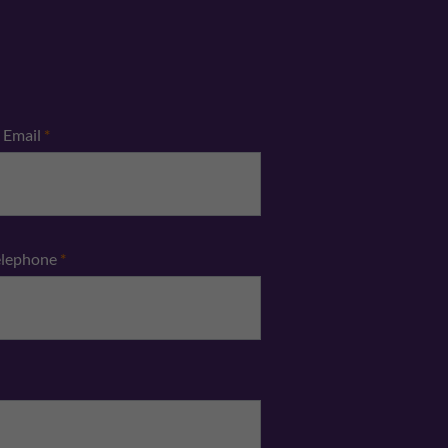
Email
*
elephone
*