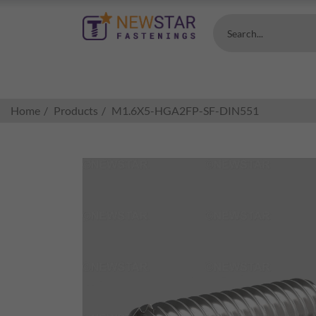
Search...
Home
Products
M1.6X5-HGA2FP-SF-DIN551