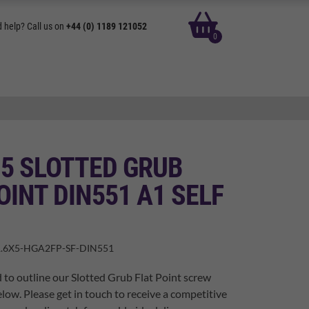
basket
 help? Call us on
+44 (0) 1189 121052
0
 5 SLOTTED GRUB
OINT DIN551 A1 SELF
.6X5-HGA2FP-SF-DIN551
 to outline our Slotted Grub Flat Point screw
elow. Please get in touch to receive a competitive