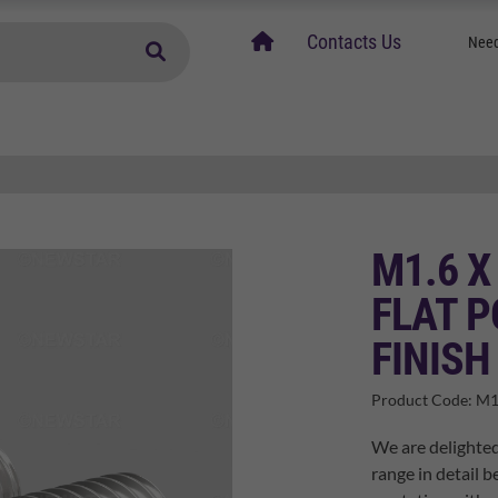
home
Contacts Us
Need
M1.6 X
FLAT P
FINISH
Product Code:
M1
We are delighted
range in detail b