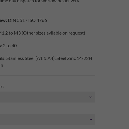
ame day dispatch for worldwide delivery
ew:
DIN 551 / ISO 4766
1.2 to M3 (Other sizes avilable on request)
:
2 to 40
ls:
Stainless Steel (A1 & A4), Steel Zinc 14/22H
sh
r: