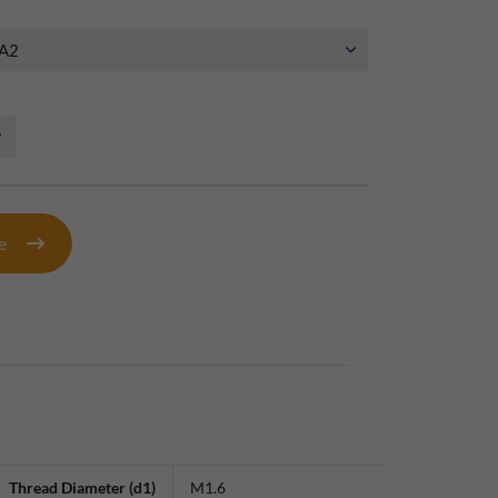
te
Thread Diameter (d1)
M1.6