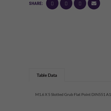
facebook
twitter
pinterest
mail
SHARE:
Table Data
M1.6 X 5 Slotted Grub Flat Point DIN551 A1 