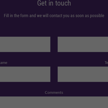
Get in touch
Fill in the form and we will contact you as soon as possible
Name
T
Comments