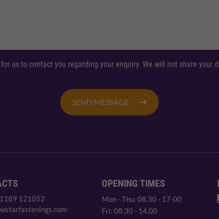
 for us to contact you regarding your enquiry. We will not share your
SEND MESSAGE
ACTS
OPENING TIMES
 1189 121052
Mon - Thu: 08.30 - 17-00
wstarfastenings.com
Fri: 08.30 - 14.00