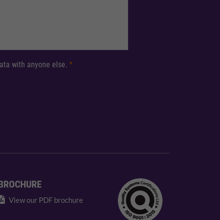
 data with anyone else.
*
BROCHURE
View our PDF brochure