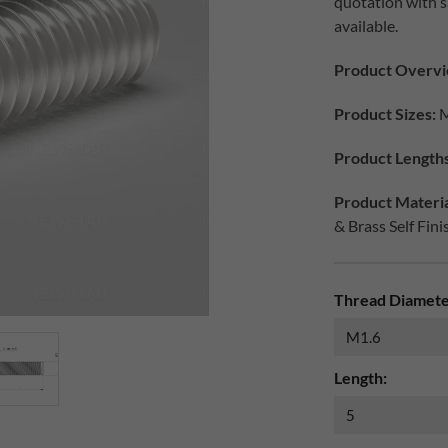
quotation with s
available.
Product Overvi
Product Sizes:
M
Product Lengths
Product Materia
& Brass Self Fini
Thread Diamete
Length: