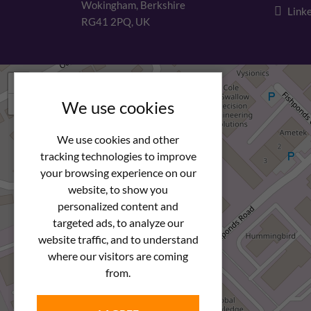
Wokingham, Berkshire
Linke
RG41 2PQ, UK
+
−
We use cookies
We use cookies and other
tracking technologies to improve
your browsing experience on our
website, to show you
personalized content and
targeted ads, to analyze our
website traffic, and to understand
where our visitors are coming
from.