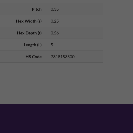
Pitch
0.35
Hex Width (s)
0.25
Hex Depth (t)
0.56
Length (L)
5
HS Code
7318153500