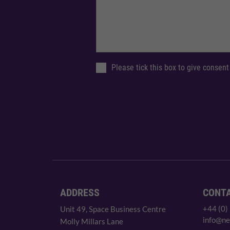
Please tick this box to give consent
ADDRESS
CONT
+44 (0)
Unit 49, Space Business Centre
info@ne
Molly Millars Lane