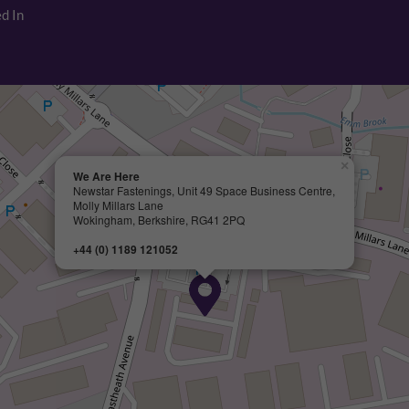
d In
×
We Are Here
Newstar Fastenings, Unit 49 Space Business Centre,
Molly Millars Lane
Wokingham, Berkshire, RG41 2PQ
+44 (0) 1189 121052