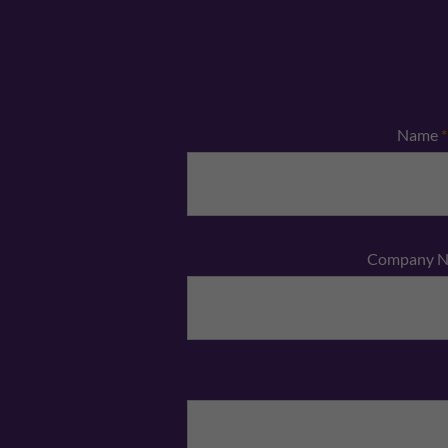
Name
*
Company 