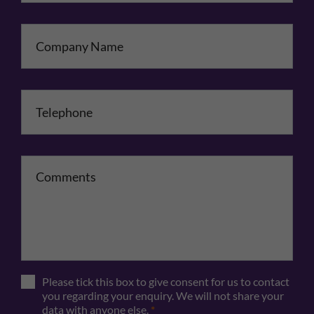
Company Name
Telephone
*
Comments
Please tick this box to give consent for us to contact
you regarding your enquiry. We will not share your
data with anyone else.
*