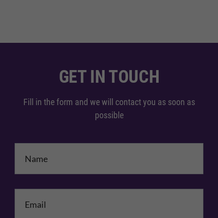
GET IN TOUCH
Fill in the form and we will contact you as soon as
possible
Name
*
Email
*