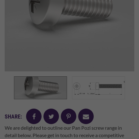
facebook
twitter
pinterest
mail
SHARE:
We are delighted to outline our Pan Pozi screw range in
detail below. Please get in touch to receive a competitive