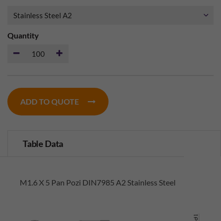
Quantity
ADD TO QUOTE
Table Data
M1.6 X 5 Pan Pozi DIN7985 A2 Stainless Steel