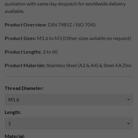
quotation with same day despatch for worldwide delivery
available.
Product Overview
: DIN 7985Z / ISO 7045
Product Sizes
: M1.6 to M3 (Other sizes avilable on request)
Product Lengths
: 2 to 60
Product Materials
: Stainless Steel (A2 & A4) & Steel 4.8 Zinc
Thread Diameter:
Length:
Material: