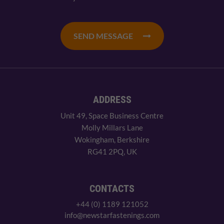
SEND MESSAGE
ADDRESS
Unit 49, Space Business Centre
Molly Millars Lane
Wokingham, Berkshire
RG41 2PQ, UK
CONTACTS
+44 (0) 1189 121052
info@newstarfastenings.com