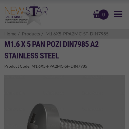
BASKET
0
Home
Products
M1.6X5-PPA2MC-SF-DIN7985
M1.6 X 5 PAN POZI DIN7985 A2
STAINLESS STEEL
Product Code:
M1.6X5-PPA2MC-SF-DIN7985