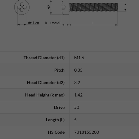
Thread Diameter (d1)
M1.6
Pitch
0.35
Head Diameter (d2)
3.2
Head Height (k max)
1.42
Drive
#0
Length (L)
5
HS Code
7318155200