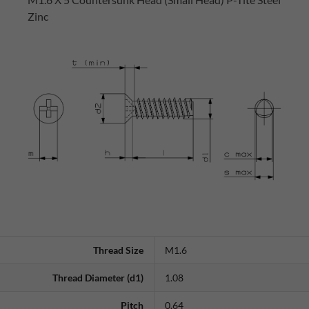
Zinc
Thread Size
M1.6
Thread Diameter (d1)
1.08
Pitch
0.64