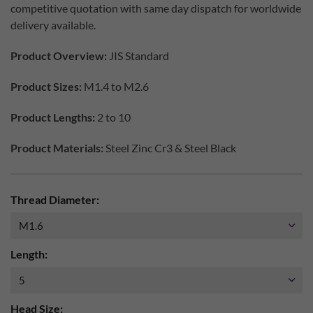
competitive quotation with same day dispatch for worldwide
delivery available.
Product Overview:
JIS Standard
Product Sizes:
M1.4 to M2.6
Product Lengths:
2 to 10
Product Materials:
Steel Zinc Cr3 & Steel Black
Thread Diameter:
Length:
Head Size: