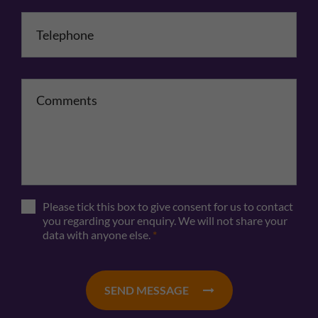
Telephone
*
Comments
Please tick this box to give consent for us to contact
you regarding your enquiry. We will not share your
data with anyone else.
*
SEND MESSAGE