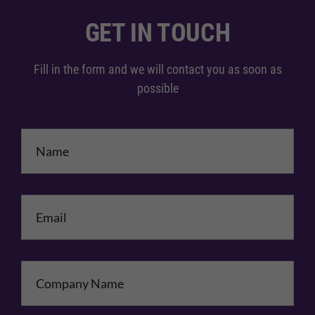
GET IN TOUCH
Fill in the form and we will contact you as soon as
possible
Name
*
Email
*
Company Name