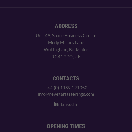
ADDRESS
Unit 49, Space Business Centre
Molly Millars Lane
Wokingham, Berkshire
RG41 2PQ, UK
CONTACTS
+44 (0) 1189 121052
info@newstarfastenings.com
Linked In
OPENING TIMES