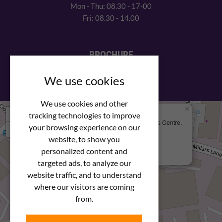
Mon - Thu: 08.30 - 17-00
Fri: 08.30 - 14.00
BROCHURE
View our PDF brochure
We use cookies
We use cookies and other
×
+
We Are Here
tracking technologies to improve
Newstar Fastenings, Unit 49 Space Business Centre,
your browsing experience on our
−
Molly Millars Lane
Wokingham, Berkshire, RG41 2PQ
website, to show you
personalized content and
+44 (0) 1189 121052
targeted ads, to analyze our
website traffic, and to understand
where our visitors are coming
from.