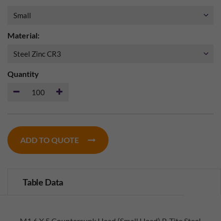
Material:
Quantity
ADD TO QUOTE
Table Data
M1.6 X 5 Countersunk Head (Small Head) P-Tite Steel