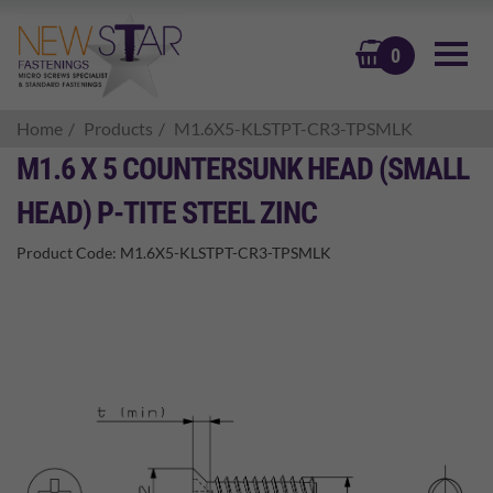
BASKET
0
Home
Products
M1.6X5-KLSTPT-CR3-TPSMLK
M1.6 X 5 COUNTERSUNK HEAD (SMALL
HEAD) P-TITE STEEL ZINC
Product Code:
M1.6X5-KLSTPT-CR3-TPSMLK