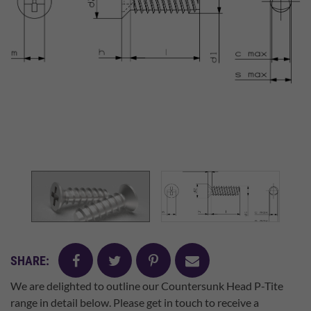
facebook
twitter
pinterest
mail
SHARE:
We are delighted to outline our Countersunk Head P-Tite
range in detail below. Please get in touch to receive a