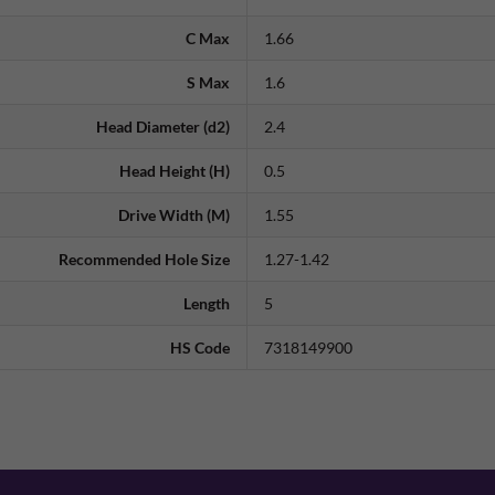
C Max
1.66
S Max
1.6
Head Diameter (d2)
2.4
Head Height (H)
0.5
Drive Width (M)
1.55
Recommended Hole Size
1.27-1.42
Length
5
HS Code
7318149900