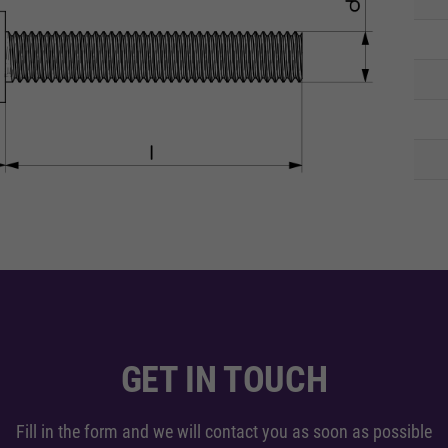
GET IN TOUCH
Fill in the form and we will contact you as soon as possible