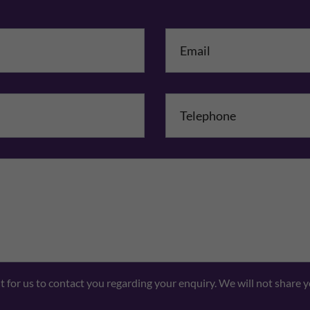
me
*
mpany Name
Comments
nt for us to contact you regarding your enquiry. We will not share 