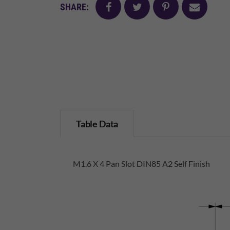
facebook
twitter
pinterest
mail
SHARE:
Table Data
M1.6 X 4 Pan Slot DIN85 A2 Self Finish