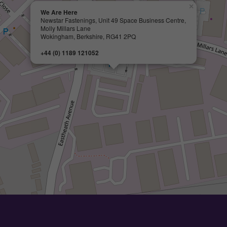
×
We Are Here
Newstar Fastenings, Unit 49 Space Business Centre,
Molly Millars Lane
Wokingham, Berkshire, RG41 2PQ
+44 (0) 1189 121052