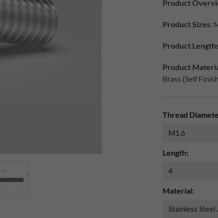
Product Overv
Product Sizes
: 
Product Length
Product Materia
Brass (Self Finis
Thread Diamete
Length:
Material: