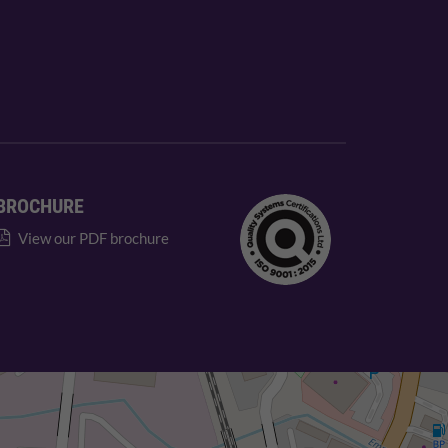
BROCHURE
View our PDF brochure