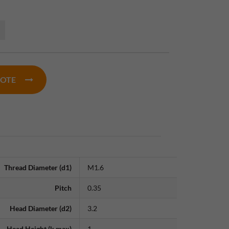
UOTE
Thread Diameter (d1)
M1.6
Pitch
0.35
Head Diameter (d2)
3.2
Head Height (k max)
1