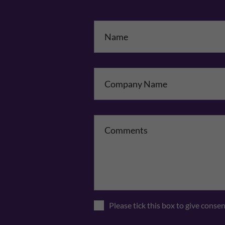
Na
Co
Please tick this box to give conse