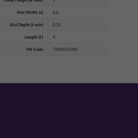
Slot Width (s)
0.6
Slot Depth (t min)
0.35
Length (L)
4
HS Code
7318155200