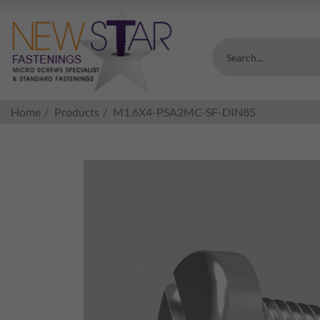
Search...
Home
Products
M1.6X4-PSA2MC-SF-DIN85