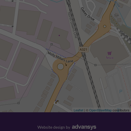
Leaflet
| ©
OpenStreetMap
contributors
Website design
by