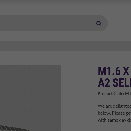
M1.6 X
A2 SEL
Product Code:
M1
We are delighted
below. Please ge
with same day de