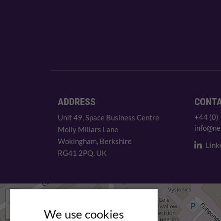
ADDRESS
CONT
+44 (0)
Unit 49, Space Business Centre
info@ne
Molly Millars Lane
Wokingham, Berkshire
Link
RG41 2PQ, UK
+
−
We use cookies