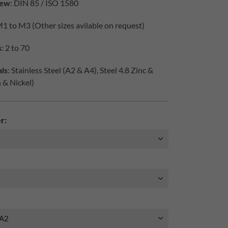
iew
: DIN 85 / ISO 1580
M1 to M3 (Other sizes avilable on request)
s
: 2 to 70
ls
: Stainless Steel (A2 & A4), Steel 4.8 Zinc &
h & Nickel)
r: