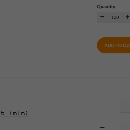
Quantity
ADD TO Q