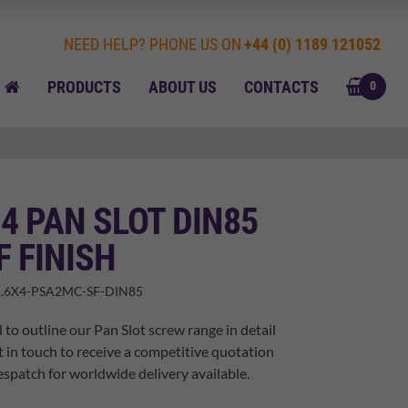
NEED HELP? PHONE US ON
+44 (0) 1189 121052
BASK
HOME
PRODUCTS
ABOUT US
CONTACTS
0
 4 PAN SLOT DIN85
F FINISH
.6X4-PSA2MC-SF-DIN85
 to outline our Pan Slot screw range in detail
t in touch to receive a competitive quotation
spatch for worldwide delivery available.