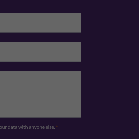
Email
*
Telephone
*
your data with anyone else.
*