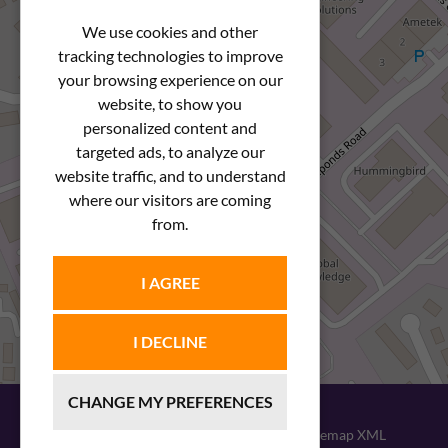
We use cookies and other
tracking technologies to improve
your browsing experience on our
website, to show you
personalized content and
targeted ads, to analyze our
website traffic, and to understand
where our visitors are coming
from.
I AGREE
I DECLINE
CHANGE MY PREFERENCES
© 2026
Newstar Fastenings
|
Sitemap XML