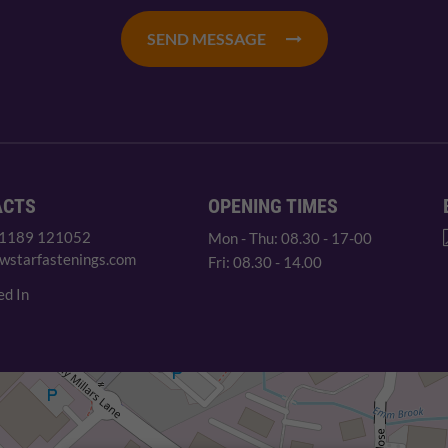
SEND MESSAGE
ACTS
OPENING TIMES
 1189 121052
Mon - Thu: 08.30 - 17-00
wstarfastenings.com
Fri: 08.30 - 14.00
ed In