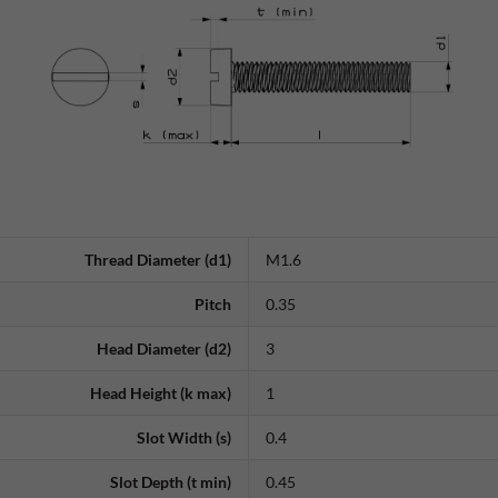
Thread Diameter (d1)
M1.6
Pitch
0.35
Head Diameter (d2)
3
Head Height (k max)
1
Slot Width (s)
0.4
Slot Depth (t min)
0.45