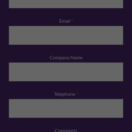
Email
*
Company Name
Telephone
*
Comments