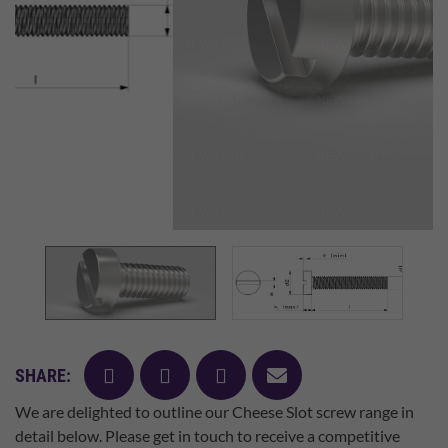
facebook
twitter
pinterest
mail
SHARE:
We are delighted to outline our Cheese Slot screw range in
detail below. Please get in touch to receive a competitive