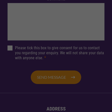
Please tick this box to give consent for us to contact
you regarding your enquiry. We will not share your data
with anyone else.
*
SEND MESSAGE
ADDRESS