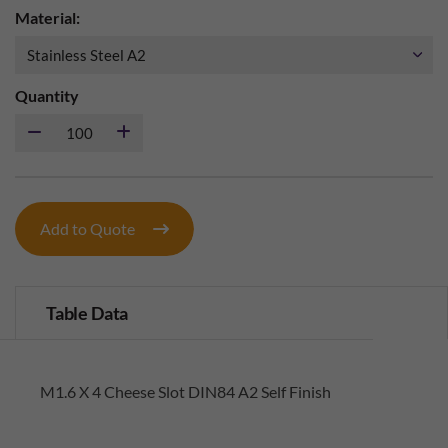
Material:
Quantity
Add to Quote
Table Data
M1.6 X 4 Cheese Slot DIN84 A2 Self Finish