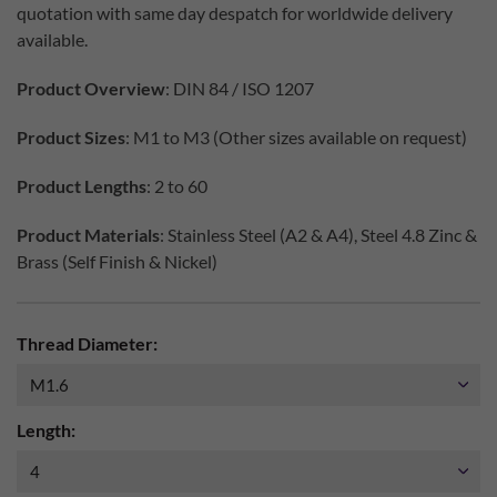
quotation with same day despatch for worldwide delivery
available.
Product Overview
: DIN 84 / ISO 1207
Product Sizes
: M1 to M3 (Other sizes available on request)
Product Lengths
: 2 to 60
Product Materials
: Stainless Steel (A2 & A4), Steel 4.8 Zinc &
Brass (Self Finish & Nickel)
Thread Diameter:
Length: