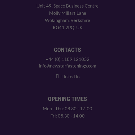
Unit 49, Space Business Centre
Molly Millars Lane
Wokingham, Berkshire
RG41 2PQ, UK
CONTACTS
+44 (0) 1189 121052
info@newstarfastenings.com
Linked In
OPENING TIMES
Mon - Thu: 08.30 - 17-00
Fri: 08.30 - 14.00