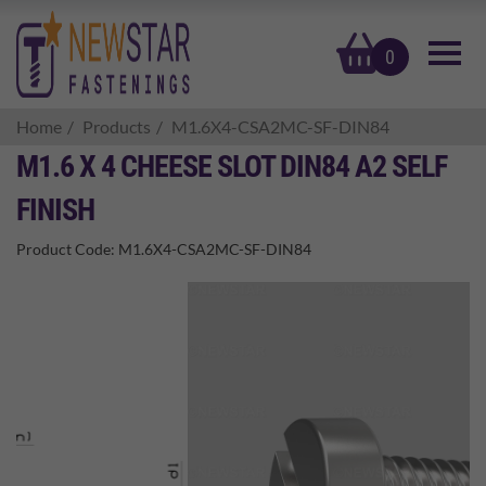
basket
0
Home
Products
M1.6X4-CSA2MC-SF-DIN84
M1.6 X 4 CHEESE SLOT DIN84 A2 SELF
FINISH
Product Code:
M1.6X4-CSA2MC-SF-DIN84