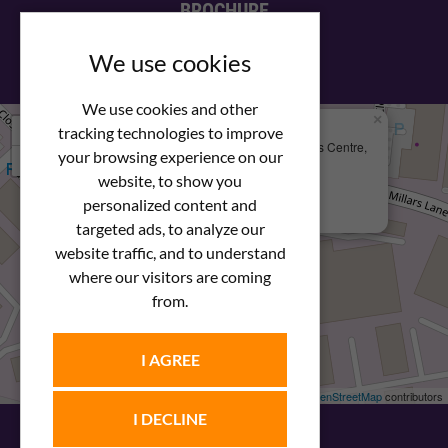
BROCHURE
View our PDF brochure
We use cookies
We use cookies and other
×
+
We Are Here
tracking technologies to improve
Newstar Fastenings, Unit 49 Space Business Centre,
your browsing experience on our
−
Molly Millars Lane
Wokingham, Berkshire, RG41 2PQ
website, to show you
personalized content and
+44 (0) 1189 121052
targeted ads, to analyze our
website traffic, and to understand
where our visitors are coming
from.
I AGREE
Leaflet
| ©
OpenStreetMap
contributors
I DECLINE