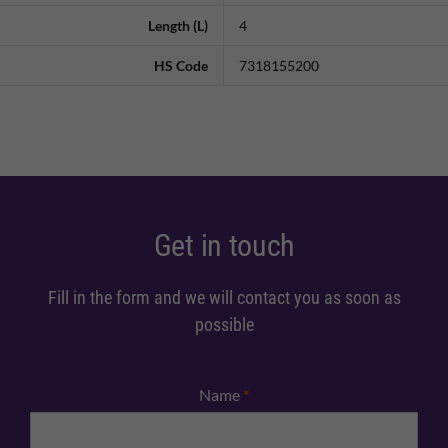
Length (L)
4
HS Code
7318155200
Get in touch
Fill in the form and we will contact you as soon as
possible
Name
*