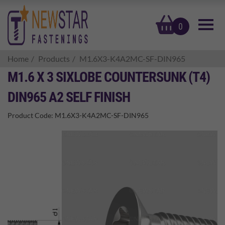
basket
0
Home
Products
M1.6X3-K4A2MC-SF-DIN965
M1.6 X 3 SIXLOBE COUNTERSUNK (T4)
DIN965 A2 SELF FINISH
Product Code:
M1.6X3-K4A2MC-SF-DIN965