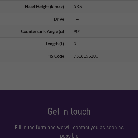
Head Height (k max)
0.96
Drive
T4
Countersunk Angle (α)
90˚
Length (L)
3
HS Code
7318155200
Get in touch
Fill in the form and we will contact you as soon as
possible