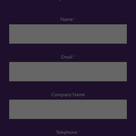
Name
*
Email
*
Company Name
Telephone
*