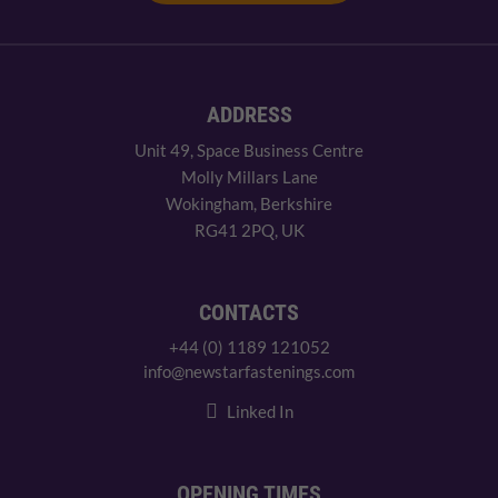
ADDRESS
Unit 49, Space Business Centre
Molly Millars Lane
Wokingham, Berkshire
RG41 2PQ, UK
CONTACTS
+44 (0) 1189 121052
info@newstarfastenings.com
Linked In
OPENING TIMES