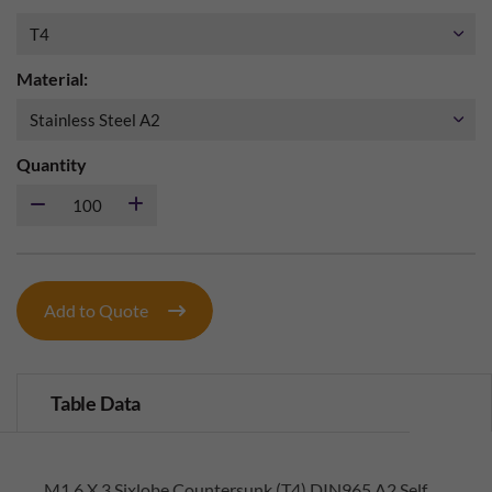
Material:
Quantity
Add to Quote
Table Data
M1.6 X 3 Sixlobe Countersunk (T4) DIN965 A2 Self