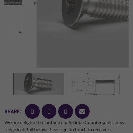
facebook
twitter
pinterest
mail
SHARE:
We are delighted to outline our Sixlobe Countersunk screw
range in detail below. Please get in touch to receive a