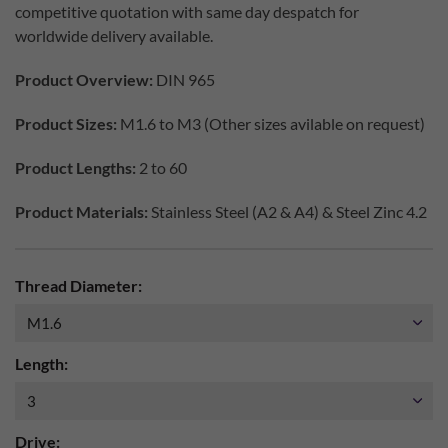
competitive quotation with same day despatch for
worldwide delivery available.
Product Overview:
DIN 965
Product Sizes:
M1.6 to M3 (Other sizes avilable on request)
Product Lengths:
2 to 60
Product Materials:
Stainless Steel (A2 & A4) & Steel Zinc 4.2
Thread Diameter:
Length:
Drive: