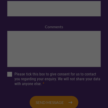
Comments
Please tick this box to give consent for us to contact
you regarding your enquiry. We will not share your data
with anyone else.
*
SEND MESSAGE