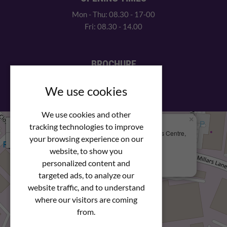
Mon - Thu: 08.30 - 17-00
Fri: 08.30 - 14.00
BROCHURE
View our PDF brochure
We use cookies
We use cookies and other
×
+
We Are Here
tracking technologies to improve
Newstar Fastenings, Unit 49 Space Business Centre,
your browsing experience on our
−
Molly Millars Lane
Wokingham, Berkshire, RG41 2PQ
website, to show you
personalized content and
+44 (0) 1189 121052
targeted ads, to analyze our
website traffic, and to understand
where our visitors are coming
from.