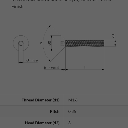
Finish
Thread Diameter (d1)
M1.6
Pitch
0.35
Head Diameter (d2)
3