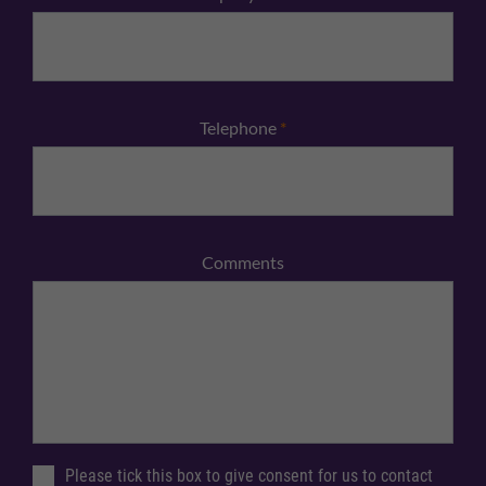
Telephone
*
Comments
Please tick this box to give consent for us to contact