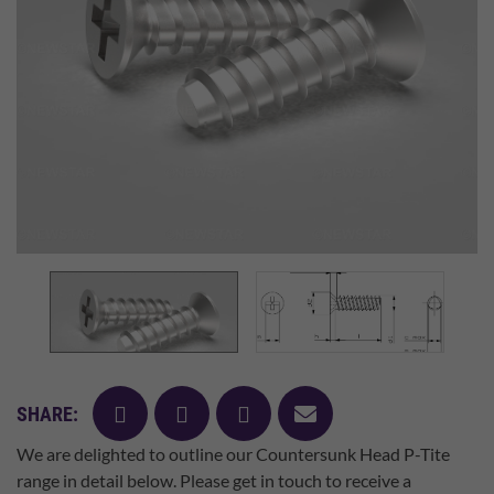
facebook
twitter
pinterest
mail
SHARE:
We are delighted to outline our Countersunk Head P-Tite
range in detail below. Please get in touch to receive a