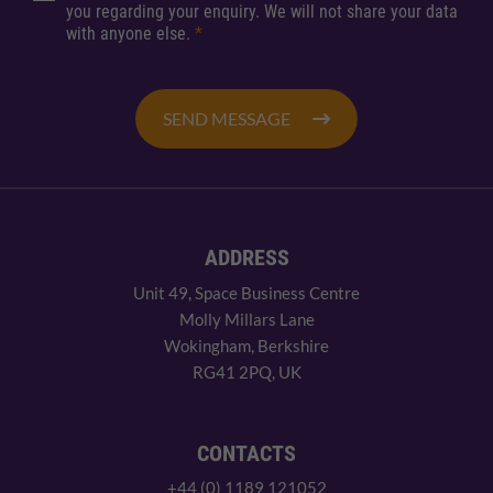
you regarding your enquiry. We will not share your data
with anyone else.
*
SEND MESSAGE
ADDRESS
Unit 49, Space Business Centre
Molly Millars Lane
Wokingham, Berkshire
RG41 2PQ, UK
CONTACTS
+44 (0) 1189 121052