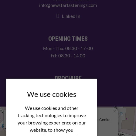
info@newstarfastenings.com
Linked In
OPENING TIMES
Mon - Thu: 08.30 - 17-00
Fri: 08.30 - 14.00
BROCHURE
View our PDF brochure
We use cookies
We use cookies and other
×
+
We Are Here
tracking technologies to improve
Newstar Fastenings, Unit 49 Space Business Centre,
your browsing experience on our
−
Molly Millars Lane
Wokingham, Berkshire, RG41 2PQ
website, to show you