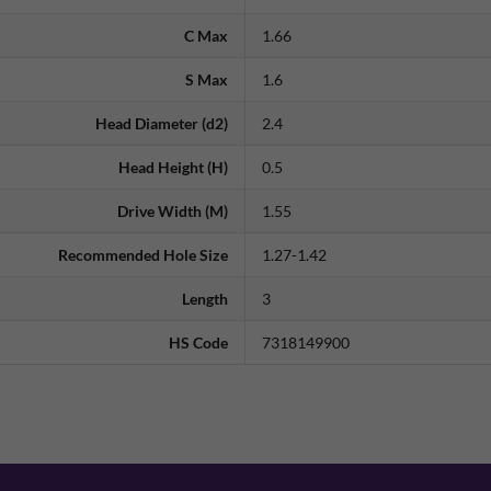
C Max
1.66
S Max
1.6
Head Diameter (d2)
2.4
Head Height (H)
0.5
Drive Width (M)
1.55
Recommended Hole Size
1.27-1.42
Length
3
HS Code
7318149900