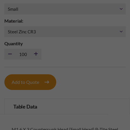
Material:
Quantity
Add to Quote
Table Data
M1.6 X 3 Countersunk Head (Small Head) P-Tite Steel