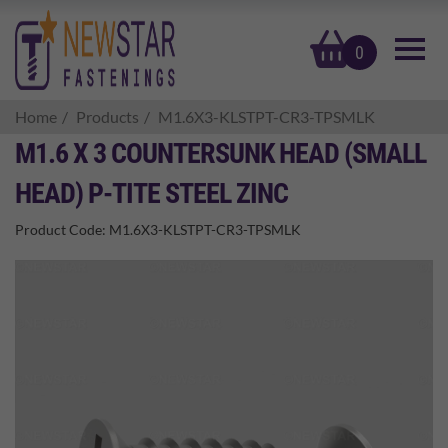
basket
0
Home
Products
M1.6X3-KLSTPT-CR3-TPSMLK
M1.6 X 3 COUNTERSUNK HEAD (SMALL
HEAD) P-TITE STEEL ZINC
Product Code:
M1.6X3-KLSTPT-CR3-TPSMLK