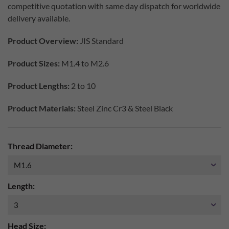
competitive quotation with same day dispatch for worldwide
delivery available.
Product Overview:
JIS Standard
Product Sizes:
M1.4 to M2.6
Product Lengths:
2 to 10
Product Materials:
Steel Zinc Cr3 & Steel Black
Thread Diameter:
Length:
Head Size: