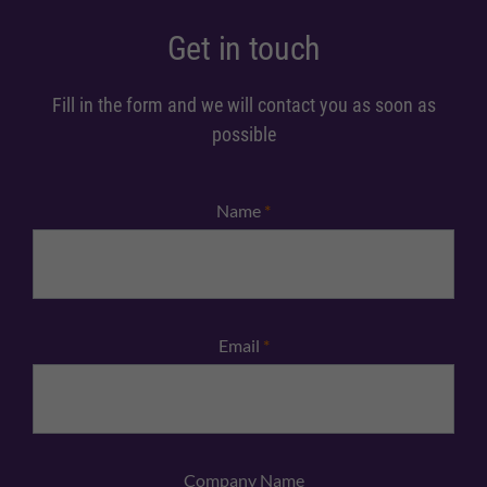
Get in touch
Fill in the form and we will contact you as soon as
possible
Name
*
Email
*
Company Name