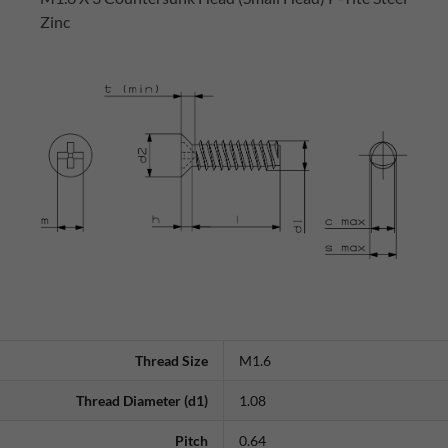
Zinc
Thread Size
M1.6
Thread Diameter (d1)
1.08
Pitch
0.64