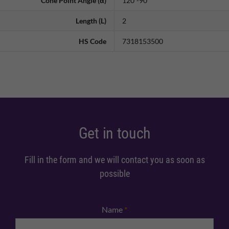
Cone Point Angle (α)
120˚-90˚
Length (L)
2
HS Code
7318153500
Get in touch
Fill in the form and we will contact you as soon as
possible
Name
*