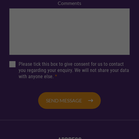
Comments
Please tick this box to give consent for us to contact
you regarding your enquiry. We will not share your data
with anyone else.
*
SEND MESSAGE