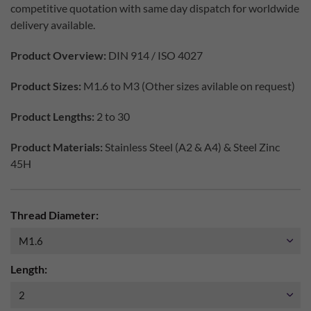
competitive quotation with same day dispatch for worldwide
delivery available.
Product Overview:
DIN 914 / ISO 4027
Product Sizes:
M1.6 to M3 (Other sizes avilable on request)
Product Lengths:
2 to 30
Product Materials:
Stainless Steel (A2 & A4) & Steel Zinc
45H
Thread Diameter:
Length: