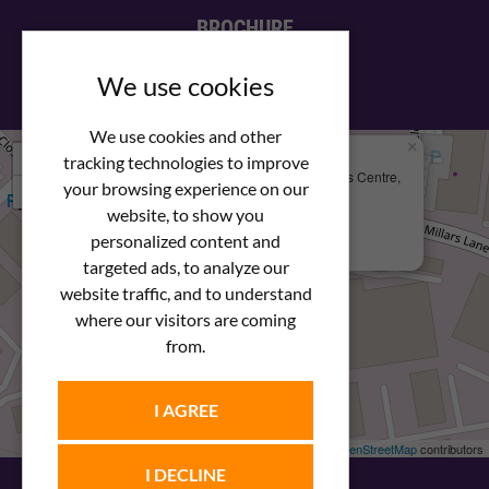
BROCHURE
View our PDF brochure
We use cookies
We use cookies and other
×
+
We Are Here
tracking technologies to improve
Newstar Fastenings, Unit 49 Space Business Centre,
your browsing experience on our
−
Molly Millars Lane
Wokingham, Berkshire, RG41 2PQ
website, to show you
personalized content and
+44 (0) 1189 121052
targeted ads, to analyze our
website traffic, and to understand
where our visitors are coming
from.
I AGREE
Leaflet
| ©
OpenStreetMap
contributors
I DECLINE