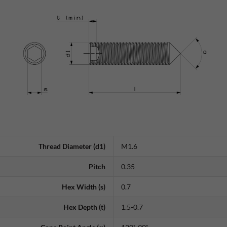
Thread Diameter (d1)
M1.6
Pitch
0.35
Hex Width (s)
0.7
Hex Depth (t)
1.5-0.7