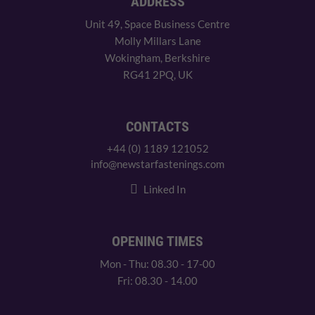
ADDRESS
Unit 49, Space Business Centre
Molly Millars Lane
Wokingham, Berkshire
RG41 2PQ, UK
CONTACTS
+44 (0) 1189 121052
info@newstarfastenings.com
Linked In
OPENING TIMES
Mon - Thu: 08.30 - 17-00
Fri: 08.30 - 14.00