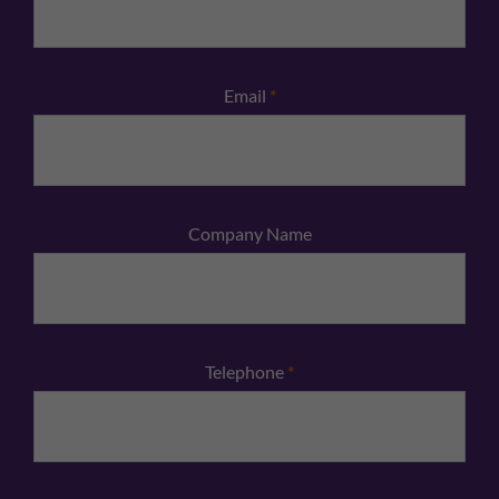
Email
*
Company Name
Telephone
*