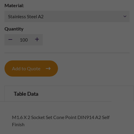
Material:
Quantity
Add to Quote
Table Data
M1.6 X 2 Socket Set Cone Point DIN914 A2 Self
Finish