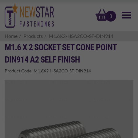
basket
0
Home
Products
M1.6X2-HSA2CO-SF-DIN914
M1.6 X 2 SOCKET SET CONE POINT
DIN914 A2 SELF FINISH
Product Code:
M1.6X2-HSA2CO-SF-DIN914