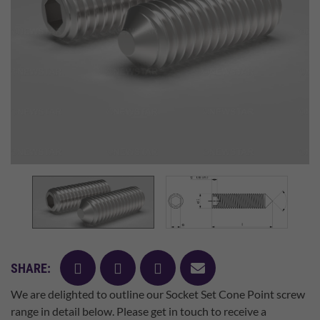
facebook
twitter
pinterest
mail
SHARE:
We are delighted to outline our Socket Set Cone Point screw
range in detail below. Please get in touch to receive a