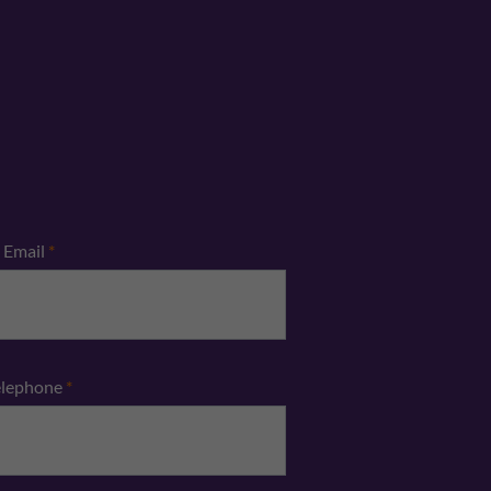
Email
*
elephone
*