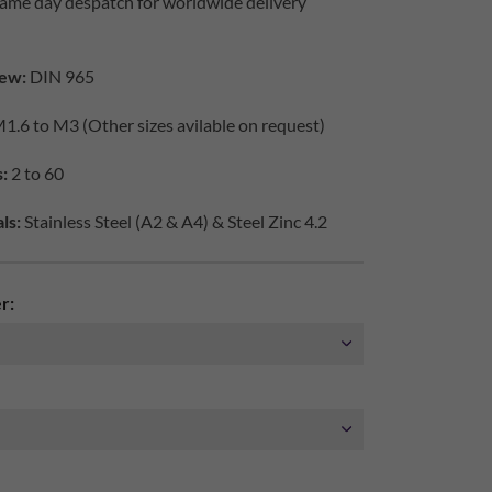
same day despatch for worldwide delivery
ew:
DIN 965
1.6 to M3 (Other sizes avilable on request)
:
2 to 60
ls:
Stainless Steel (A2 & A4) & Steel Zinc 4.2
r: