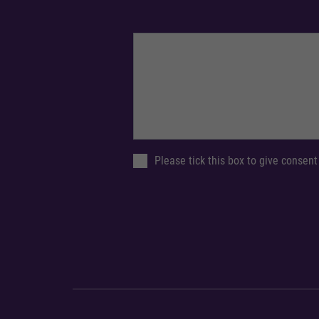
Please tick this box to give consent