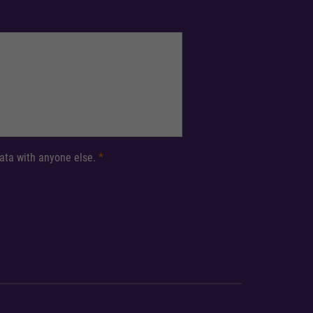
 data with anyone else.
*