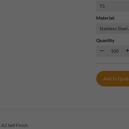
Material:
Quantity
Add to Quo
A2 Self Finish