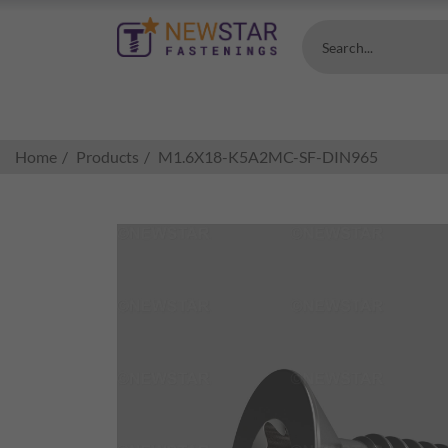
Search...
Home
Products
M1.6X18-K5A2MC-SF-DIN965