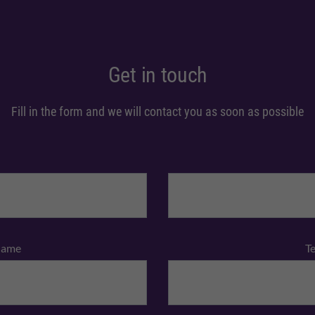
Get in touch
Fill in the form and we will contact you as soon as possible
Name
T