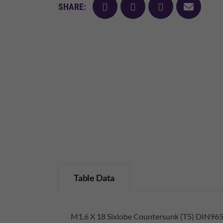
facebook
twitter
pinterest
mail
SHARE:
Table Data
M1.6 X 18 Sixlobe Countersunk (T5) DIN965 