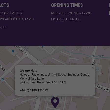
ACTS
OPENING TIMES
 1189 121052
Mon - Thu: 08.30 - 17-00
wstarfastenings.com
Fri: 08.30 - 14.00
d In
×
We Are Here
Newstar Fastenings, Unit 49 Space Business Centre,
Molly Millars Lane
Wokingham, Berkshire, RG41 2PQ
+44 (0) 1189 121052