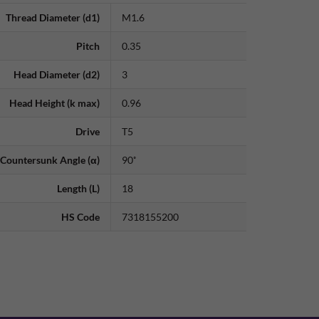
Thread Diameter (d1)
M1.6
Pitch
0.35
Head Diameter (d2)
3
Head Height (k max)
0.96
Drive
T5
Countersunk Angle (α)
90˚
Length (L)
18
HS Code
7318155200