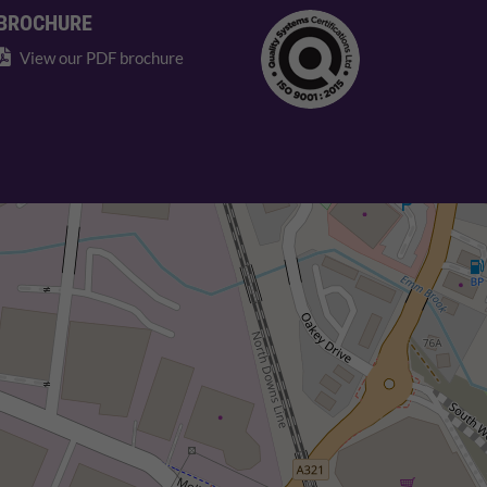
BROCHURE
View our PDF brochure