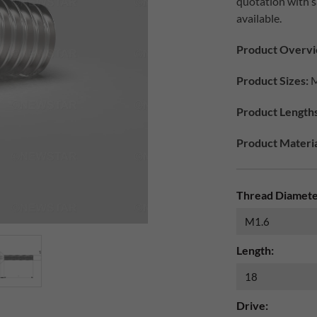
quotation with 
available.
Product Overvi
Product Sizes:
M
Product Lengths
Product Materia
Thread Diamete
Length:
Drive: