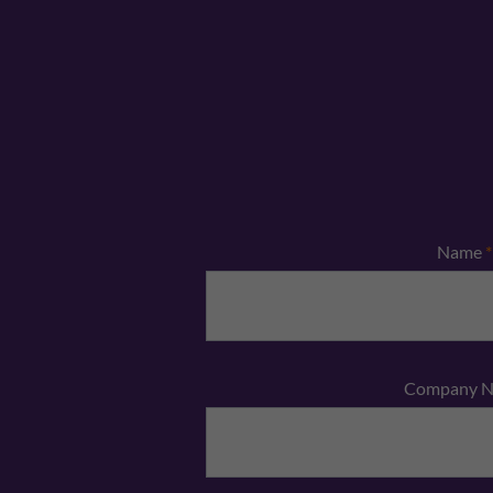
Name
*
Company 