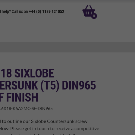
basket
 help? Call us on
+44 (0) 1189 121052
0
 18 SIXLOBE
RSUNK (T5) DIN965
F FINISH
.6X18-K5A2MC-SF-DIN965
 to outline our Sixlobe Countersunk screw
elow. Please get in touch to receive a competitive