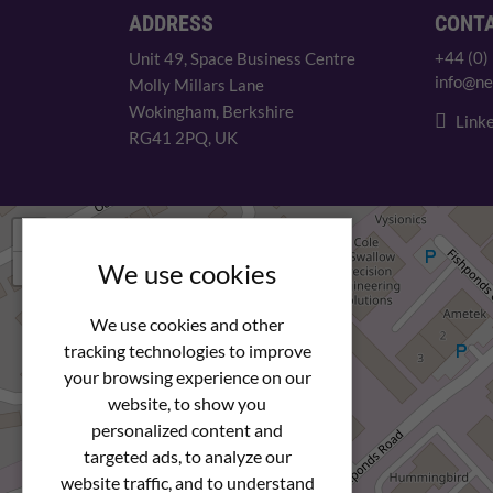
ADDRESS
CONT
+44 (0)
Unit 49, Space Business Centre
info@ne
Molly Millars Lane
Wokingham, Berkshire
Linke
RG41 2PQ, UK
+
−
We use cookies
We use cookies and other
tracking technologies to improve
your browsing experience on our
website, to show you
personalized content and
targeted ads, to analyze our
website traffic, and to understand