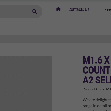
home
Contacts Us
Need
M1.6 X
COUNTE
A2 SEL
Product Code:
M1
We are delighted
range in detail b