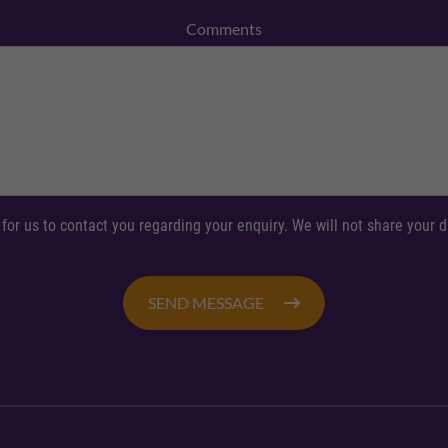
Comments
 for us to contact you regarding your enquiry. We will not share your
SEND MESSAGE