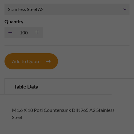
Quantity
Add to Quote
Table Data
M1.6 X 18 Pozi Countersunk DIN965 A2 Stainless
Steel