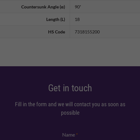
Countersunk Angle (α)
90˚
Length (L)
18
HS Code
7318155200
Get in touch
Fill in the form and we will contact you as soon as
possible
Name
*