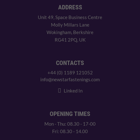
ADDRESS
Unit 49, Space Business Centre
Molly Millars Lane
Wokingham, Berkshire
RG41 2PQ, UK
CONTACTS
+44 (0) 1189 121052
info@newstarfastenings.com
Linked In
OPENING TIMES
Mon - Thu: 08.30 - 17-00
Fri: 08.30 - 14.00