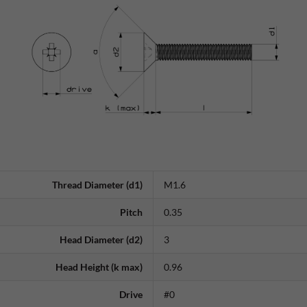
Thread Diameter (d1)
M1.6
Pitch
0.35
Head Diameter (d2)
3
Head Height (k max)
0.96
Drive
#0