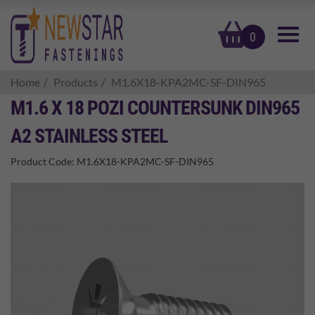
basket
0
Home
Products
M1.6X18-KPA2MC-SF-DIN965
M1.6 X 18 POZI COUNTERSUNK DIN965
A2 STAINLESS STEEL
Product Code:
M1.6X18-KPA2MC-SF-DIN965