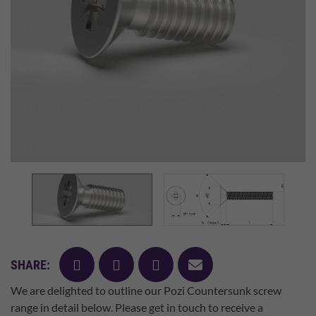
facebook
twitter
pinterest
mail
SHARE:
We are delighted to outline our Pozi Countersunk screw
range in detail below. Please get in touch to receive a