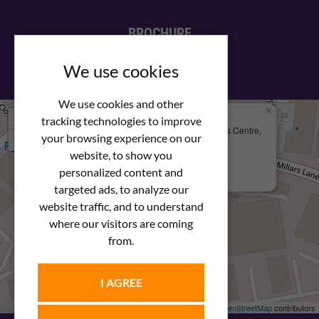
BROCHURE
View our PDF brochure
We use cookies
We use cookies and other
×
+
We Are Here
tracking technologies to improve
Newstar Fastenings, Unit 49 Space Business Centre,
your browsing experience on our
−
Molly Millars Lane
Wokingham, Berkshire, RG41 2PQ
website, to show you
personalized content and
+44 (0) 1189 121052
targeted ads, to analyze our
website traffic, and to understand
where our visitors are coming
from.
I AGREE
Leaflet
| ©
OpenStreetMap
contributors