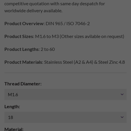
competitive quotation with same day despatch for
worldwide delivery available.
Product Overview
: DIN 965 / ISO 7046-2
Product Sizes
: M1.6 to M3 (Other sizes avilable on request)
Product Lengths
: 2 to 60
Product Materials
: Stainless Steel (A2 & A4) & Steel Zinc 4.8
Thread Diameter:
Length:
Material: