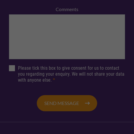
Comments
Please tick this box to give consent for us to contact
you regarding your enquiry. We will not share your data
with anyone else.
*
SEND MESSAGE