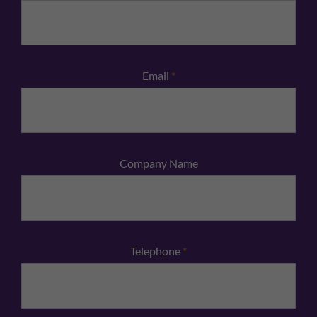
Email
*
Company Name
Telephone
*