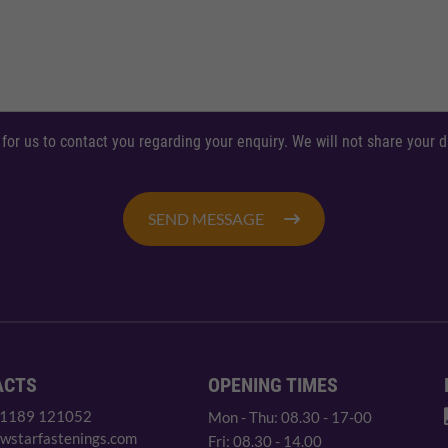
 for us to contact you regarding your enquiry. We will not share your
SEND MESSAGE
ACTS
OPENING TIMES
 1189 121052
Mon - Thu: 08.30 - 17-00
wstarfastenings.com
Fri: 08.30 - 14.00