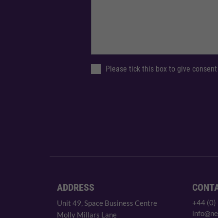
Please tick this box to give consent
ADDRESS
CONT
+44 (0)
Unit 49, Space Business Centre
info@ne
Molly Millars Lane