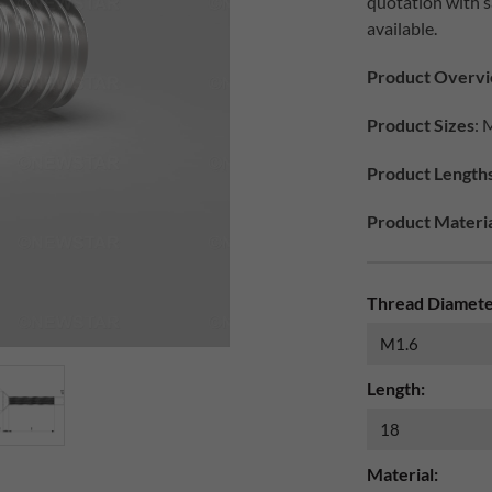
quotation with 
available.
Product Overv
Product Sizes
: 
Product Length
Product Materia
Thread Diamete
Length:
Material: