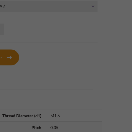
te
Thread Diameter (d1)
M1.6
Pitch
0.35