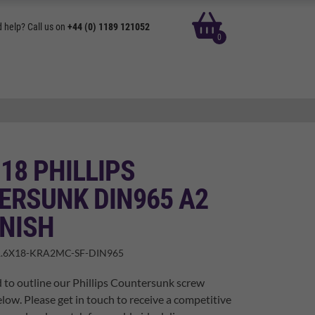
basket
 help? Call us on
+44 (0) 1189 121052
0
 18 PHILLIPS
ERSUNK DIN965 A2
INISH
.6X18-KRA2MC-SF-DIN965
 to outline our Phillips Countersunk screw
elow. Please get in touch to receive a competitive