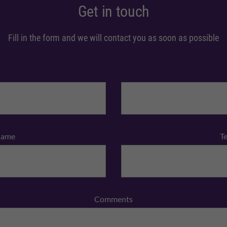
Get in touch
Fill in the form and we will contact you as soon as possible
Name
T
Comments