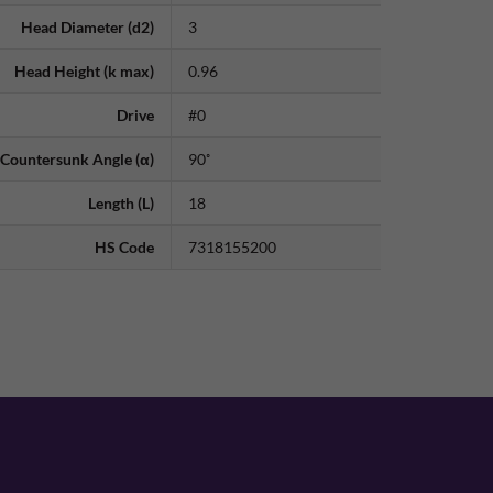
Head Diameter (d2)
3
Head Height (k max)
0.96
Drive
#0
Countersunk Angle (α)
90˚
Length (L)
18
HS Code
7318155200