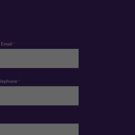
Email
*
elephone
*