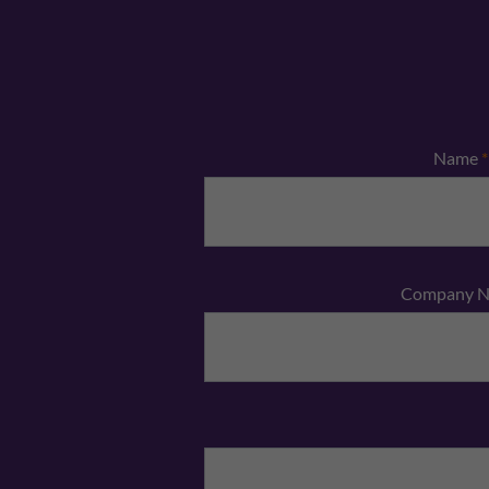
Name
*
Company 