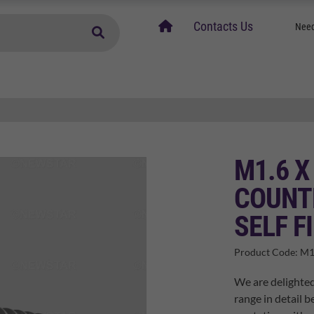
home
Contacts Us
Need
M1.6 X
COUNT
SELF F
Product Code:
M1
We are delighted
range in detail b