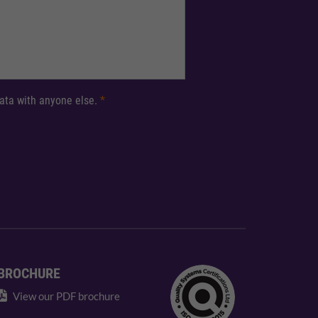
 data with anyone else.
*
BROCHURE
View our PDF brochure