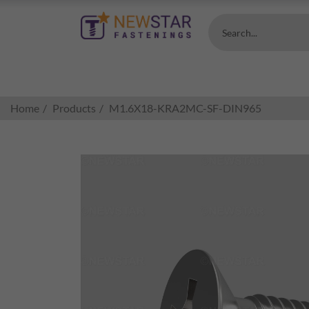
Search...
Home
Products
M1.6X18-KRA2MC-SF-DIN965