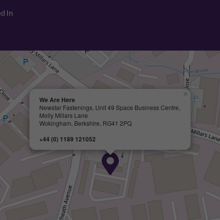
d In
×
We Are Here
Newstar Fastenings, Unit 49 Space Business Centre,
Molly Millars Lane
Wokingham, Berkshire, RG41 2PQ
+44 (0) 1189 121052