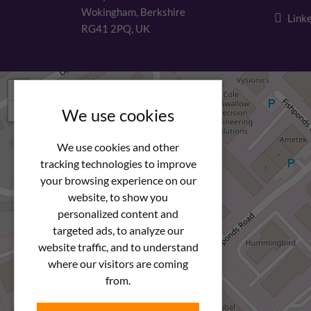
Wokingham, Berkshire
Linke
RG41 2PQ, UK
+
−
We use cookies
We use cookies and other
tracking technologies to improve
your browsing experience on our
website, to show you
personalized content and
targeted ads, to analyze our
website traffic, and to understand
where our visitors are coming
from.