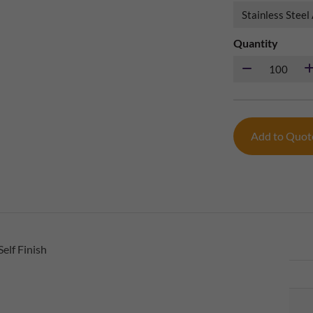
Quantity
Add to Quo
elf Finish