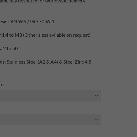
same day despatch for worldwide delivery
iew
: DIN 965 / ISO 7046-1
M1.4 to M3 (Other sizes avilable on request)
s
: 2 to 50
ls
: Stainless Steel (A2 & A4) & Steel Zinc 4.8
r: