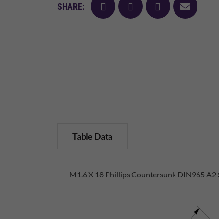
facebook
twitter
pinterest
mail
SHARE:
Table Data
M1.6 X 18 Phillips Countersunk DIN965 A2 S