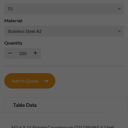
Material:
Quantity
Add to Quote
Table Data
M1.6 X 14 Sixlobe Countersunk (T5) DIN965 A2 Self