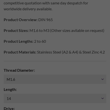
competitive quotation with same day despatch for
worldwide delivery available.
Product Overview:
DIN 965
Product Sizes:
M1.6 to M3 (Other sizes avilable on request)
Product Lengths:
2 to 60
Product Materials:
Stainless Steel (A2 & A4) & Steel Zinc 4.2
Thread Diameter:
Length:
Drive: