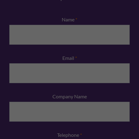
Name
*
Email
*
Company Name
Telephone
*