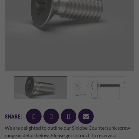
facebook
twitter
pinterest
mail
SHARE:
We are delighted to outline our Sixlobe Countersunk screw
range in detail below. Please get in touch to receive a