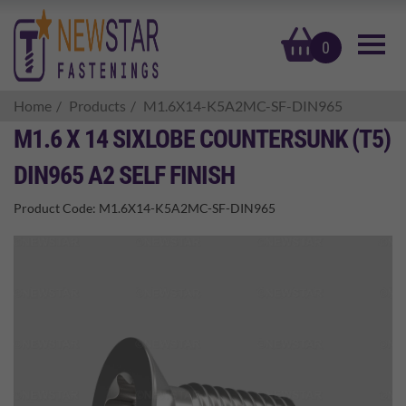
basket
0
Home
Products
M1.6X14-K5A2MC-SF-DIN965
M1.6 X 14 SIXLOBE COUNTERSUNK (T5)
DIN965 A2 SELF FINISH
Product Code:
M1.6X14-K5A2MC-SF-DIN965