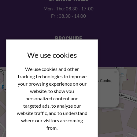
Mon - Thu: 08.30 - 17-00
Fri: 08.30 - 14.00
BROCHURE
View our PDF brochure
We use cookies
We use cookies and other
×
+
We Are Here
tracking technologies to improve
Newstar Fastenings, Unit 49 Space Business Centre,
your browsing experience on our
−
Molly Millars Lane
Wokingham, Berkshire, RG41 2PQ
website, to show you
personalized content and
+44 (0) 1189 121052
targeted ads, to analyze our
website traffic, and to understand
where our visitors are coming
from.