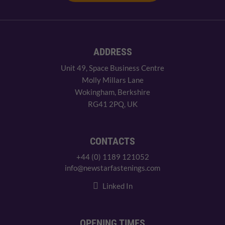
ADDRESS
Unit 49, Space Business Centre
Molly Millars Lane
Wokingham, Berkshire
RG41 2PQ, UK
CONTACTS
+44 (0) 1189 121052
info@newstarfastenings.com
Linked In
OPENING TIMES