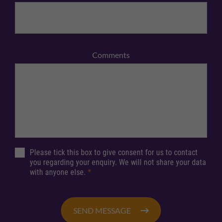
Comments
Please tick this box to give consent for us to contact
you regarding your enquiry. We will not share your data
with anyone else.
*
SEND MESSAGE