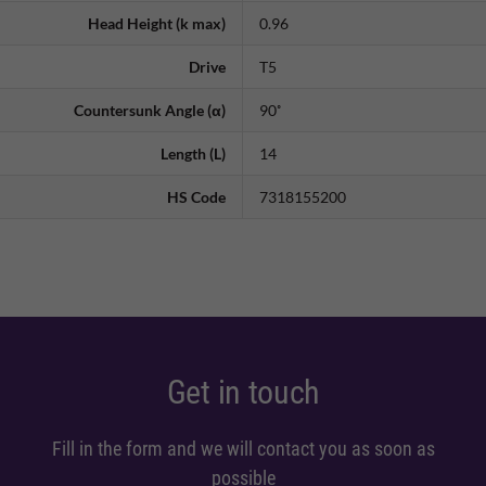
Head Height (k max)
0.96
Drive
T5
Countersunk Angle (α)
90˚
Length (L)
14
HS Code
7318155200
Get in touch
Fill in the form and we will contact you as soon as
possible