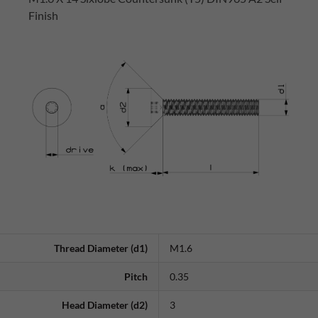
Finish
Thread Diameter (d1)
M1.6
Pitch
0.35
Head Diameter (d2)
3