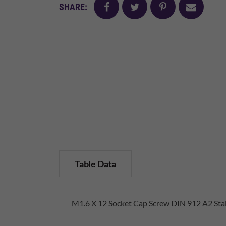
facebook
twitter
pinterest
mail
SHARE:
Table Data
M1.6 X 12 Socket Cap Screw DIN 912 A2 Stai