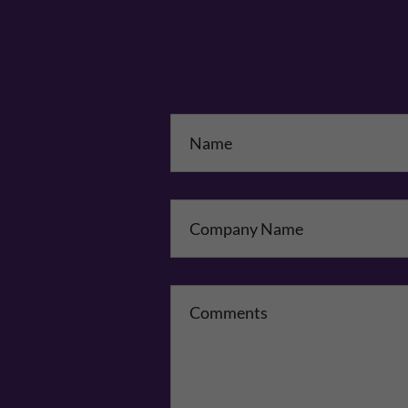
Na
Co