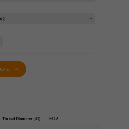
UOTE
Thread Diameter (d1)
M1.6