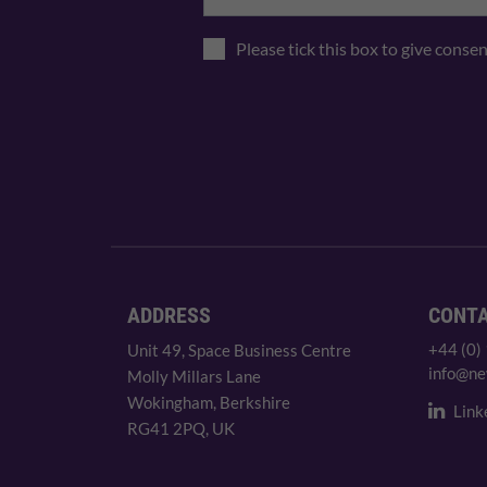
Please tick this box to give conse
ADDRESS
CONT
+44 (0)
Unit 49, Space Business Centre
info@ne
Molly Millars Lane
Wokingham, Berkshire
Link
RG41 2PQ, UK