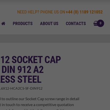
NEED HELP? PHONE US ON
+44 (0) 1189 121052
BASK
HOME
PRODUCTS
ABOUT US
CONTACTS
0
 12 SOCKET CAP
DIN 912 A2
ESS STEEL
.6X12-HCA2CS-SF-DIN912
 to outline our Socket Cap screw range in detail
t in touch to receive a competitive quotation