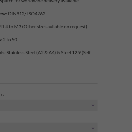
spatch for worldwide delivery available.
ew:
DIN912/ ISO4762
1.4 to M3 (Other sizes avilable on request)
:
2 to 50
ls:
Stainless Steel (A2 & A4) & Steel 12.9 (Self
r: