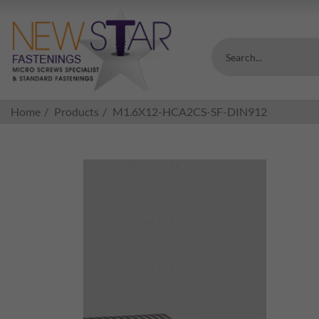
Search...
Home
Products
M1.6X12-HCA2CS-SF-DIN912