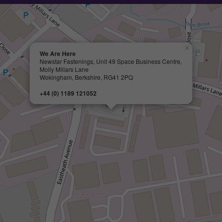
×
We Are Here
Newstar Fastenings, Unit 49 Space Business Centre,
Molly Millars Lane
Wokingham, Berkshire, RG41 2PQ
+44 (0) 1189 121052