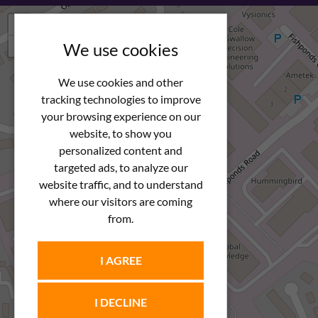
+
−
We use cookies
We use cookies and other
tracking technologies to improve
your browsing experience on our
website, to show you
personalized content and
targeted ads, to analyze our
website traffic, and to understand
where our visitors are coming
from.
I AGREE
I DECLINE