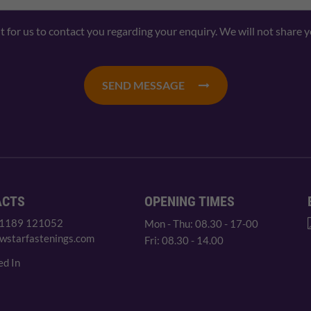
nt for us to contact you regarding your enquiry. We will not share 
SEND MESSAGE
ACTS
OPENING TIMES
 1189 121052
Mon - Thu: 08.30 - 17-00
wstarfastenings.com
Fri: 08.30 - 14.00
ed In