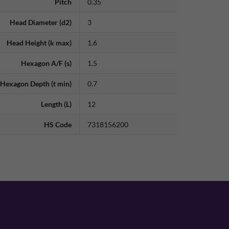
Pitch
0.35
Head Diameter (d2)
3
Head Height (k max)
1.6
Hexagon A/F (s)
1.5
Hexagon Depth (t min)
0.7
Length (L)
12
HS Code
7318156200