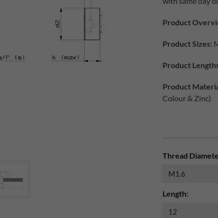
with same day di
Product Overvi
Product Sizes:
M
Product Lengths
Product Materia
Colour & Zinc)
Thread Diamete
Length: