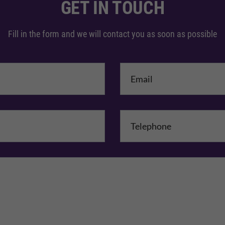
GET IN TOUCH
Fill in the form and we will contact you as soon as possible
me
*
mpany Name
Comments