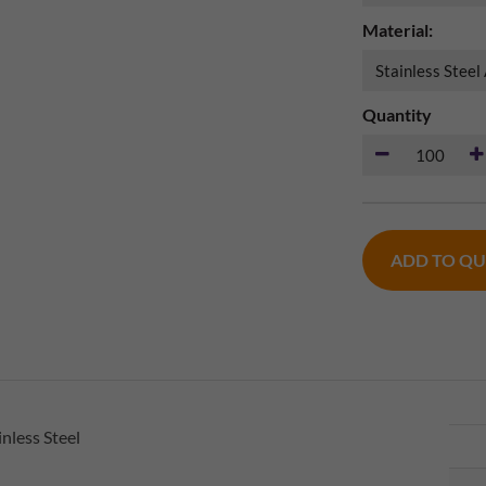
Material:
Quantity
ADD TO Q
nless Steel