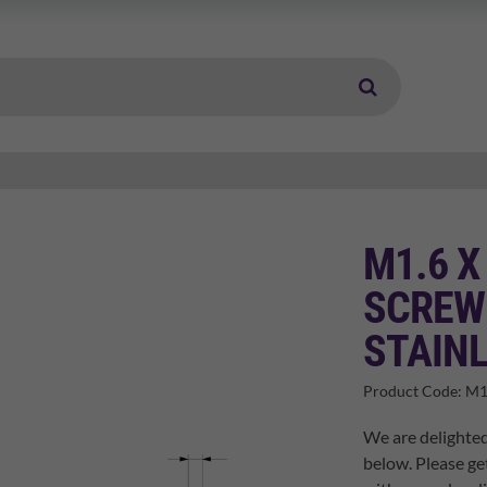
M1.6 X
SCREW 
STAINL
Product Code:
M1
We are delighted
below. Please ge