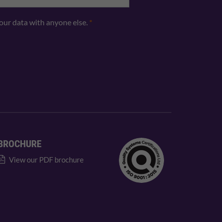
your data with anyone else.
*
BROCHURE
View our PDF brochure