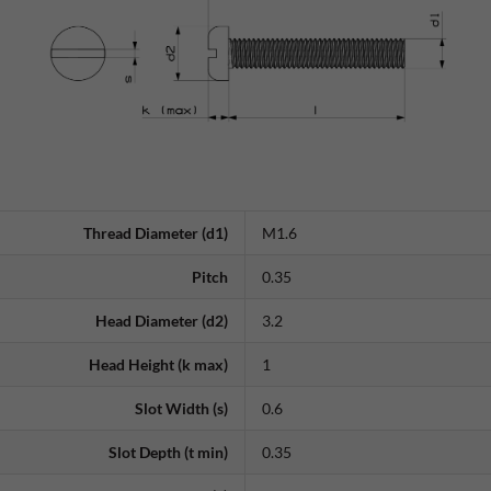
Thread Diameter (d1)
M1.6
Pitch
0.35
Head Diameter (d2)
3.2
Head Height (k max)
1
Slot Width (s)
0.6
Slot Depth (t min)
0.35