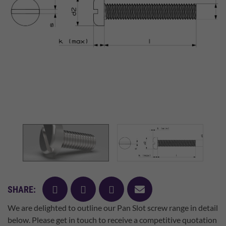
facebook
twitter
pinterest
mail
SHARE:
We are delighted to outline our Pan Slot screw range in detail
below. Please get in touch to receive a competitive quotation