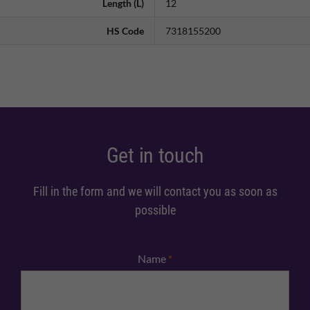
Length (L)
12
HS Code
7318155200
Get in touch
Fill in the form and we will contact you as soon as
possible
Name
*