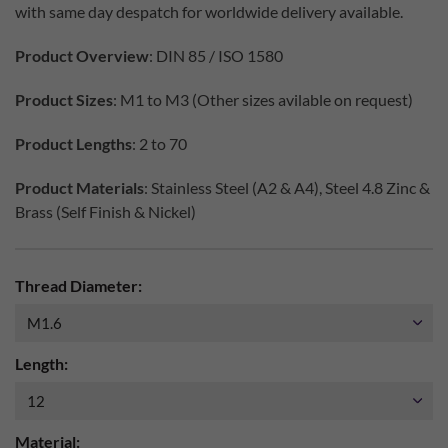
with same day despatch for worldwide delivery available.
Product Overview
: DIN 85 / ISO 1580
Product Sizes
: M1 to M3 (Other sizes avilable on request)
Product Lengths
: 2 to 70
Product Materials
: Stainless Steel (A2 & A4), Steel 4.8 Zinc &
Brass (Self Finish & Nickel)
Thread Diameter:
Length:
Material: