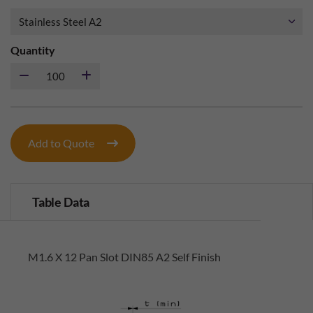
Quantity
Add to Quote
Table Data
M1.6 X 12 Pan Slot DIN85 A2 Self Finish