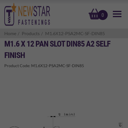
basket
0
Home
Products
M1.6X12-PSA2MC-SF-DIN85
M1.6 X 12 PAN SLOT DIN85 A2 SELF
FINISH
Product Code:
M1.6X12-PSA2MC-SF-DIN85