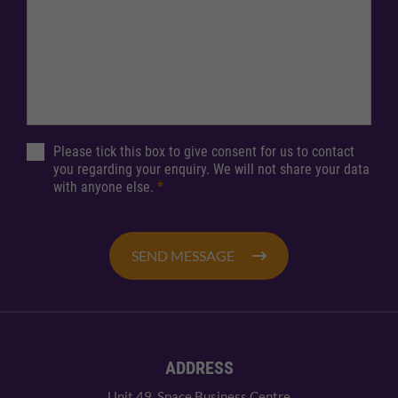
Please tick this box to give consent for us to contact
you regarding your enquiry. We will not share your data
with anyone else.
*
SEND MESSAGE
ADDRESS
Unit 49, Space Business Centre