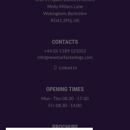
Molly Millars Lane
Wokingham, Berkshire
RG41 2PQ, UK
CONTACTS
+44 (0) 1189 121052
info@newstarfastenings.com
Linked In
OPENING TIMES
Mon - Thu: 08.30 - 17-00
Fri: 08.30 - 14.00
BROCHURE