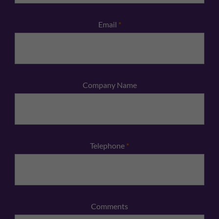
Email
*
Company Name
Telephone
*
Comments