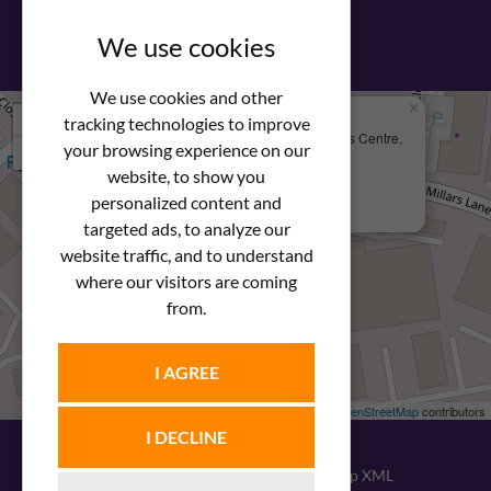
View our PDF brochure
We use cookies
We use cookies and other
×
+
We Are Here
tracking technologies to improve
Newstar Fastenings, Unit 49 Space Business Centre,
your browsing experience on our
−
Molly Millars Lane
Wokingham, Berkshire, RG41 2PQ
website, to show you
personalized content and
+44 (0) 1189 121052
targeted ads, to analyze our
website traffic, and to understand
where our visitors are coming
from.
I AGREE
Leaflet
| ©
OpenStreetMap
contributors
I DECLINE
© 2026
Newstar Fastenings
|
Sitemap XML