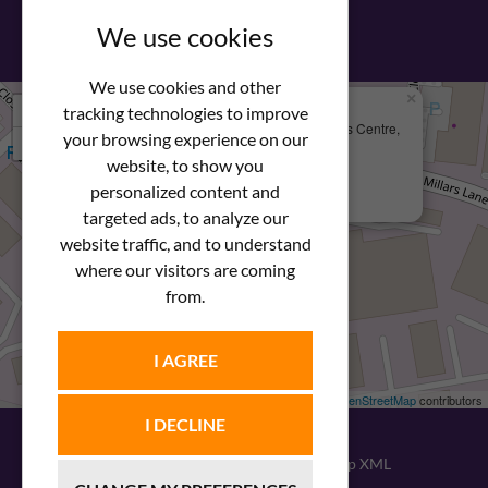
View our PDF brochure
We use cookies
We use cookies and other
×
+
We Are Here
tracking technologies to improve
Newstar Fastenings, Unit 49 Space Business Centre,
your browsing experience on our
−
Molly Millars Lane
Wokingham, Berkshire, RG41 2PQ
website, to show you
personalized content and
+44 (0) 1189 121052
targeted ads, to analyze our
website traffic, and to understand
where our visitors are coming
from.
I AGREE
Leaflet
| ©
OpenStreetMap
contributors
I DECLINE
© 2026
Newstar Fastenings
|
Sitemap XML