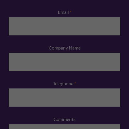
Email
*
Company Name
Telephone
*
Comments