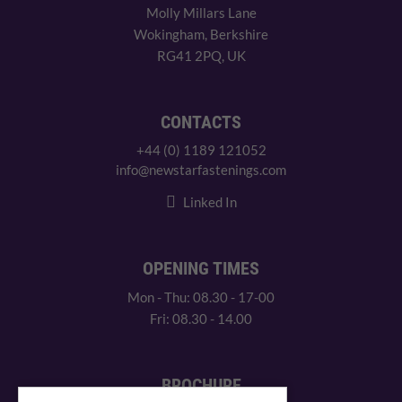
Molly Millars Lane
Wokingham, Berkshire
RG41 2PQ, UK
CONTACTS
+44 (0) 1189 121052
info@newstarfastenings.com
Linked In
OPENING TIMES
Mon - Thu: 08.30 - 17-00
Fri: 08.30 - 14.00
BROCHURE