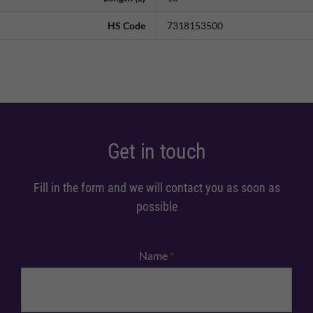
HS Code
7318153500
Get in touch
Fill in the form and we will contact you as soon as
possible
Name
*