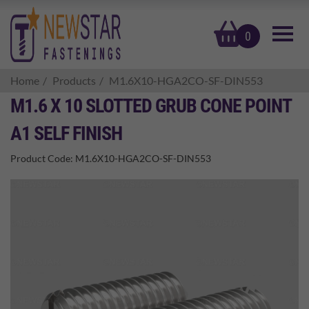
basket
0
Home
Products
M1.6X10-HGA2CO-SF-DIN553
M1.6 X 10 SLOTTED GRUB CONE POINT
A1 SELF FINISH
Product Code:
M1.6X10-HGA2CO-SF-DIN553