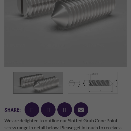
facebook
twitter
pinterest
mail
SHARE:
We are delighted to outline our Slotted Grub Cone Point
screw range in detail below. Please get in touch to receive a