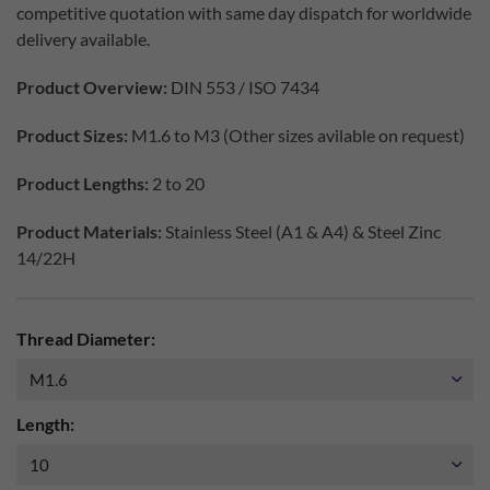
competitive quotation with same day dispatch for worldwide
delivery available.
Product Overview:
DIN 553 / ISO 7434
Product Sizes:
M1.6 to M3 (Other sizes avilable on request)
Product Lengths:
2 to 20
Product Materials:
Stainless Steel (A1 & A4) & Steel Zinc
14/22H
Thread Diameter:
Length: