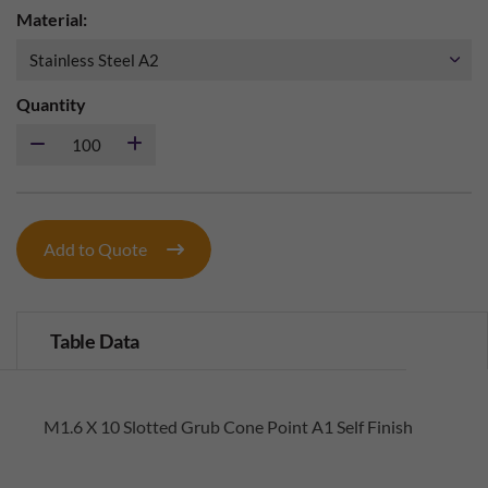
Material:
Quantity
Add to Quote
Table Data
M1.6 X 10 Slotted Grub Cone Point A1 Self Finish