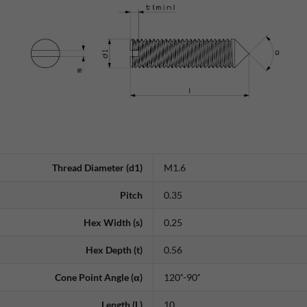
Thread Diameter (d1)
M1.6
Pitch
0.35
Hex Width (s)
0.25
Hex Depth (t)
0.56
Cone Point Angle (α)
120˚-90˚
Length (L)
10