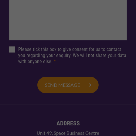
Please tick this box to give consent for us to contact
you regarding your enquiry. We will not share your data
with anyone else.
*
SEND MESSAGE
ADDRESS
Unit 49, Space Business Centre