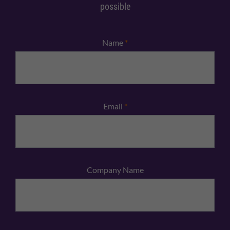
possible
Name
*
Email
*
Company Name