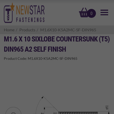
basket
0
Home
Products
M1.6X10-K5A2MC-SF-DIN965
M1.6 X 10 SIXLOBE COUNTERSUNK (T5)
DIN965 A2 SELF FINISH
Product Code:
M1.6X10-K5A2MC-SF-DIN965