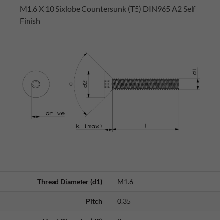
M1.6 X 10 Sixlobe Countersunk (T5) DIN965 A2 Self
Finish
Thread Diameter (d1)
M1.6
Pitch
0.35