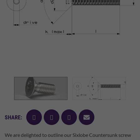
facebook
twitter
pinterest
mail
SHARE:
We are delighted to outline our Sixlobe Countersunk screw