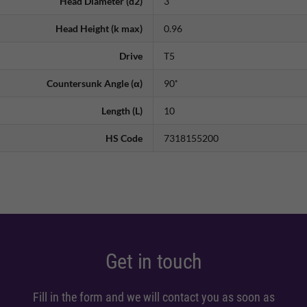
Head Diameter (d2)
3
Head Height (k max)
0.96
Drive
T5
Countersunk Angle (α)
90˚
Length (L)
10
HS Code
7318155200
Get in touch
Fill in the form and we will contact you as soon as