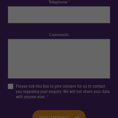
Telephone
*
Comments
Please tick this box to give consent for us to contact
you regarding your enquiry. We will not share your data
with anyone else.
*
SEND MESSAGE