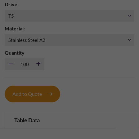
Drive:
Material:
Quantity
Add to Quote
Table Data