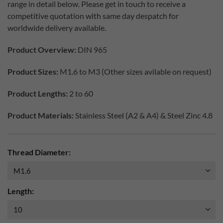
range in detail below. Please get in touch to receive a
competitive quotation with same day despatch for
worldwide delivery available.
Product Overview:
DIN 965
Product Sizes:
M1.6 to M3 (Other sizes avilable on request)
Product Lengths:
2 to 60
Product Materials:
Stainless Steel (A2 & A4) & Steel Zinc 4.8
Thread Diameter:
Length: