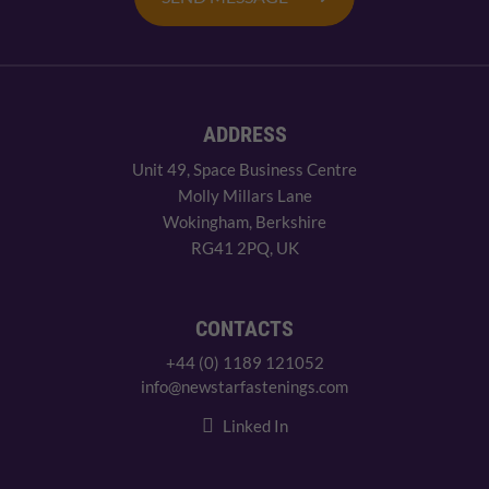
ADDRESS
Unit 49, Space Business Centre
Molly Millars Lane
Wokingham, Berkshire
RG41 2PQ, UK
CONTACTS
+44 (0) 1189 121052
info@newstarfastenings.com
Linked In