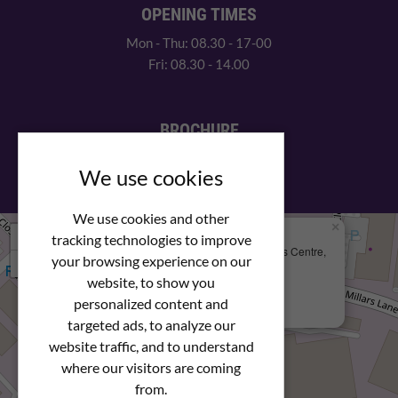
OPENING TIMES
Mon - Thu: 08.30 - 17-00
Fri: 08.30 - 14.00
BROCHURE
View our PDF brochure
We use cookies
We use cookies and other
×
+
We Are Here
tracking technologies to improve
Newstar Fastenings, Unit 49 Space Business Centre,
your browsing experience on our
−
Molly Millars Lane
Wokingham, Berkshire, RG41 2PQ
website, to show you
personalized content and
+44 (0) 1189 121052
targeted ads, to analyze our
website traffic, and to understand
where our visitors are coming
from.