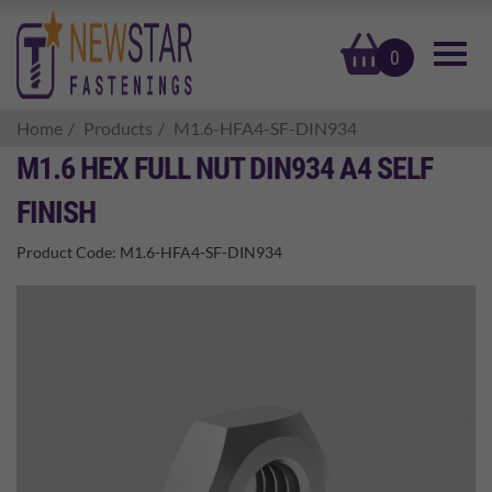
basket
0
Home
Products
M1.6-HFA4-SF-DIN934
M1.6 HEX FULL NUT DIN934 A4 SELF
FINISH
Product Code:
M1.6-HFA4-SF-DIN934