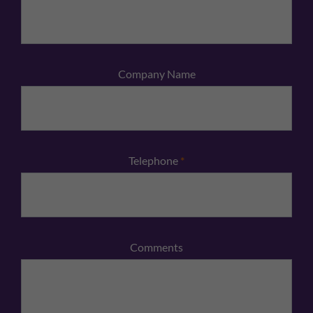
Company Name
Telephone
*
Comments