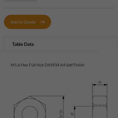
Add to Quote
Table Data
M1.6 Hex Full Nut DIN934 A4 Self Finish