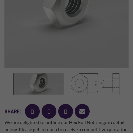
facebook
twitter
pinterest
mail
SHARE:
We are delighted to outline our Hex Full Nut range in detail
below. Please get in touch to receive a competitive quotation