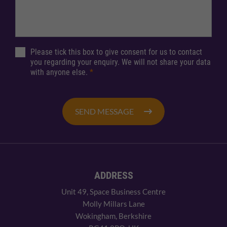
Please tick this box to give consent for us to contact
you regarding your enquiry. We will not share your data
with anyone else.
*
SEND MESSAGE
ADDRESS
Unit 49, Space Business Centre
Molly Millars Lane
Wokingham, Berkshire