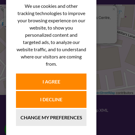
We use cookies and other
×
+
We Are Here
tracking technologies to improve
Newstar Fastenings, Unit 49 Space Business Centre,
your browsing experience on our
−
Molly Millars Lane
Wokingham, Berkshire, RG41 2PQ
website, to show you
personalized content and
+44 (0) 1189 121052
targeted ads, to analyze our
website traffic, and to understand
where our visitors are coming
from.
I AGREE
Leaflet
| ©
OpenStreetMap
contributors
I DECLINE
© 2026
Newstar Fastenings
|
Sitemap XML
CHANGE MY PREFERENCES
Website design
by