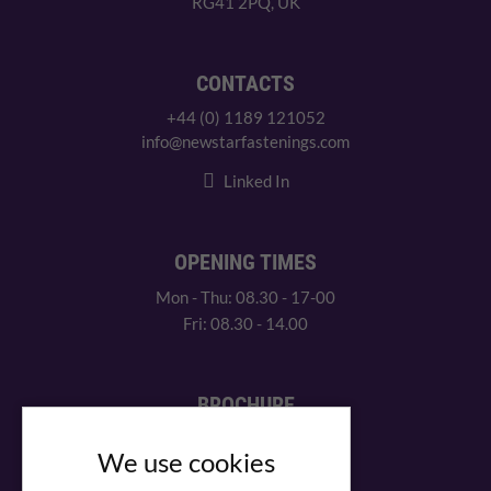
RG41 2PQ, UK
CONTACTS
+44 (0) 1189 121052
info@newstarfastenings.com
Linked In
OPENING TIMES
Mon - Thu: 08.30 - 17-00
Fri: 08.30 - 14.00
BROCHURE
View our PDF brochure
We use cookies