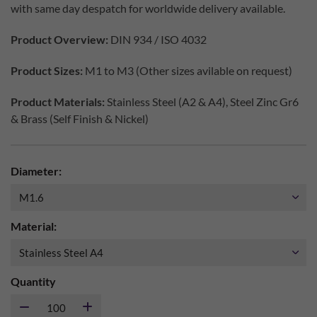
with same day despatch for worldwide delivery available.
Product Overview:
DIN 934 / ISO 4032
Product Sizes:
M1 to M3 (Other sizes avilable on request)
Product Materials:
Stainless Steel (A2 & A4), Steel Zinc Gr6
& Brass (Self Finish & Nickel)
Diameter:
Material:
Quantity