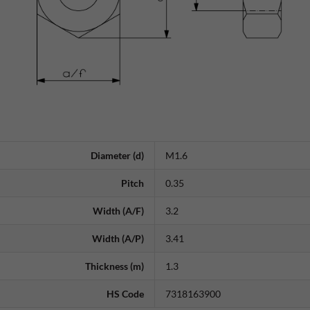
Diameter (d)
M1.6
Pitch
0.35
Width (A/F)
3.2
Width (A/P)
3.41
Thickness (m)
1.3
HS Code
7318163900