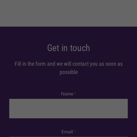
Get in touch
Fill in the form and we will contact you as soon as
possible
Name
*
Email
*