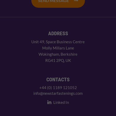
SEND MESSAGE
ADDRESS
Unit 49, Space Business Centre
Molly Millars Lane
Wokingham, Berkshire
RG41 2PQ, UK
CONTACTS
+44 (0) 1189 121052
info@newstarfastenings.com
Linked In