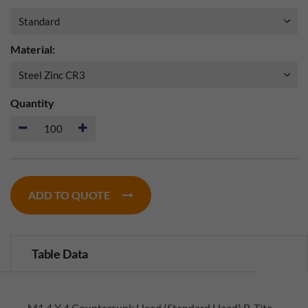
Material:
Quantity
ADD TO QUOTE
Table Data
M1.4 X 4 Countersunk Head (Standard Head) B-Tite