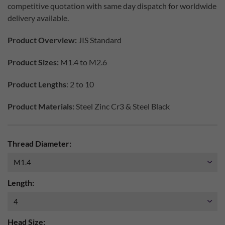
competitive quotation with same day dispatch for worldwide
delivery available.
Product Overview:
JIS Standard
Product Sizes:
M1.4 to M2.6
Product Lengths
: 2 to 10
Product Materials:
Steel Zinc Cr3 & Steel Black
Thread Diameter:
Length:
Head Size: