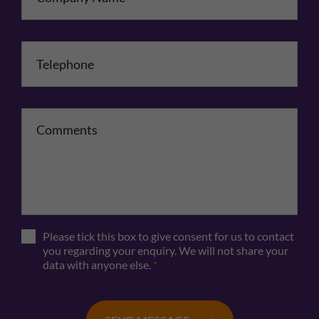
Telephone
*
Comments
Please tick this box to give consent for us to contact
you regarding your enquiry. We will not share your
data with anyone else.
*