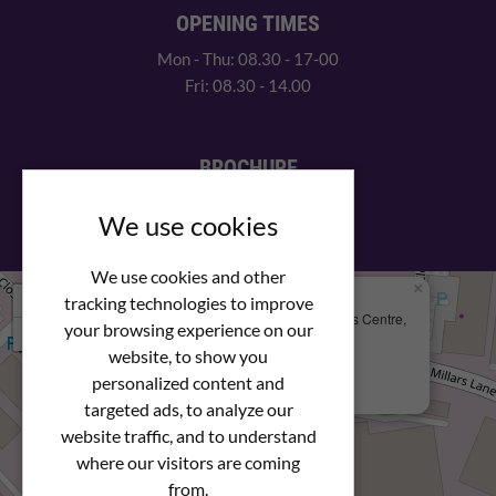
OPENING TIMES
Mon - Thu: 08.30 - 17-00
Fri: 08.30 - 14.00
BROCHURE
View our PDF brochure
We use cookies
We use cookies and other
×
+
We Are Here
tracking technologies to improve
Newstar Fastenings, Unit 49 Space Business Centre,
your browsing experience on our
−
Molly Millars Lane
Wokingham, Berkshire, RG41 2PQ
website, to show you
personalized content and
+44 (0) 1189 121052
targeted ads, to analyze our
website traffic, and to understand
where our visitors are coming
from.