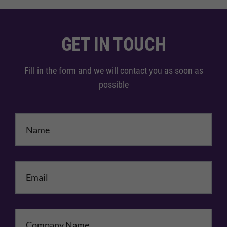
GET IN TOUCH
Fill in the form and we will contact you as soon as
possible
Name
*
Email
*
Company Name