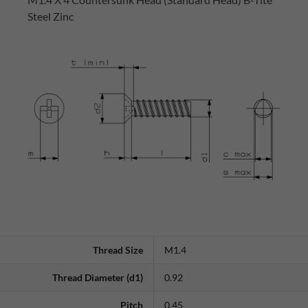
Steel Zinc
Thread Size
M1.4
Thread Diameter (d1)
0.92
Pitch
0.45