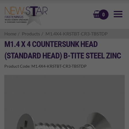
BASKET
0
Home
Products
M1.4X4-KRSTBT-CR3-TBSTDP
M1.4 X 4 COUNTERSUNK HEAD
(STANDARD HEAD) B-TITE STEEL ZINC
Product Code:
M1.4X4-KRSTBT-CR3-TBSTDP