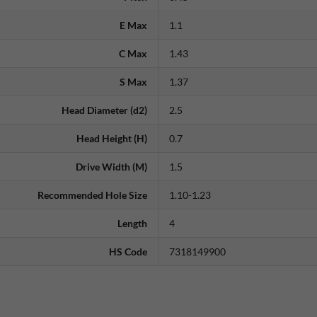
E Max
1.1
C Max
1.43
S Max
1.37
Head Diameter (d2)
2.5
Head Height (H)
0.7
Drive Width (M)
1.5
Recommended Hole Size
1.10-1.23
Length
4
HS Code
7318149900