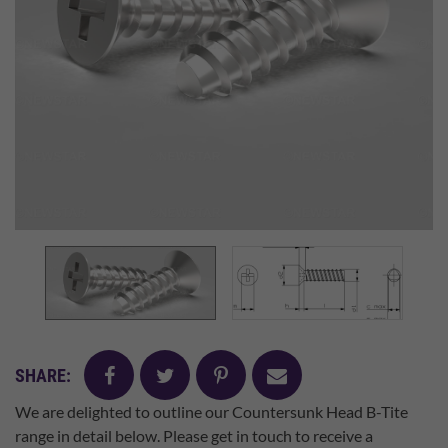
facebook
twitter
pinterest
mail
SHARE:
We are delighted to outline our Countersunk Head B-Tite
range in detail below. Please get in touch to receive a