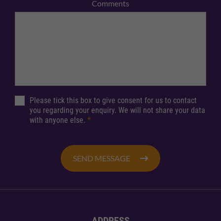
Comments
Please tick this box to give consent for us to contact
you regarding your enquiry. We will not share your data
with anyone else.
*
SEND MESSAGE
ADDRESS