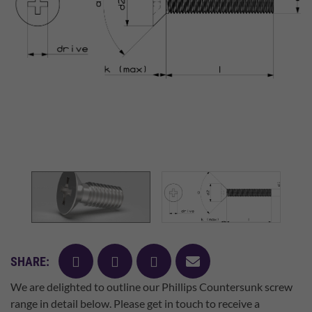
facebook
twitter
pinterest
mail
SHARE:
We are delighted to outline our Phillips Countersunk screw
range in detail below. Please get in touch to receive a