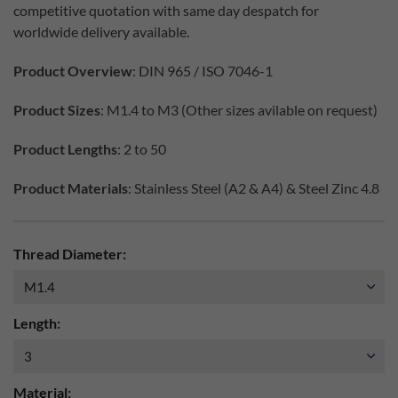
competitive quotation with same day despatch for
worldwide delivery available.
Product Overview
: DIN 965 / ISO 7046-1
Product Sizes
: M1.4 to M3 (Other sizes avilable on request)
Product Lengths
: 2 to 50
Product Materials
: Stainless Steel (A2 & A4) & Steel Zinc 4.8
Thread Diameter:
Length:
Material: