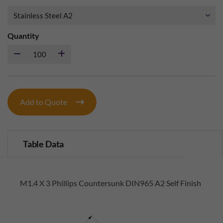
Quantity
Add to Quote
Table Data
M1.4 X 3 Phillips Countersunk DIN965 A2 Self Finish