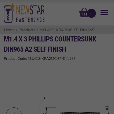
basket
0
Home
Products
M1.4X3-KRA2MC-SF-DIN965
M1.4 X 3 PHILLIPS COUNTERSUNK
DIN965 A2 SELF FINISH
Product Code:
M1.4X3-KRA2MC-SF-DIN965