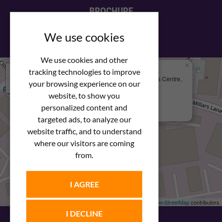
BROCHURE
View our PDF brochure
We use cookies
We use cookies and other
×
+
We Are Here
tracking technologies to improve
Newstar Fastenings, Unit 49 Space Business Centre,
your browsing experience on our
−
Molly Millars Lane
Wokingham, Berkshire, RG41 2PQ
website, to show you
personalized content and
+44 (0) 1189 121052
targeted ads, to analyze our
website traffic, and to understand
where our visitors are coming
from.
I AGREE
Leaflet
| ©
OpenStreetMap
contributors
I DECLINE