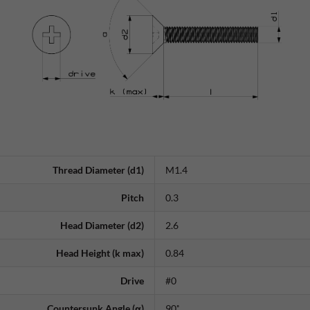
Thread Diameter (d1)
M1.4
Pitch
0.3
Head Diameter (d2)
2.6
Head Height (k max)
0.84
Drive
#0
Countersunk Angle (α)
90˚