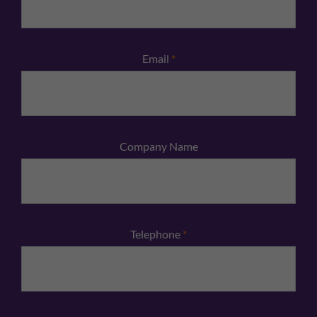
Email
*
Company Name
Telephone
*