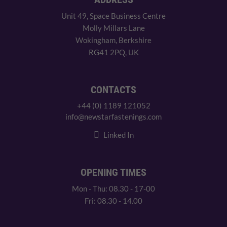
Unit 49, Space Business Centre
Molly Millars Lane
Wokingham, Berkshire
RG41 2PQ, UK
CONTACTS
+44 (0) 1189 121052
info@newstarfastenings.com
Linked In
OPENING TIMES
Mon - Thu: 08.30 - 17-00
Fri: 08.30 - 14.00