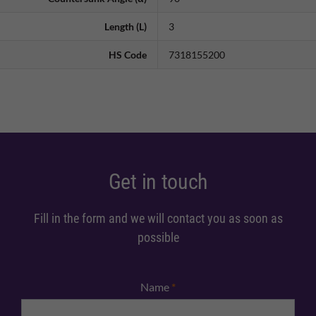
Length (L)
3
HS Code
7318155200
Get in touch
Fill in the form and we will contact you as soon as
possible
Name
*