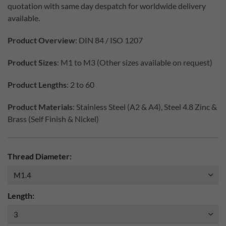
quotation with same day despatch for worldwide delivery
available.
Product Overview
: DIN 84 / ISO 1207
Product Sizes
: M1 to M3 (Other sizes available on request)
Product Lengths
: 2 to 60
Product Materials
: Stainless Steel (A2 & A4), Steel 4.8 Zinc &
Brass (Self Finish & Nickel)
Thread Diameter:
Length: