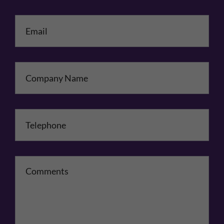
Email
*
Company Name
Telephone
*
Comments