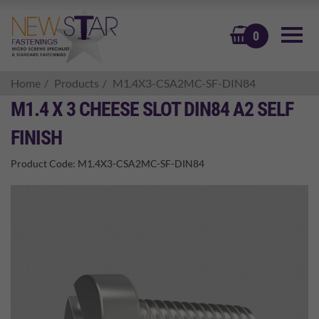
BASKET
0
Home
Products
M1.4X3-CSA2MC-SF-DIN84
M1.4 X 3 CHEESE SLOT DIN84 A2 SELF
FINISH
Product Code:
M1.4X3-CSA2MC-SF-DIN84