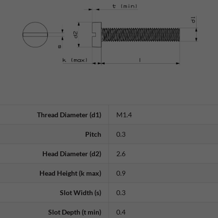
Thread Diameter (d1)
M1.4
Pitch
0.3
Head Diameter (d2)
2.6
Head Height (k max)
0.9
Slot Width (s)
0.3
Slot Depth (t min)
0.4