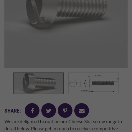
facebook
twitter
pinterest
mail
SHARE:
We are delighted to outline our Cheese Slot screw range in
detail below. Please get in touch to receive a competitive