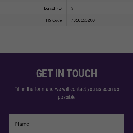
Length (L)
3
HS Code
7318155200
GET IN TOUCH
Fill in the form and we will contact you as soon as
possible
Name
*