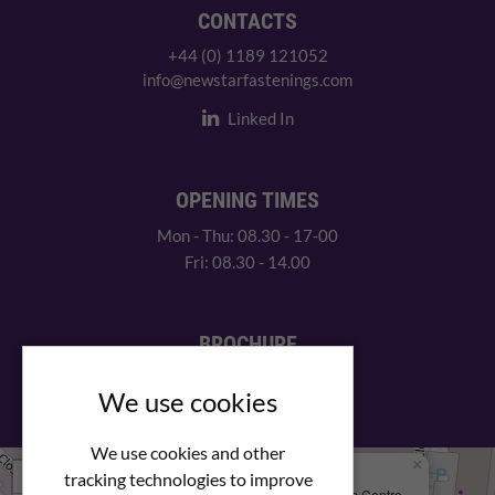
CONTACTS
+44 (0) 1189 121052
info@newstarfastenings.com
Linked In
OPENING TIMES
Mon - Thu: 08.30 - 17-00
Fri: 08.30 - 14.00
BROCHURE
View our PDF brochure
We use cookies
We use cookies and other
×
+
We Are Here
tracking technologies to improve
Newstar Fastenings, Unit 49 Space Business Centre,