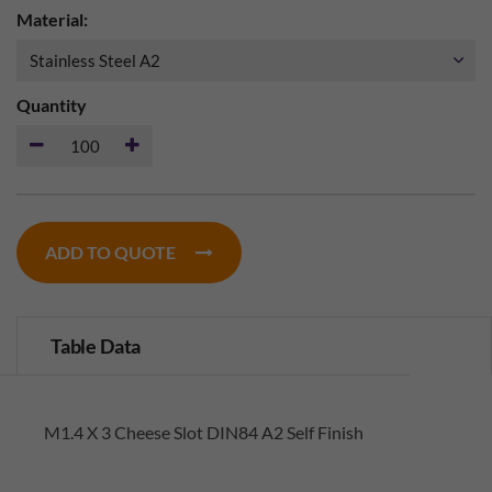
Material:
Quantity
ADD TO QUOTE
Table Data
M1.4 X 3 Cheese Slot DIN84 A2 Self Finish