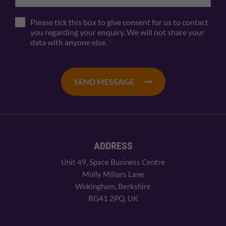
Please tick this box to give consent for us to contact
you regarding your enquiry. We will not share your
data with anyone else.
*
SEND MESSAGE
ADDRESS
Unit 49, Space Business Centre
Molly Millars Lane
Wokingham, Berkshire
RG41 2PQ, UK