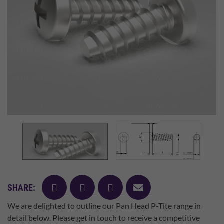
facebook
twitter
pinterest
mail
SHARE:
We are delighted to outline our Pan Head P-Tite range in
detail below. Please get in touch to receive a competitive