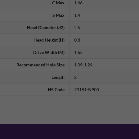
C Max
1.46
S Max
1.4
Head Diameter (d2)
2.5
Head Height (H)
0.8
Drive Width (M)
1.65
Recommended Hole Size
1.09-1.24
Length
2
HS Code
7318149900