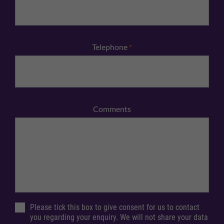
Telephone
*
Comments
Please tick this box to give consent for us to contact
you regarding your enquiry. We will not share your data