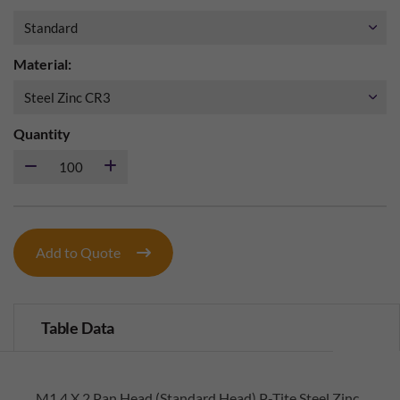
Material:
Quantity
Add to Quote
Table Data
M1.4 X 2 Pan Head (Standard Head) P-Tite Steel Zinc