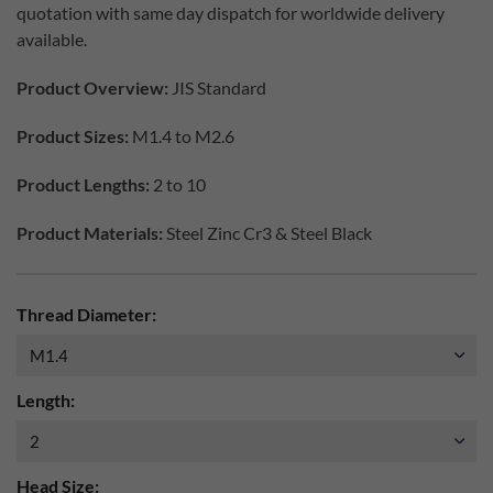
quotation with same day dispatch for worldwide delivery
available.
Product Overview:
JIS Standard
Product Sizes:
M1.4 to M2.6
Product Lengths:
2 to 10
Product Materials:
Steel Zinc Cr3 & Steel Black
Thread Diameter:
Length:
Head Size: