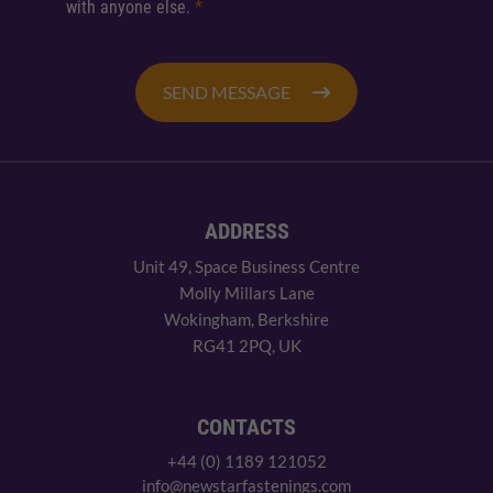
with anyone else.
*
SEND MESSAGE
ADDRESS
Unit 49, Space Business Centre
Molly Millars Lane
Wokingham, Berkshire
RG41 2PQ, UK
CONTACTS
+44 (0) 1189 121052
info@newstarfastenings.com