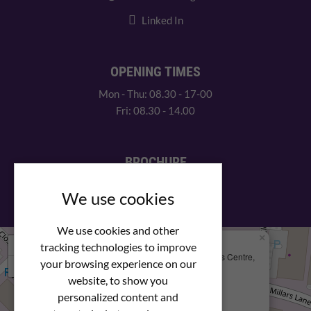
Linked In
OPENING TIMES
Mon - Thu: 08.30 - 17-00
Fri: 08.30 - 14.00
BROCHURE
View our PDF brochure
We use cookies
We use cookies and other
×
+
We Are Here
tracking technologies to improve
Newstar Fastenings, Unit 49 Space Business Centre,
your browsing experience on our
−
Molly Millars Lane
Wokingham, Berkshire, RG41 2PQ
website, to show you
personalized content and
+44 (0) 1189 121052