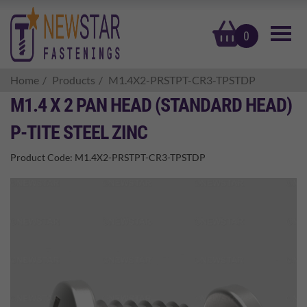
basket
0
Home
Products
M1.4X2-PRSTPT-CR3-TPSTDP
M1.4 X 2 PAN HEAD (STANDARD HEAD)
P-TITE STEEL ZINC
Product Code:
M1.4X2-PRSTPT-CR3-TPSTDP