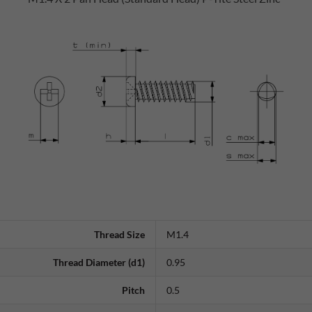
Thread Size
M1.4
Thread Diameter (d1)
0.95
Pitch
0.5