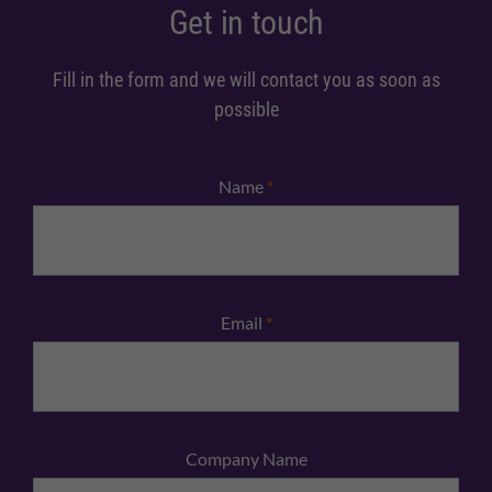
Get in touch
Fill in the form and we will contact you as soon as
possible
Name
*
Email
*
Company Name