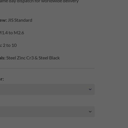
ame day dispatch for worldwide delivery
ew:
JIS Standard
1.4 to M2.6
s:
2 to 10
ls:
Steel Zinc Cr3 & Steel Black
r: