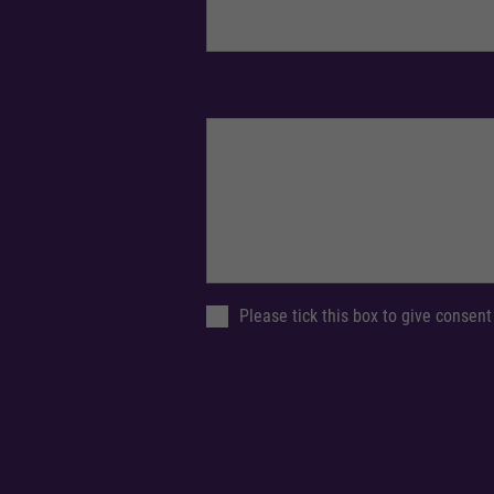
Please tick this box to give consent