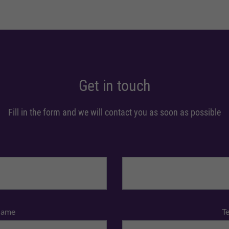
Get in touch
Fill in the form and we will contact you as soon as possible
Name
T