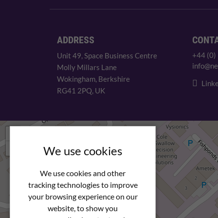
ADDRESS
CONT
+44 (0)
Unit 49, Space Business Centre
info@ne
Molly Millars Lane
Wokingham, Berkshire
Linke
RG41 2PQ, UK
+
−
We use cookies
We use cookies and other
tracking technologies to improve
your browsing experience on our
website, to show you