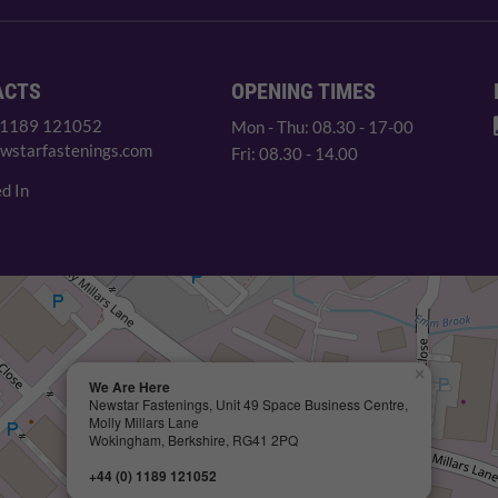
ACTS
OPENING TIMES
 1189 121052
Mon - Thu: 08.30 - 17-00
wstarfastenings.com
Fri: 08.30 - 14.00
d In
×
We Are Here
Newstar Fastenings, Unit 49 Space Business Centre,
Molly Millars Lane
Wokingham, Berkshire, RG41 2PQ
+44 (0) 1189 121052