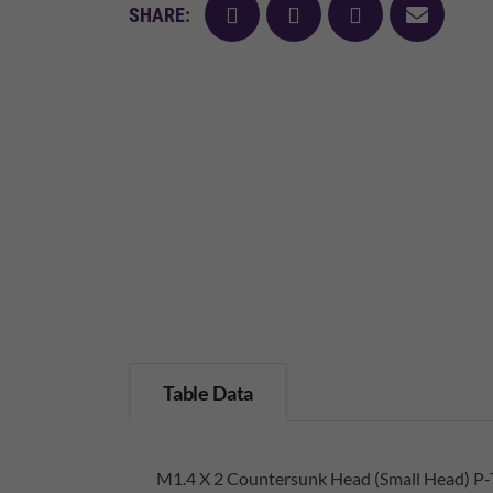
facebook
twitter
pinterest
mail
SHARE:
Table Data
M1.4 X 2 Countersunk Head (Small Head) P-T