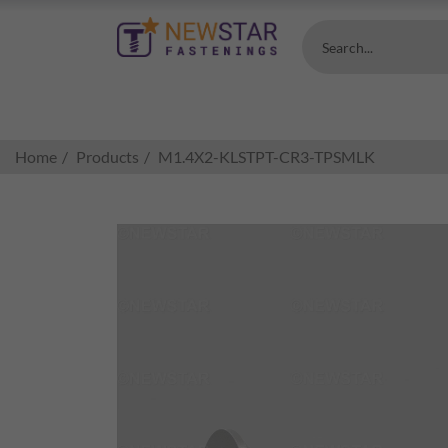
Search...
Home
Products
M1.4X2-KLSTPT-CR3-TPSMLK