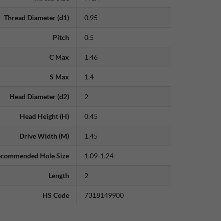
Thread Diameter (d1)
0.95
Pitch
0.5
C Max
1.46
S Max
1.4
Head Diameter (d2)
2
Head Height (H)
0.45
Drive Width (M)
1.45
commended Hole Size
1.09-1.24
Length
2
HS Code
7318149900