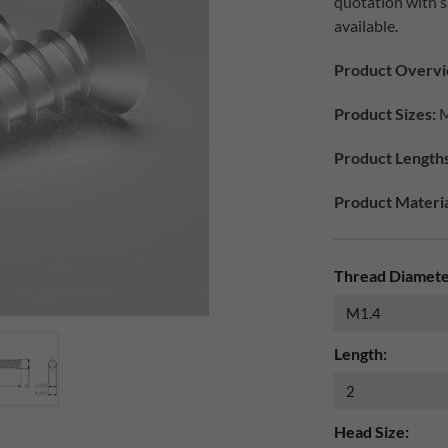
quotation with s
available.
Product Overvi
Product Sizes:
M
Product Length
Product Materia
Thread Diamete
Length:
Head Size: