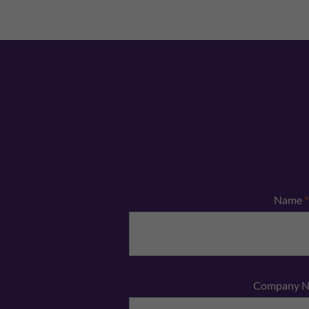
Name
*
Company 