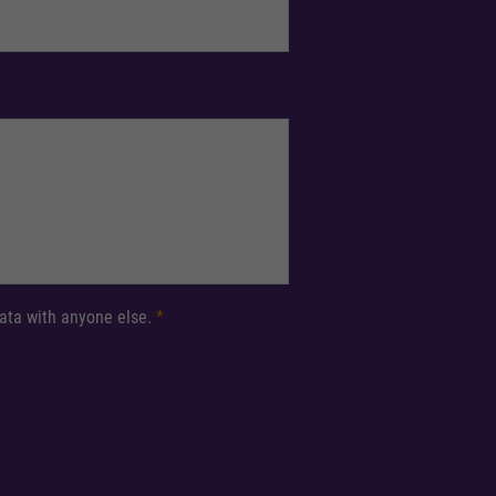
 data with anyone else.
*