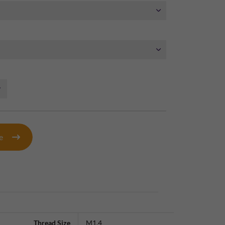
te
Thread Size
M1.4