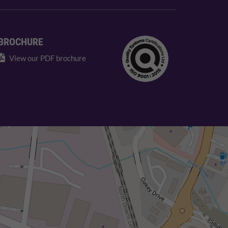
BROCHURE
View our PDF brochure