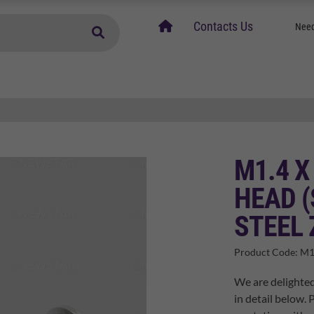
home
Contacts Us
Need
M1.4 
HEAD (
STEEL 
Product Code:
M1
We are delighte
in detail below. 