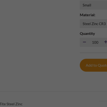
Material:
Quantity
Add to Quo
ite Steel Zinc