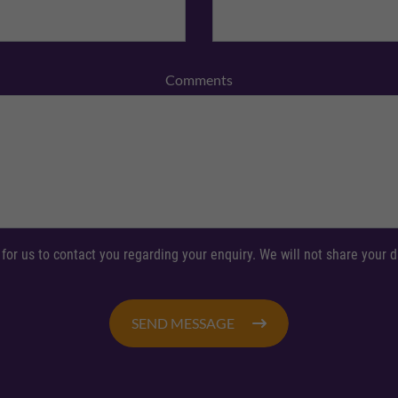
Comments
 for us to contact you regarding your enquiry. We will not share your
SEND MESSAGE