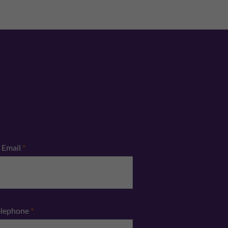
Email
*
elephone
*