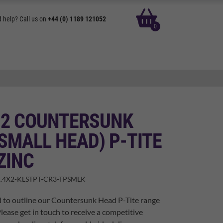
basket
 help? Call us on
+44 (0) 1189 121052
0
X 2 COUNTERSUNK
SMALL HEAD) P-TITE
ZINC
.4X2-KLSTPT-CR3-TPSMLK
d to outline our Countersunk Head P-Tite range
Please get in touch to receive a competitive