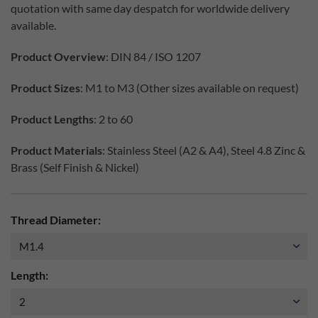
quotation with same day despatch for worldwide delivery
available.
Product Overview
: DIN 84 / ISO 1207
Product Sizes
: M1 to M3 (Other sizes available on request)
Product Lengths
: 2 to 60
Product Materials
: Stainless Steel (A2 & A4), Steel 4.8 Zinc &
Brass (Self Finish & Nickel)
Thread Diameter:
Length: