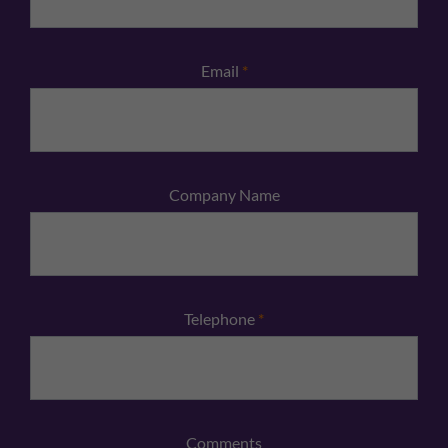
Email
*
Company Name
Telephone
*
Comments