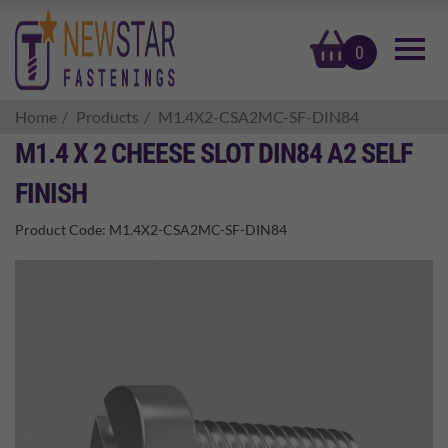
basket
0
Home
Products
M1.4X2-CSA2MC-SF-DIN84
M1.4 X 2 CHEESE SLOT DIN84 A2 SELF
FINISH
Product Code:
M1.4X2-CSA2MC-SF-DIN84