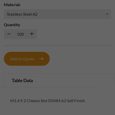
Material:
Quantity
Add to Quote
Table Data
M1.4 X 2 Cheese Slot DIN84 A2 Self Finish