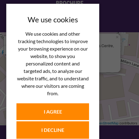
BROCHURE
View our PDF brochure
We use cookies
We use cookies and other
×
+
We Are Here
tracking technologies to improve
Newstar Fastenings, Unit 49 Space Business Centre,
your browsing experience on our
−
Molly Millars Lane
Wokingham, Berkshire, RG41 2PQ
website, to show you
personalized content and
+44 (0) 1189 121052
targeted ads, to analyze our
website traffic, and to understand
where our visitors are coming
from.
I AGREE
Leaflet
| ©
OpenStreetMap
contributors
I DECLINE