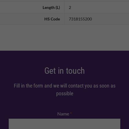
Length (L)
2
HS Code
7318155200
Get in touch
Fill in the form and we will contact you as soon as
possible
Name
*