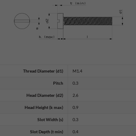
Thread Diameter (d1)
M1.4
Pitch
0.3
Head Diameter (d2)
2.6
Head Height (k max)
0.9
Slot Width (s)
0.3
Slot Depth (t min)
0.4