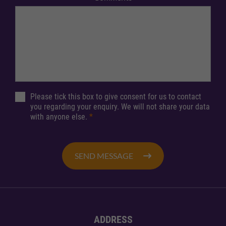
Please tick this box to give consent for us to contact
you regarding your enquiry. We will not share your data
with anyone else.
*
SEND MESSAGE
ADDRESS