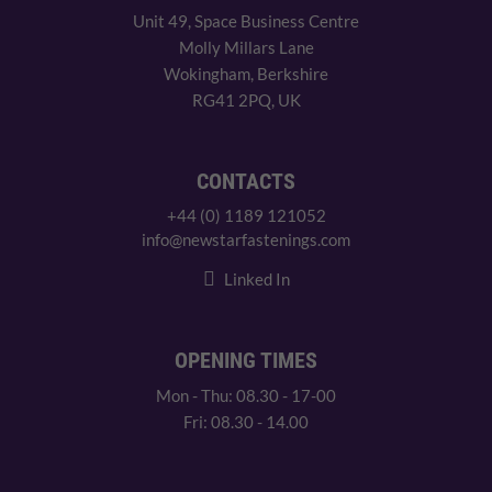
Unit 49, Space Business Centre
Molly Millars Lane
Wokingham, Berkshire
RG41 2PQ, UK
CONTACTS
+44 (0) 1189 121052
info@newstarfastenings.com
Linked In
OPENING TIMES
Mon - Thu: 08.30 - 17-00
Fri: 08.30 - 14.00