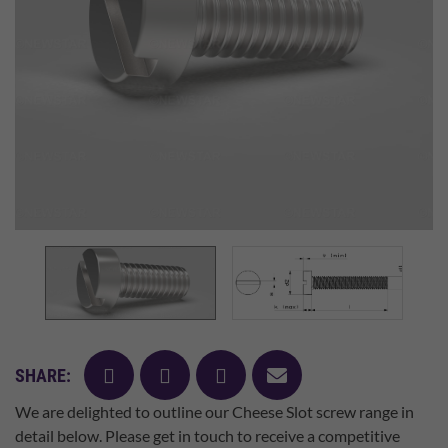
facebook
twitter
pinterest
mail
SHARE:
We are delighted to outline our Cheese Slot screw range in
detail below. Please get in touch to receive a competitive