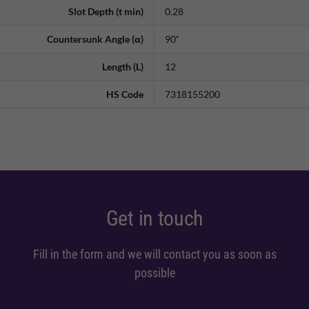
Slot Depth (t min)
0.28
Countersunk Angle (α)
90˚
Length (L)
12
HS Code
7318155200
Get in touch
Fill in the form and we will contact you as soon as
possible