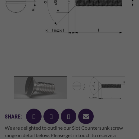
facebook
twitter
pinterest
mail
SHARE:
We are delighted to outline our Slot Countersunk screw
range in detail below. Please get in touch to receive a