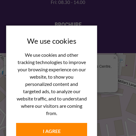
Fri: 08.30 - 14.00
BROCHURE
View our PDF brochure
We use cookies
We use cookies and other
×
+
We Are Here
tracking technologies to improve
Newstar Fastenings, Unit 49 Space Business Centre,
your browsing experience on our
−
Molly Millars Lane
Wokingham, Berkshire, RG41 2PQ
website, to show you
personalized content and
+44 (0) 1189 121052
targeted ads, to analyze our
website traffic, and to understand
where our visitors are coming
from.
I AGREE