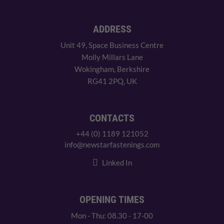
ADDRESS
Unit 49, Space Business Centre
Molly Millars Lane
Wokingham, Berkshire
RG41 2PQ, UK
CONTACTS
+44 (0) 1189 121052
info@newstarfastenings.com
Linked In
OPENING TIMES
Mon - Thu: 08.30 - 17-00