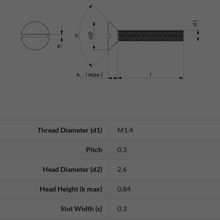
Thread Diameter (d1)
M1.4
Pitch
0.3
Head Diameter (d2)
2.6
Head Height (k max)
0.84
Slot Width (s)
0.3