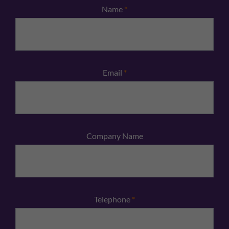
Name
*
Email
*
Company Name
Telephone
*