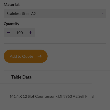
Material:
Quantity
Add to Quote
Table Data
M1.4 X 12 Slot Countersunk DIN963 A2 Self Finish