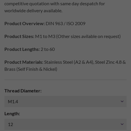
competitive quotation with same day despatch for
worldwide delivery available.
Product Overview:
DIN 963 / ISO 2009
Product Sizes:
M1 to M3 (Other sizes avilable on request)
Product Lengths:
2 to 60
Product Materials:
Stainless Steel (A2 & A4), Steel Zinc 4.8 &
Brass (Self Finish & Nickel)
Thread Diameter:
Length: