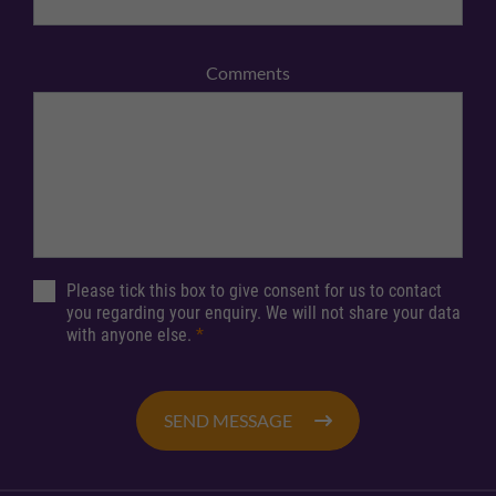
Comments
Please tick this box to give consent for us to contact
you regarding your enquiry. We will not share your data
with anyone else.
*
SEND MESSAGE