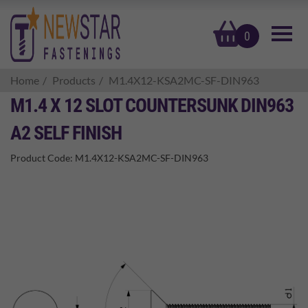
basket
0
Home
Products
M1.4X12-KSA2MC-SF-DIN963
M1.4 X 12 SLOT COUNTERSUNK DIN963
A2 SELF FINISH
Product Code:
M1.4X12-KSA2MC-SF-DIN963