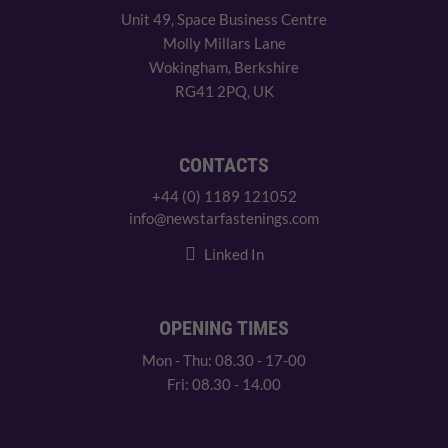
Unit 49, Space Business Centre
Molly Millars Lane
Wokingham, Berkshire
RG41 2PQ, UK
CONTACTS
+44 (0) 1189 121052
info@newstarfastenings.com
Linked In
OPENING TIMES
Mon - Thu: 08.30 - 17-00
Fri: 08.30 - 14.00