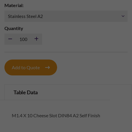
Material:
Quantity
Add to Quote
Table Data
M1.4 X 10 Cheese Slot DIN84 A2 Self Finish