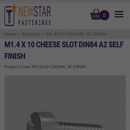
basket
0
Home
Products
M1.4X10-CSA2MC-SF-DIN84
M1.4 X 10 CHEESE SLOT DIN84 A2 SELF
FINISH
Product Code:
M1.4X10-CSA2MC-SF-DIN84