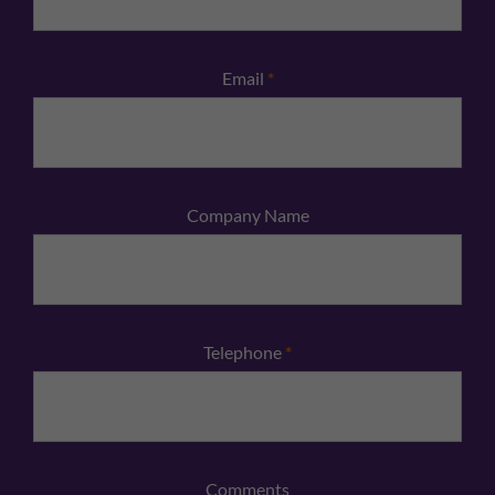
Email
*
Company Name
Telephone
*
Comments