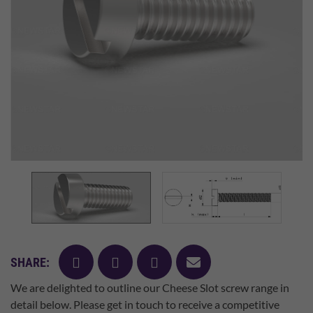
facebook
twitter
pinterest
mail
SHARE:
We are delighted to outline our Cheese Slot screw range in
detail below. Please get in touch to receive a competitive