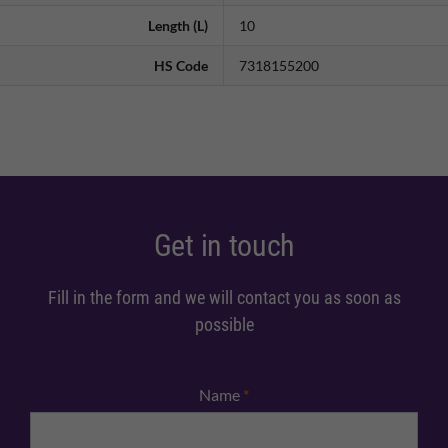
Length (L)
10
HS Code
7318155200
Get in touch
Fill in the form and we will contact you as soon as
possible
Name
*