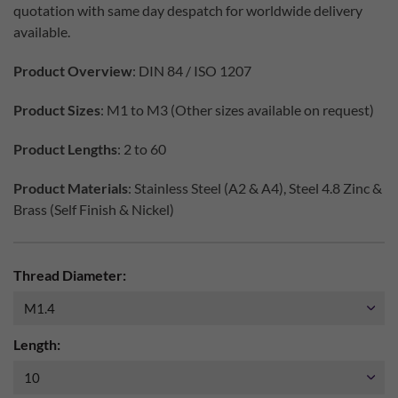
quotation with same day despatch for worldwide delivery
available.
Product Overview
: DIN 84 / ISO 1207
Product Sizes
: M1 to M3 (Other sizes available on request)
Product Lengths
: 2 to 60
Product Materials
: Stainless Steel (A2 & A4), Steel 4.8 Zinc &
Brass (Self Finish & Nickel)
Thread Diameter:
Length: