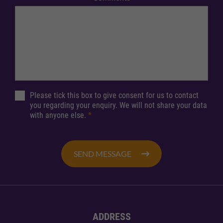
Please tick this box to give consent for us to contact
you regarding your enquiry. We will not share your data
with anyone else.
*
SEND MESSAGE
ADDRESS