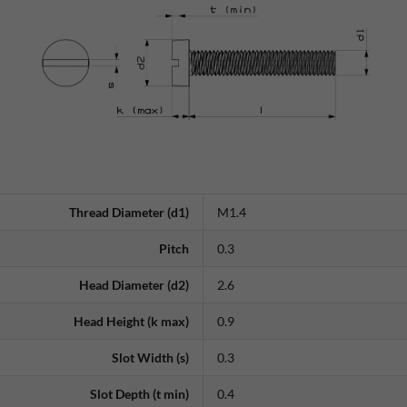
Thread Diameter (d1)
M1.4
Pitch
0.3
Head Diameter (d2)
2.6
Head Height (k max)
0.9
Slot Width (s)
0.3
Slot Depth (t min)
0.4