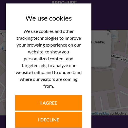
BROCHURE
View our PDF brochure
We use cookies
We use cookies and other
×
+
We Are Here
tracking technologies to improve
Newstar Fastenings, Unit 49 Space Business Centre,
your browsing experience on our
−
Molly Millars Lane
Wokingham, Berkshire, RG41 2PQ
website, to show you
personalized content and
+44 (0) 1189 121052
targeted ads, to analyze our
website traffic, and to understand
where our visitors are coming
from.
I AGREE
Leaflet
| ©
OpenStreetMap
contributors
I DECLINE