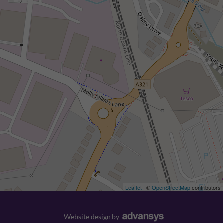
Leaflet
| ©
OpenStreetMap
contributors
Website design
by