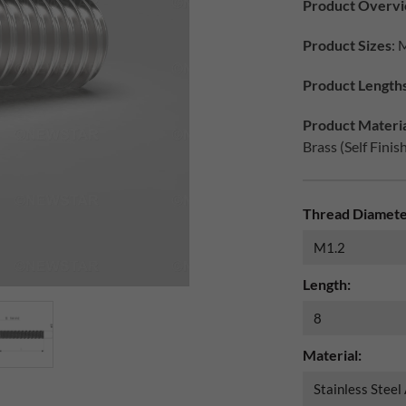
Product Overv
Product Sizes
: 
Product Length
Product Materia
Brass (Self Finis
Thread Diamete
Length:
Material: