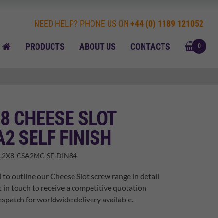
NEED HELP? PHONE US ON
+44 (0) 1189 121052
BASK
HOME
PRODUCTS
ABOUT US
CONTACTS
0
 8 CHEESE SLOT
A2 SELF FINISH
.2X8-CSA2MC-SF-DIN84
 to outline our Cheese Slot screw range in detail
t in touch to receive a competitive quotation
spatch for worldwide delivery available.