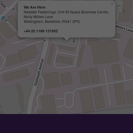
×
We Are Here
Newstar Fastenings, Unit 49 Space Business Centre,
Molly Millars Lane
Wokingham, Berkshire, RG41 2PQ
+44 (0) 1189 121052