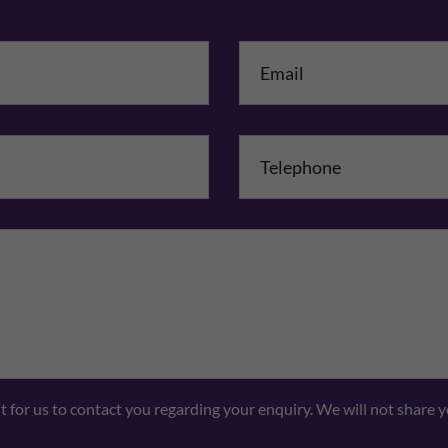
me
*
mpany Name
Comments
nt for us to contact you regarding your enquiry. We will not share 