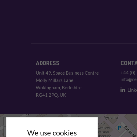
ADDRESS
CONT
+44 (0)
Unit 49, Space Business Centre
info@ne
Molly Millars Lane
Wokingham, Berkshire
Link
RG41 2PQ, UK
+
−
We use cookies