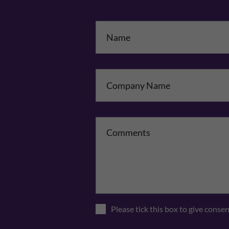
Na
Co
Please tick this box to give conse