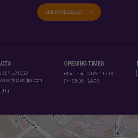
SEND MESSAGE
ACTS
OPENING TIMES
 1189 121052
Mon - Thu: 08.30 - 17-00
wstarfastenings.com
Fri: 08.30 - 14.00
ed In