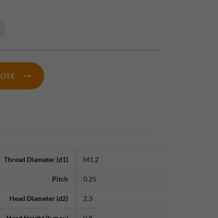
UOTE
Thread Diameter (d1)
M1.2
Pitch
0.25
Head Diameter (d2)
2.3
Head Height (k max)
0.8