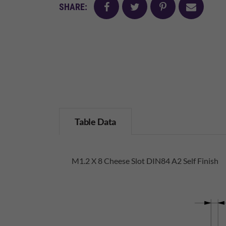
facebook
twitter
pinterest
mail
SHARE:
Table Data
M1.2 X 8 Cheese Slot DIN84 A2 Self Finish