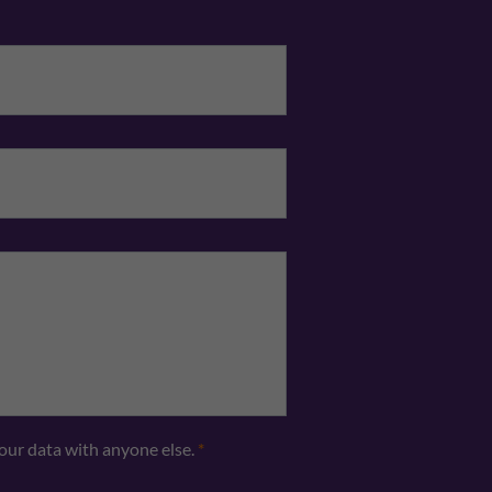
Email
*
Telephone
*
your data with anyone else.
*