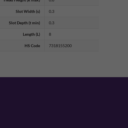
Slot Width (s)
0.3
Slot Depth (t min)
0.3
Length (L)
8
HS Code
7318155200