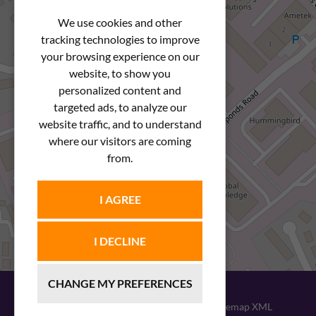
We use cookies and other
tracking technologies to improve
your browsing experience on our
website, to show you
personalized content and
targeted ads, to analyze our
website traffic, and to understand
where our visitors are coming
from.
I AGREE
I DECLINE
CHANGE MY PREFERENCES
© 2026
Newstar Fastenings
|
Sitemap XML