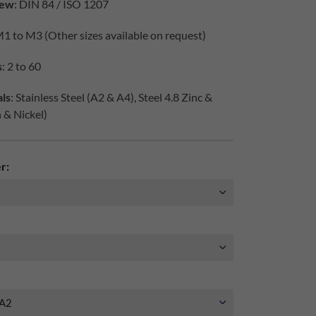
iew
: DIN 84 / ISO 1207
M1 to M3 (Other sizes available on request)
s
: 2 to 60
ls
: Stainless Steel (A2 & A4), Steel 4.8 Zinc &
h & Nickel)
r: