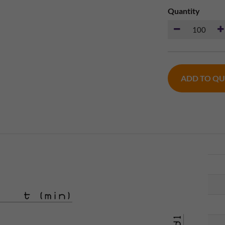
Quantity
ADD TO Q