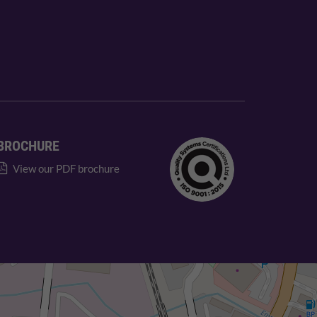
BROCHURE
View our PDF brochure