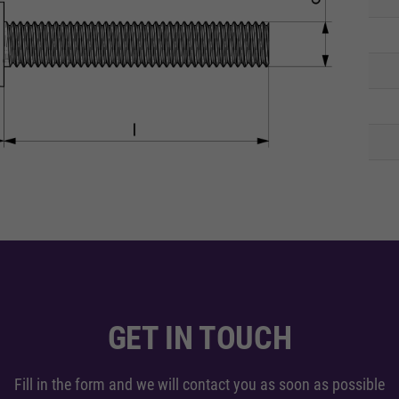
GET IN TOUCH
Fill in the form and we will contact you as soon as possible