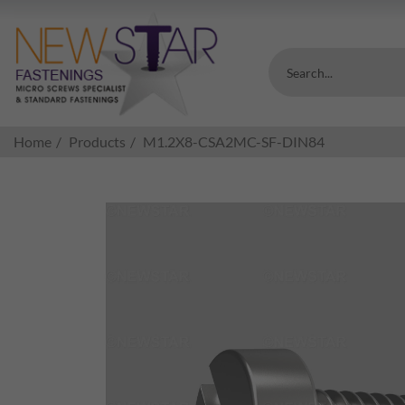
Search...
Home
Products
M1.2X8-CSA2MC-SF-DIN84