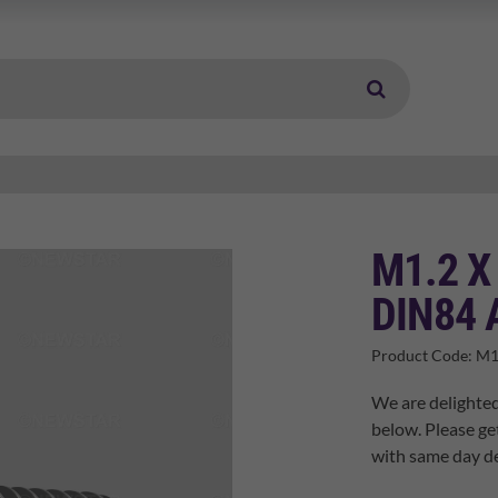
M1.2 X
DIN84 
Product Code:
M1
We are delighted
below. Please ge
with same day de