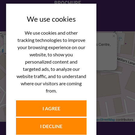
BROCHURE
View our PDF brochure
We use cookies
We use cookies and other
×
+
We Are Here
tracking technologies to improve
Newstar Fastenings, Unit 49 Space Business Centre,
your browsing experience on our
−
Molly Millars Lane
Wokingham, Berkshire, RG41 2PQ
website, to show you
personalized content and
+44 (0) 1189 121052
targeted ads, to analyze our
website traffic, and to understand
where our visitors are coming
from.
I AGREE
Leaflet
| ©
OpenStreetMap
contributors
I DECLINE