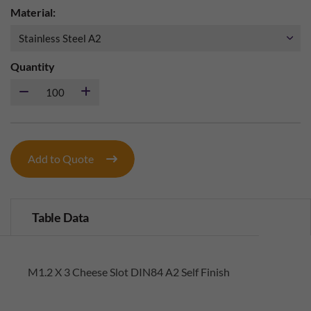
Material:
Quantity
Add to Quote
Table Data
M1.2 X 3 Cheese Slot DIN84 A2 Self Finish