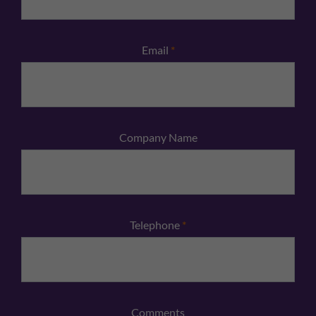
Email
*
Company Name
Telephone
*
Comments