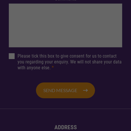
Please tick this box to give consent for us to contact
you regarding your enquiry. We will not share your data
with anyone else.
*
SEND MESSAGE
ADDRESS