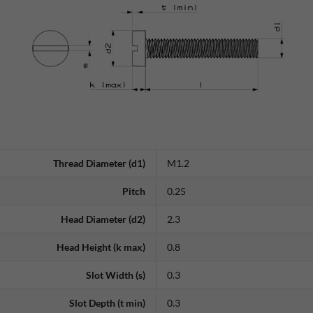
Thread Diameter (d1)
M1.2
Pitch
0.25
Head Diameter (d2)
2.3
Head Height (k max)
0.8
Slot Width (s)
0.3
Slot Depth (t min)
0.3