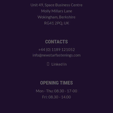
Unit 49, Space Business Centre
Molly Millars Lane
Wokingham, Berkshire
RG41 2PQ, UK
CONTACTS
+44 (0) 1189 121052
info@newstarfastenings.com
Linked In
OPENING TIMES
Mon - Thu: 08.30 - 17-00
Fri: 08.30 - 14.00