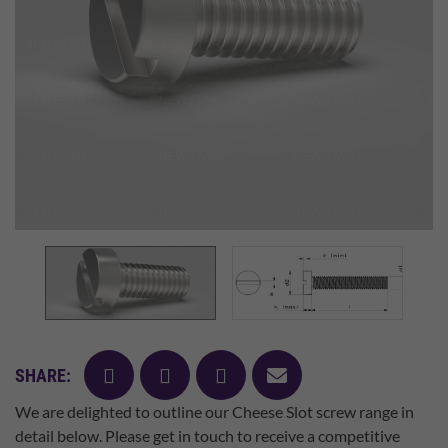
facebook
twitter
pinterest
mail
SHARE:
We are delighted to outline our Cheese Slot screw range in
detail below. Please get in touch to receive a competitive