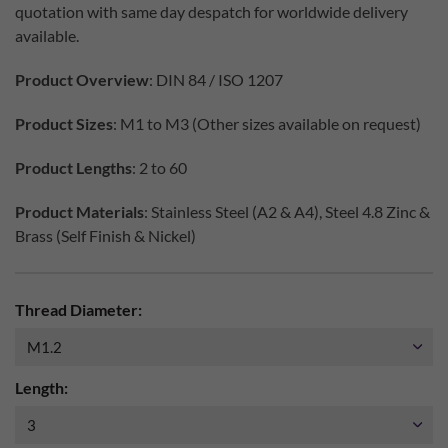
quotation with same day despatch for worldwide delivery
available.
Product Overview
: DIN 84 / ISO 1207
Product Sizes
: M1 to M3 (Other sizes available on request)
Product Lengths
: 2 to 60
Product Materials
: Stainless Steel (A2 & A4), Steel 4.8 Zinc &
Brass (Self Finish & Nickel)
Thread Diameter:
Length: