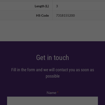
Length (L)
3
HS Code
7318155200
Get in touch
Fill in the form and we will contact you as soon as
possible
Name
*