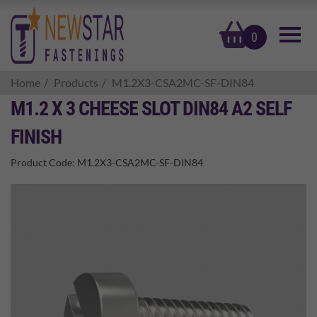
basket
0
Home
Products
M1.2X3-CSA2MC-SF-DIN84
M1.2 X 3 CHEESE SLOT DIN84 A2 SELF
FINISH
Product Code:
M1.2X3-CSA2MC-SF-DIN84