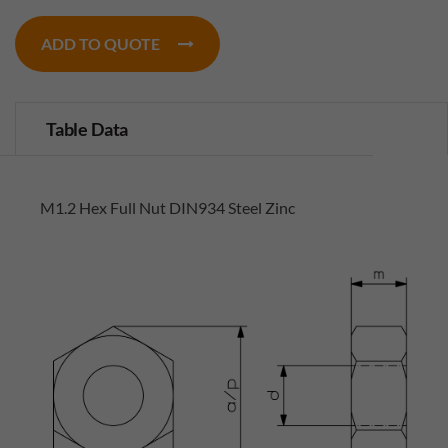
ADD TO QUOTE
Table Data
M1.2 Hex Full Nut DIN934 Steel Zinc