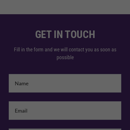
GET IN TOUCH
Fill in the form and we will contact you as soon as
possible
Name
*
Email
*