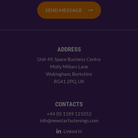
SEND MESSAGE
ADDRESS
Unit 49, Space Business Centre
Molly Millars Lane
Wokingham, Berkshire
RG41 2PQ, UK
CONTACTS
+44 (0) 1189 121052
info@newstarfastenings.com
Linked In