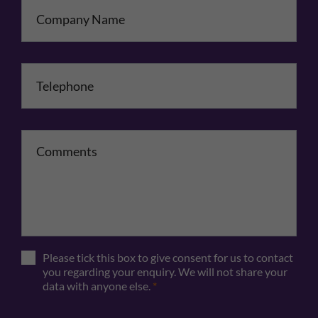
Company Name
Telephone
*
Comments
Please tick this box to give consent for us to contact
you regarding your enquiry. We will not share your
data with anyone else.
*