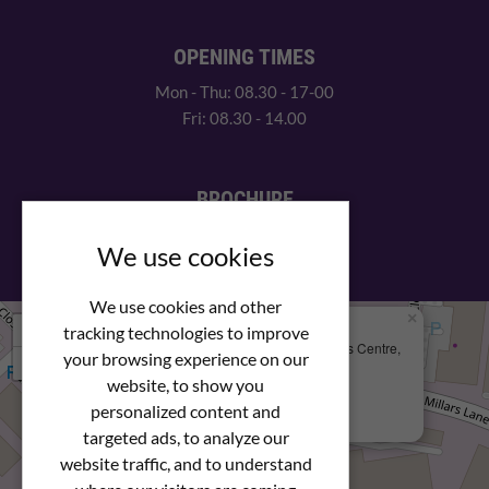
OPENING TIMES
Mon - Thu: 08.30 - 17-00
Fri: 08.30 - 14.00
BROCHURE
View our PDF brochure
We use cookies
We use cookies and other
×
+
We Are Here
tracking technologies to improve
Newstar Fastenings, Unit 49 Space Business Centre,
your browsing experience on our
−
Molly Millars Lane
Wokingham, Berkshire, RG41 2PQ
website, to show you
personalized content and
+44 (0) 1189 121052
targeted ads, to analyze our
website traffic, and to understand