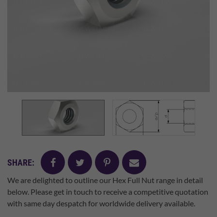
facebook
twitter
pinterest
mail
SHARE:
We are delighted to outline our Hex Full Nut range in detail
below. Please get in touch to receive a competitive quotation
with same day despatch for worldwide delivery available.