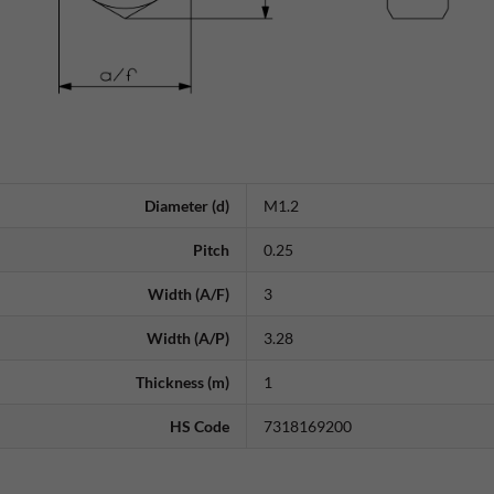
Diameter (d)
M1.2
Pitch
0.25
Width (A/F)
3
Width (A/P)
3.28
Thickness (m)
1
HS Code
7318169200