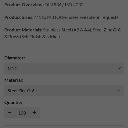
Product Overview:
DIN 934 / ISO 4032
Product Sizes:
M1 to M3 (Other sizes avilable on request)
Product Materials:
Stainless Steel (A2 & A4), Steel Zinc Gr6
& Brass (Self Finish & Nickel)
Diameter:
Material:
Quantity