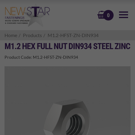
BASKET
0
Home
Products
M1.2-HFST-ZN-DIN934
M1.2 HEX FULL NUT DIN934 STEEL ZINC
Product Code:
M1.2-HFST-ZN-DIN934