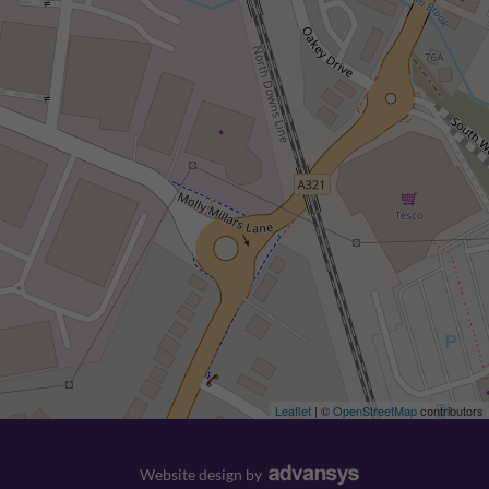
Leaflet
| ©
OpenStreetMap
contributors
Website design
by