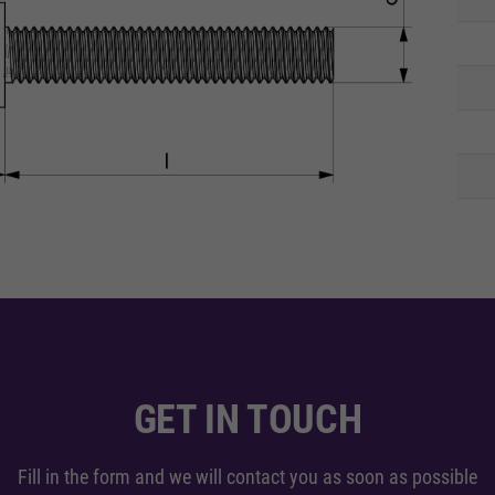
GET IN TOUCH
Fill in the form and we will contact you as soon as possible