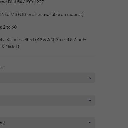
iew
: DIN 84 / ISO 1207
M1 to M3 (Other sizes available on request)
s
: 2 to 60
ls
: Stainless Steel (A2 & A4), Steel 4.8 Zinc &
h & Nickel)
r: