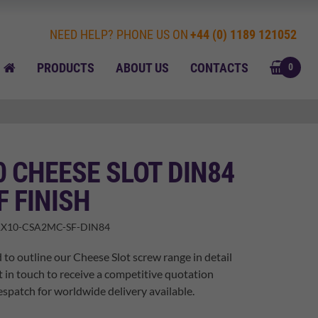
NEED HELP? PHONE US ON
+44 (0) 1189 121052
BASK
HOME
PRODUCTS
ABOUT US
CONTACTS
0
0 CHEESE SLOT DIN84
F FINISH
X10-CSA2MC-SF-DIN84
 to outline our Cheese Slot screw range in detail
t in touch to receive a competitive quotation
spatch for worldwide delivery available.