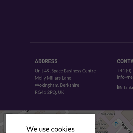
ADDRESS
CONT
+44 (0)
Unit 49, Space Business Centre
info@ne
Molly Millars Lane
Wokingham, Berkshire
Link
RG41 2PQ, UK
+
−
We use cookies