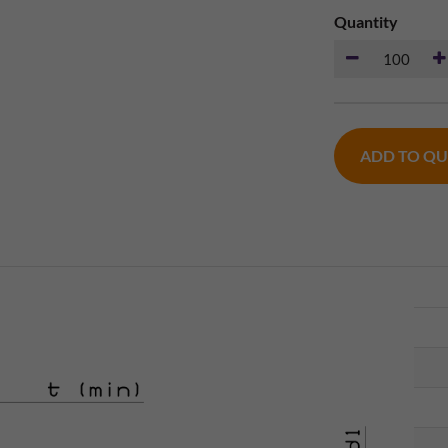
Quantity
ADD TO Q