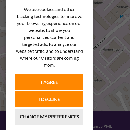
We use cookies and other
tracking technologies to improve
your browsing experience on our
website, to show you
personalized content and
targeted ads, to analyze our
website traffic, and to understand
where our visitors are coming
from.
I AGREE
I DECLINE
CHANGE MY PREFERENCES
© 2026
Newstar Fastenings
|
Sitemap XML