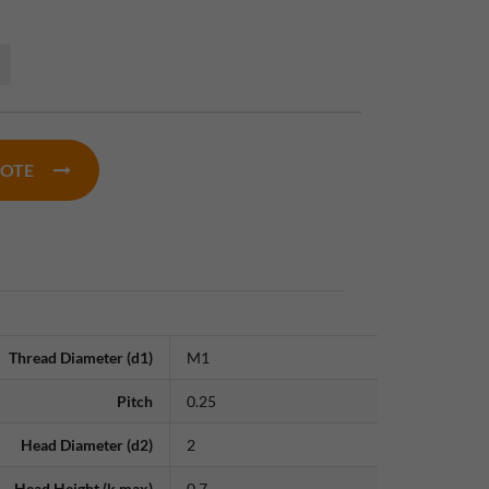
UOTE
Thread Diameter (d1)
M1
Pitch
0.25
Head Diameter (d2)
2
Head Height (k max)
0.7