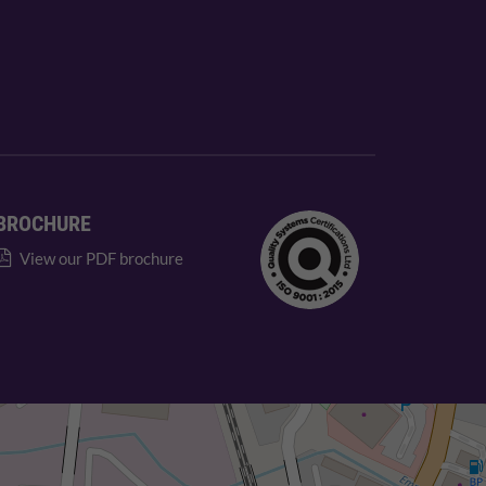
BROCHURE
View our PDF brochure