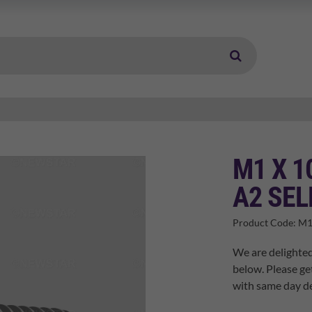
M1 X 1
A2 SEL
Product Code:
M1
We are delighted
below. Please ge
with same day de