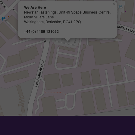
×
We Are Here
Newstar Fastenings, Unit 49 Space Business Centre,
Molly Millars Lane
Wokingham, Berkshire, RG41 2PQ
+44 (0) 1189 121052