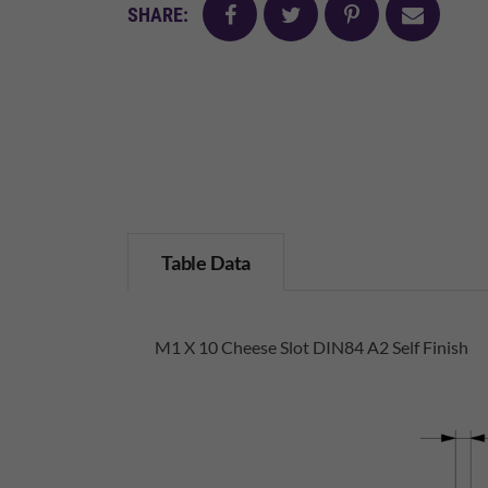
facebook
twitter
pinterest
mail
SHARE:
Table Data
M1 X 10 Cheese Slot DIN84 A2 Self Finish