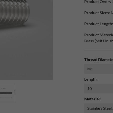
Product Overv
Product Sizes
: 
Product Length
Product Materia
Brass (Self Finis
Thread Diamete
Length:
Material: