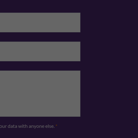
Email
*
Telephone
*
your data with anyone else.
*