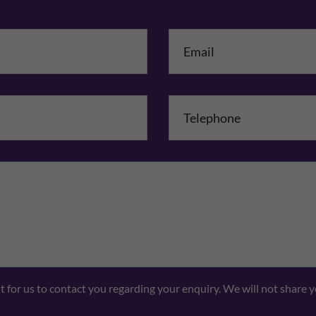
me
*
mpany Name
Comments
nt for us to contact you regarding your enquiry. We will not share 