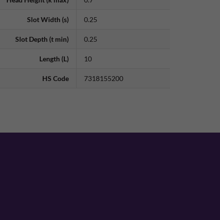
Slot Width (s)
0.25
Slot Depth (t min)
0.25
Length (L)
10
HS Code
7318155200