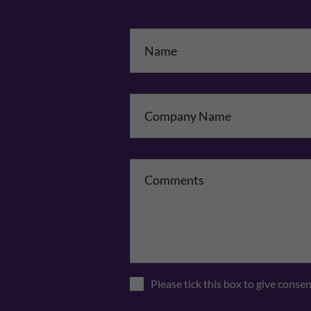
Na
Co
Please tick this box to give conse