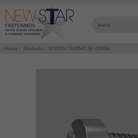
Search...
Home
Products
M1X10-CSA2MC-SF-DIN84