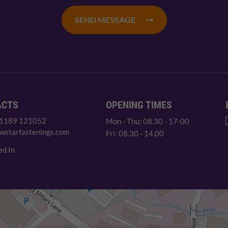
SEND MESSAGE
ACTS
OPENING TIMES
 1189 121052
Mon - Thu: 08.30 - 17-00
wstarfastenings.com
Fri: 08.30 - 14.00
ed In