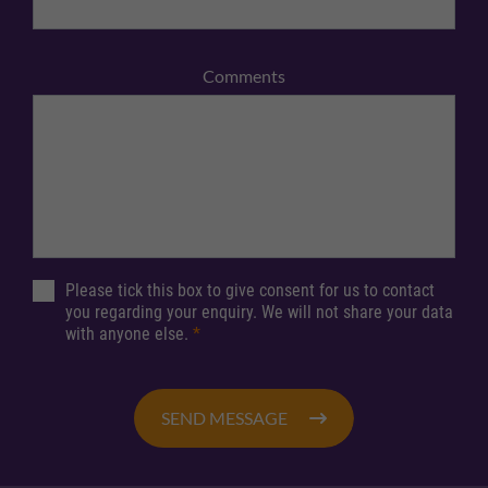
Comments
Please tick this box to give consent for us to contact
you regarding your enquiry. We will not share your data
with anyone else.
*
SEND MESSAGE