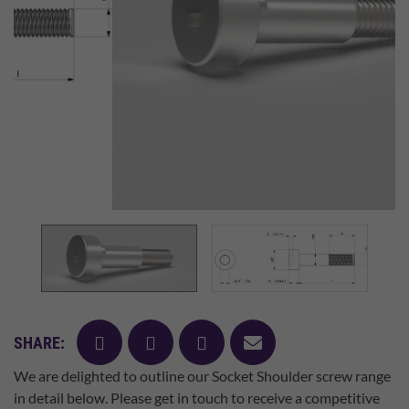
facebook
twitter
pinterest
mail
SHARE:
We are delighted to outline our Socket Shoulder screw range
in detail below. Please get in touch to receive a competitive