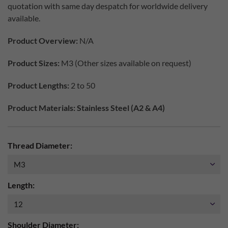
quotation with same day despatch for worldwide delivery
available.
Product Overview:
N/A
Product Sizes:
M3 (Other sizes available on request)
Product Lengths:
2 to 50
Product Materials: Stainless Steel (A2 & A4)
Thread Diameter:
Length:
Shoulder Diameter: