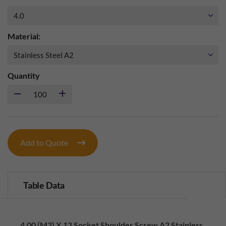
Material:
Quantity
Add to Quote
Table Data
4.00 (M3) X 12 Socket Shoulder Screw A2 Stainless