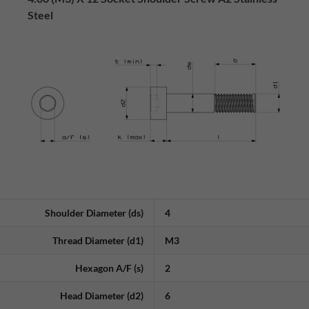
Steel
Shoulder Diameter (ds)
4
Thread Diameter (d1)
M3
Hexagon A/F (s)
2
Head Diameter (d2)
6