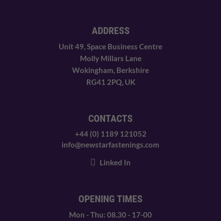
ADDRESS
Unit 49, Space Business Centre
Molly Millars Lane
Wokingham, Berkshire
RG41 2PQ, UK
CONTACTS
+44 (0) 1189 121052
info@newstarfastenings.com
Linked In
OPENING TIMES
Mon - Thu: 08.30 - 17-00