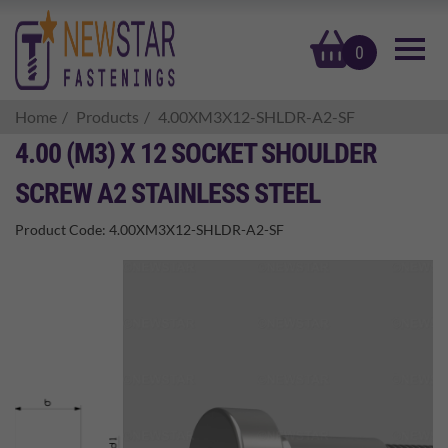
basket
0
Home
Products
4.00XM3X12-SHLDR-A2-SF
4.00 (M3) X 12 SOCKET SHOULDER
SCREW A2 STAINLESS STEEL
Product Code:
4.00XM3X12-SHLDR-A2-SF