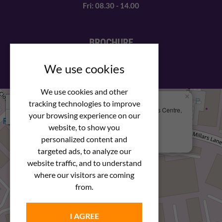
Fri: 08.30 - 14.00
BROCHURE
View our PDF brochure
We use cookies
We use cookies and other
×
+
We Are Here
tracking technologies to improve
Newstar Fastenings, Unit 49 Space Business Centre,
your browsing experience on our
−
Molly Millars Lane
Wokingham, Berkshire, RG41 2PQ
website, to show you
personalized content and
+44 (0) 1189 121052
targeted ads, to analyze our
website traffic, and to understand
where our visitors are coming
from.
I AGREE