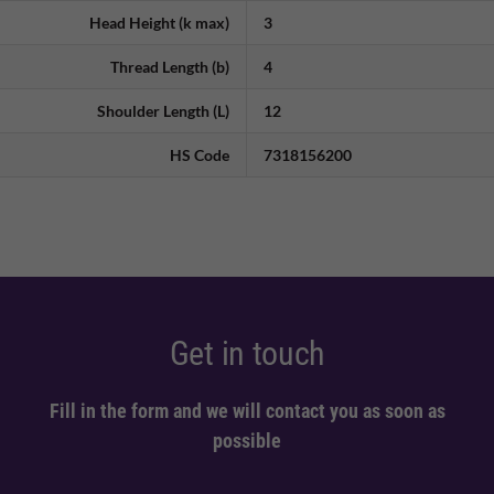
Head Height (k max)
3
Thread Length (b)
4
Shoulder Length (L)
12
HS Code
7318156200
Get in touch
Fill in the form and we will contact you as soon as
possible