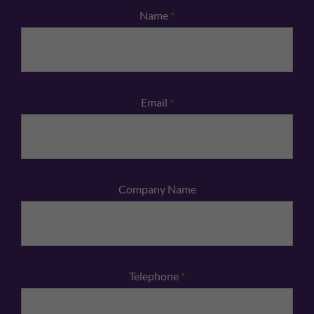
Name
*
Email
*
Company Name
Telephone
*