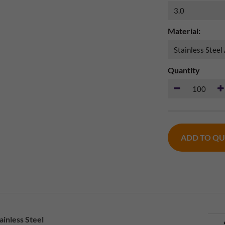
Material:
Quantity
ADD TO Q
inless Steel