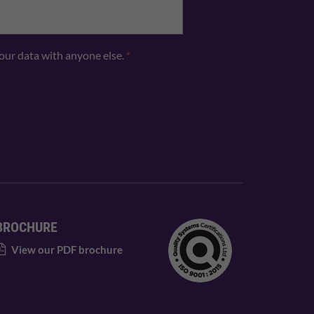
your data with anyone else.
*
BROCHURE
View our PDF brochure