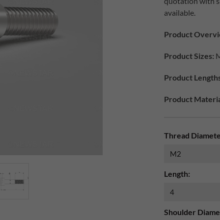
quotation with 
available.
Product Overv
Product Sizes:
M
Product Lengths
Product Material
Thread Diamete
Length:
Shoulder Diame