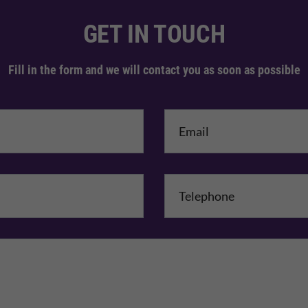
GET IN TOUCH
Fill in the form and we will contact you as soon as possible
me
*
mpany Name
Comments