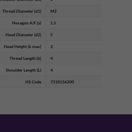
Thread Diameter (d1)
M2
Hexagon A/F (s)
1.5
Head Diameter (d2)
5
Head Height (k max)
2
Thread Length (b)
4
Shoulder Length (L)
4
HS Code
7318156200