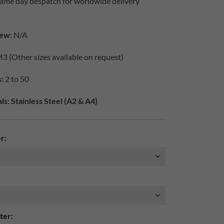
same day despatch for worldwide delivery
iew:
N/A
3 (Other sizes available on request)
:
2 to 50
s: Stainless Steel (A2 & A4)
r:
ter: