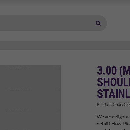
3.00 (
SHOUL
STAINL
Product Code:
3.
We are delighted
detail below. Ple