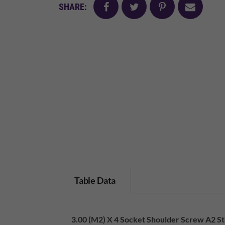
facebook
twitter
pinterest
mail
SHARE:
Table Data
3.00 (M2) X 4 Socket Shoulder Screw A2 Sta