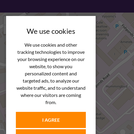
+
−
We use cookies
We use cookies and other
tracking technologies to improve
your browsing experience on our
website, to show you
personalized content and
targeted ads, to analyze our
website traffic, and to understand
where our visitors are coming
from.
I AGREE