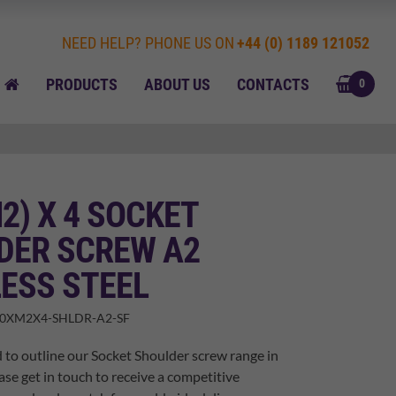
NEED HELP? PHONE US ON
+44 (0) 1189 121052
BASK
HOME
PRODUCTS
ABOUT US
CONTACTS
0
M2) X 4 SOCKET
DER SCREW A2
ESS STEEL
00XM2X4-SHLDR-A2-SF
 to outline our Socket Shoulder screw range in
ase get in touch to receive a competitive