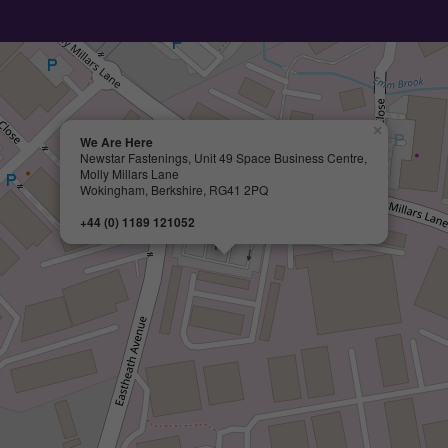
×
We Are Here
Newstar Fastenings, Unit 49 Space Business Centre,
Molly Millars Lane
Wokingham, Berkshire, RG41 2PQ
+44 (0) 1189 121052