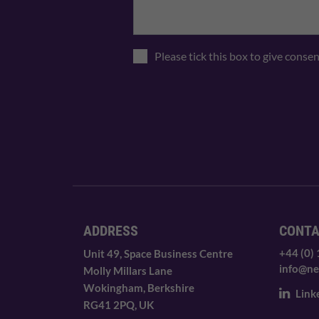
Please tick this box to give conse
ADDRESS
CONT
+44 (0)
Unit 49, Space Business Centre
info@ne
Molly Millars Lane
Wokingham, Berkshire
Link
RG41 2PQ, UK