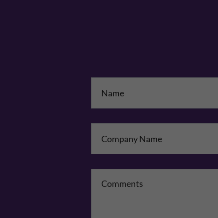
Na
Co