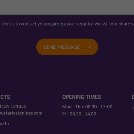
nt for us to contact you regarding your enquiry. We will not share 
SEND MESSAGE
ACTS
OPENING TIMES
 1189 121052
Mon - Thu: 08.30 - 17-00
wstarfastenings.com
Fri: 08.30 - 14.00
ed In