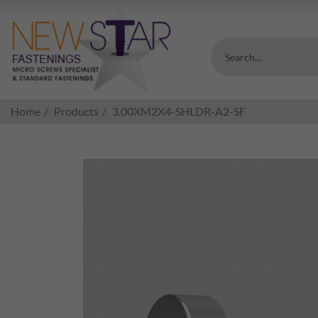
Search...
Home
Products
3.00XM2X4-SHLDR-A2-SF