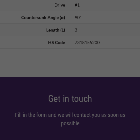
Drive
#1
Countersunk Angle (α)
90˚
Length (L)
3
HS Code
7318155200
Get in touch
Fill in the form and we will contact you as soon as
possible