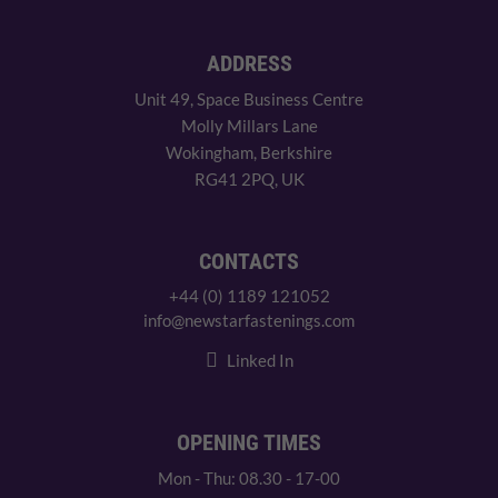
ADDRESS
Unit 49, Space Business Centre
Molly Millars Lane
Wokingham, Berkshire
RG41 2PQ, UK
CONTACTS
+44 (0) 1189 121052
info@newstarfastenings.com
Linked In
OPENING TIMES
Mon - Thu: 08.30 - 17-00