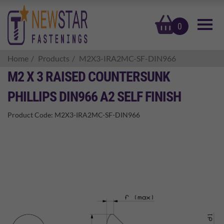
basket
0
Home
Products
M2X3-IRA2MC-SF-DIN966
M2 X 3 RAISED COUNTERSUNK
PHILLIPS DIN966 A2 SELF FINISH
Product Code:
M2X3-IRA2MC-SF-DIN966