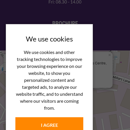
Fri: 08.30 - 14.00
BROCHURE
View our PDF brochure
We use cookies
We use cookies and other
×
+
We Are Here
tracking technologies to improve
Newstar Fastenings, Unit 49 Space Business Centre,
your browsing experience on our
−
Molly Millars Lane
Wokingham, Berkshire, RG41 2PQ
website, to show you
personalized content and
+44 (0) 1189 121052
targeted ads, to analyze our
website traffic, and to understand
where our visitors are coming
from.
I AGREE