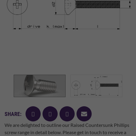
facebook
twitter
pinterest
mail
SHARE:
We are delighted to outline our Raised Countersunk Phillips
screw range in detail below. Please get in touch to receive a