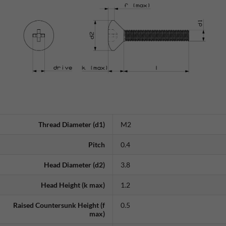
Thread Diameter (d1)
M2
Pitch
0.4
Head Diameter (d2)
3.8
Head Height (k max)
1.2
Raised Countersunk Height (f
0.5
max)