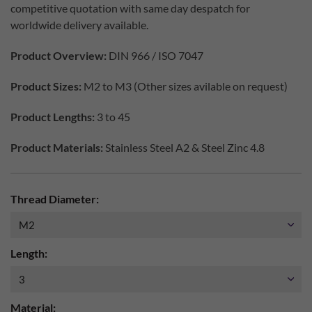
competitive quotation with same day despatch for
worldwide delivery available.
Product Overview:
DIN 966 / ISO 7047
Product Sizes:
M2 to M3 (Other sizes avilable on request)
Product Lengths:
3 to 45
Product Materials:
Stainless Steel A2 & Steel Zinc 4.8
Thread Diameter:
Length:
Material: