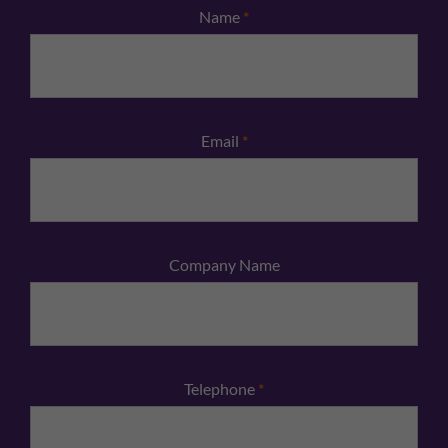
Name
*
Email
*
Company Name
Telephone
*