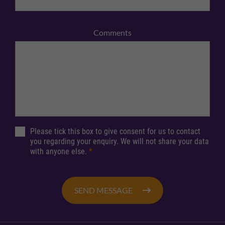
Comments
Please tick this box to give consent for us to contact
you regarding your enquiry. We will not share your data
with anyone else.
*
SEND MESSAGE