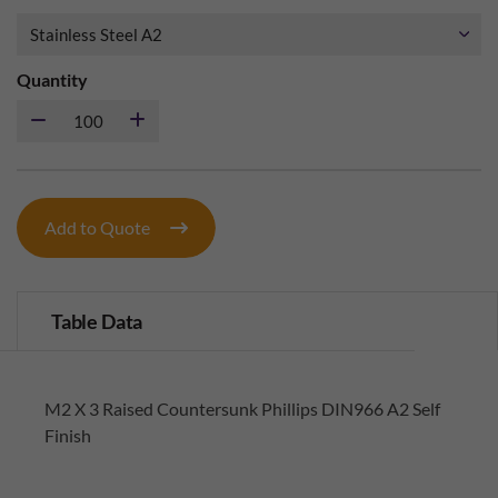
Quantity
Add to Quote
Table Data
M2 X 3 Raised Countersunk Phillips DIN966 A2 Self
Finish