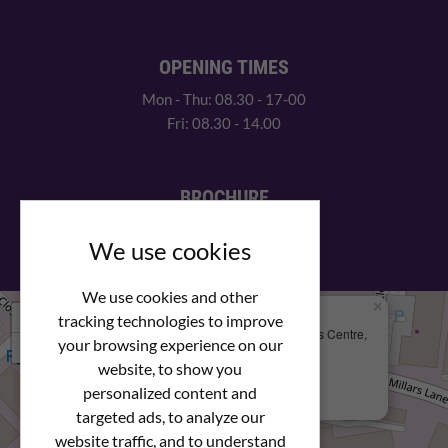
OPENING TIMES
Mon - Thu: 08.30 - 17-00
Fri: 08.30 - 14.00
BROCHURE
View our PDF brochure
We use cookies
We use cookies and other
×
+
We Are Here
tracking technologies to improve
Newstar Fastenings, Unit 49 Space Business Centre,
your browsing experience on our
−
Molly Millars Lane
Wokingham, Berkshire, RG41 2PQ
website, to show you
personalized content and
+44 (0) 1189 121052
targeted ads, to analyze our
website traffic, and to understand