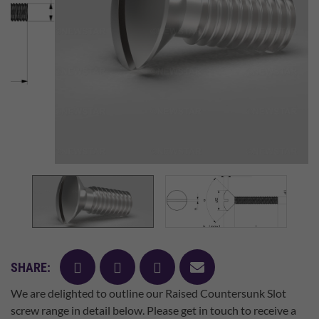
facebook
twitter
pinterest
mail
SHARE:
We are delighted to outline our Raised Countersunk Slot
screw range in detail below. Please get in touch to receive a