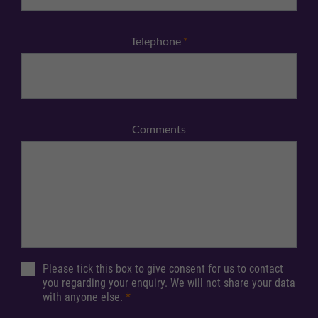
Telephone
*
Comments
Please tick this box to give consent for us to contact
you regarding your enquiry. We will not share your data
with anyone else.
*