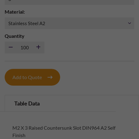
Material:
Quantity
Add to Quote
Table Data
M2 X 3 Raised Countersunk Slot DIN964 A2 Self
Finish