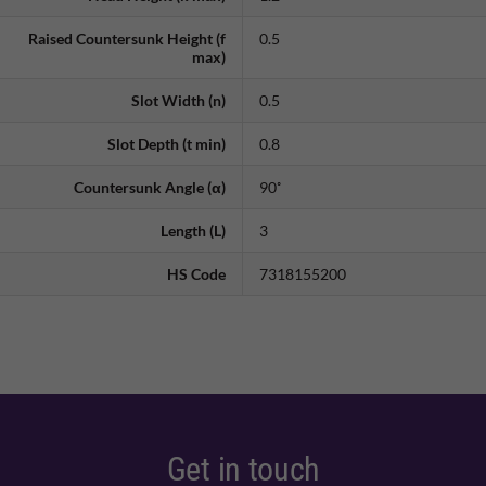
Raised Countersunk Height (f
0.5
max)
Slot Width (n)
0.5
Slot Depth (t min)
0.8
Countersunk Angle (α)
90˚
Length (L)
3
HS Code
7318155200
Get in touch