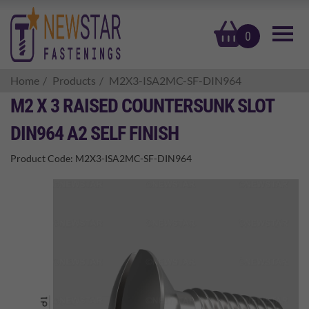
basket
0
Home
Products
M2X3-ISA2MC-SF-DIN964
M2 X 3 RAISED COUNTERSUNK SLOT
DIN964 A2 SELF FINISH
Product Code:
M2X3-ISA2MC-SF-DIN964