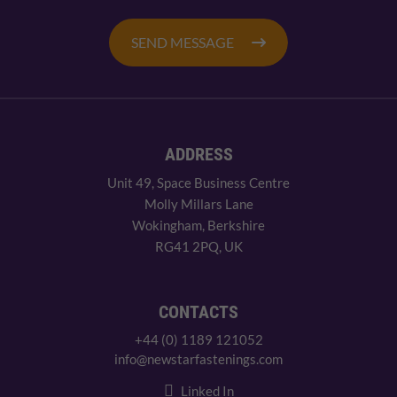
SEND MESSAGE
ADDRESS
Unit 49, Space Business Centre
Molly Millars Lane
Wokingham, Berkshire
RG41 2PQ, UK
CONTACTS
+44 (0) 1189 121052
info@newstarfastenings.com
Linked In