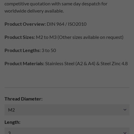
competitive quotation with same day despatch for
worldwide delivery available.
Product Overview:
DIN 964 / ISO2010
Product Sizes:
M2 to M3 (Other sizes avilable on request)
Product Lengths:
3 to 50
Product Materials:
Stainless Steel (A2 & A4) & Steel Zinc 4.8
Thread Diameter:
Length: