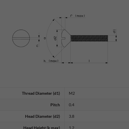
Thread Diameter (d1)
M2
Pitch
0.4
Head Diameter (d2)
3.8
Head Height (k max)
1.2