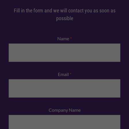
Fill in the form and we will contact you as soon as
possible
Name
*
Email
*
Company Name