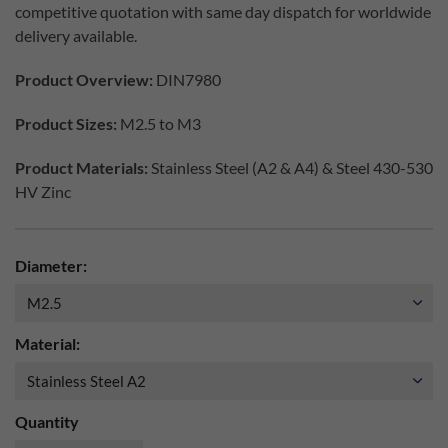
competitive quotation with same day dispatch for worldwide
delivery available.
Product Overview:
DIN7980
Product Sizes:
M2.5 to M3
Product Materials:
Stainless Steel (A2 & A4) & Steel 430-530
HV Zinc
Diameter:
Material:
Quantity