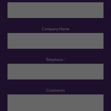
Company Name
Telephone
*
Comments