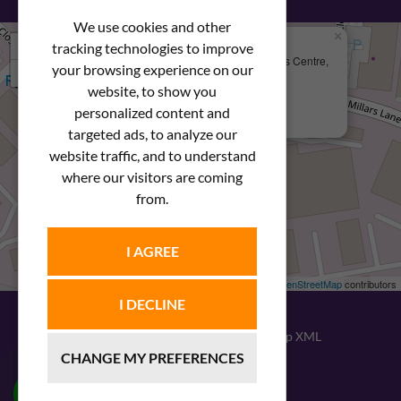
We use cookies and other
×
+
We Are Here
tracking technologies to improve
Newstar Fastenings, Unit 49 Space Business Centre,
your browsing experience on our
−
Molly Millars Lane
Wokingham, Berkshire, RG41 2PQ
website, to show you
personalized content and
+44 (0) 1189 121052
targeted ads, to analyze our
website traffic, and to understand
where our visitors are coming
from.
I AGREE
Leaflet
| ©
OpenStreetMap
contributors
I DECLINE
© 2026
Newstar Fastenings
|
Sitemap XML
CHANGE MY PREFERENCES
Website design
by