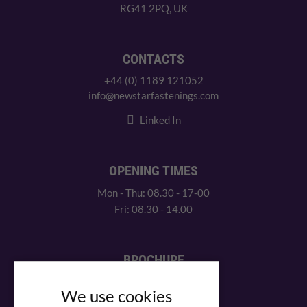
RG41 2PQ, UK
CONTACTS
+44 (0) 1189 121052
info@newstarfastenings.com
Linked In
OPENING TIMES
Mon - Thu: 08.30 - 17-00
Fri: 08.30 - 14.00
BROCHURE
View our PDF brochure
We use cookies