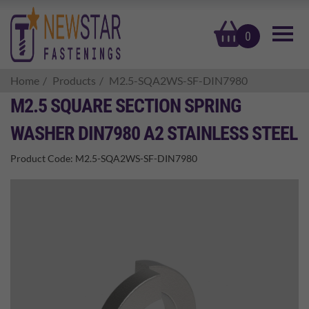
basket
0
Home
Products
M2.5-SQA2WS-SF-DIN7980
M2.5 SQUARE SECTION SPRING
WASHER DIN7980 A2 STAINLESS STEEL
Product Code:
M2.5-SQA2WS-SF-DIN7980