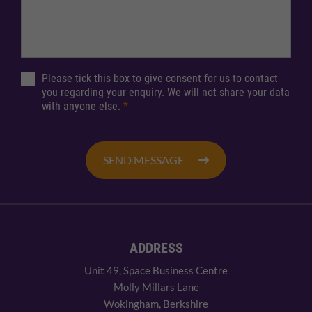
Please tick this box to give consent for us to contact
you regarding your enquiry. We will not share your data
with anyone else.
*
SEND MESSAGE
ADDRESS
Unit 49, Space Business Centre
Molly Millars Lane
Wokingham, Berkshire