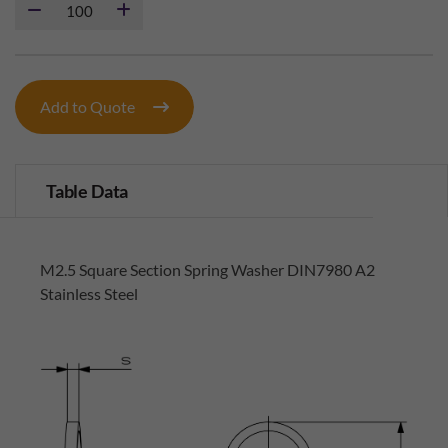
Add to Quote
Table Data
M2.5 Square Section Spring Washer DIN7980 A2
Stainless Steel