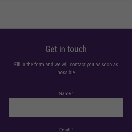
Get in touch
Fill in the form and we will contact you as soon as
possible
Name
*
Email
*