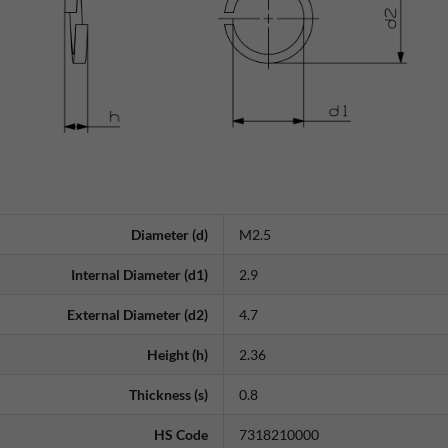
Diameter (d)
M2.5
Internal Diameter (d1)
2.9
External Diameter (d2)
4.7
Height (h)
2.36
Thickness (s)
0.8
HS Code
7318210000