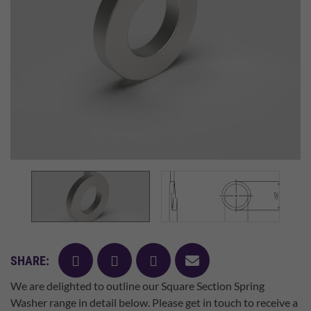
facebook
twitter
pinterest
mail
SHARE:
We are delighted to outline our Square Section Spring
Washer range in detail below. Please get in touch to receive a