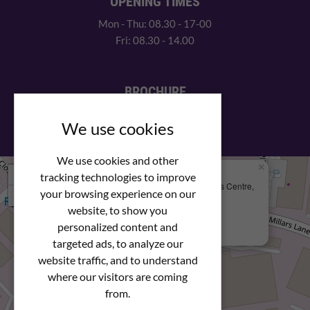
OPENING TIMES
Mon - Thu: 08.30 - 17-00
Fri: 08.30 - 14.00
BROCHURE
View our PDF brochure
We use cookies
We use cookies and other
×
+
We Are Here
tracking technologies to improve
Newstar Fastenings, Unit 49 Space Business Centre,
your browsing experience on our
−
Molly Millars Lane
Wokingham, Berkshire, RG41 2PQ
website, to show you
personalized content and
+44 (0) 1189 121052
targeted ads, to analyze our
website traffic, and to understand
where our visitors are coming
from.