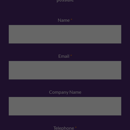
Name
*
Email
*
Company Name
Telephone
*