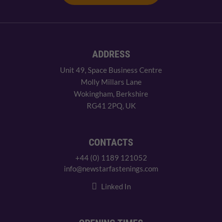
ADDRESS
Unit 49, Space Business Centre
Molly Millars Lane
Wokingham, Berkshire
RG41 2PQ, UK
CONTACTS
+44 (0) 1189 121052
info@newstarfastenings.com
Linked In