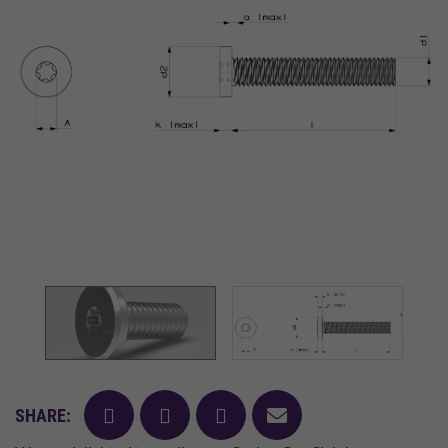
facebook
twitter
pinterest
mail
SHARE: