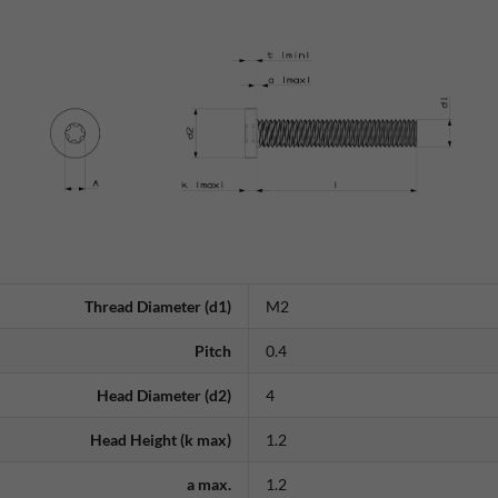
Thread Diameter (d1)
M2
Pitch
0.4
Head Diameter (d2)
4
Head Height (k max)
1.2
a max.
1.2