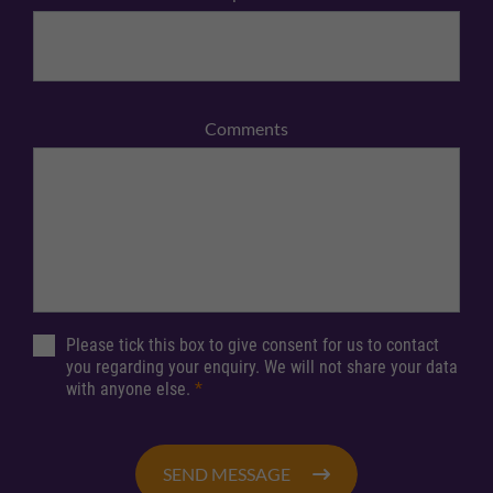
Comments
Please tick this box to give consent for us to contact
you regarding your enquiry. We will not share your data
with anyone else.
*
SEND MESSAGE