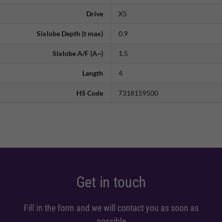
Drive
X5
Sixlobe Depth (t max)
0.9
Sixlobe A/F (A~)
1.5
Length
4
HS Code
7318159500
Get in touch
Fill in the form and we will contact you as soon as
possible