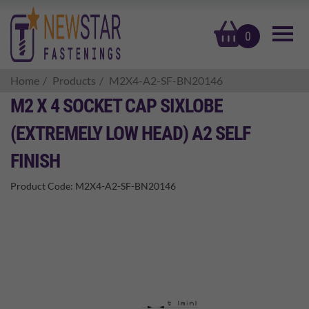
basket
0
Home
Products
M2X4-A2-SF-BN20146
M2 X 4 SOCKET CAP SIXLOBE
(EXTREMELY LOW HEAD) A2 SELF
FINISH
Product Code:
M2X4-A2-SF-BN20146