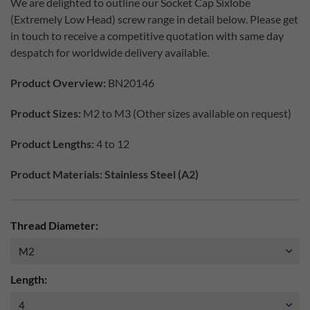
We are delighted to outline our Socket Cap Sixlobe
(Extremely Low Head) screw range in detail below. Please get
in touch to receive a competitive quotation with same day
despatch for worldwide delivery available.
Product Overview:
BN20146
Product Sizes:
M2 to M3 (Other sizes available on request)
Product Lengths:
4 to 12
Product Materials: Stainless Steel (A2)
Thread Diameter:
Length: