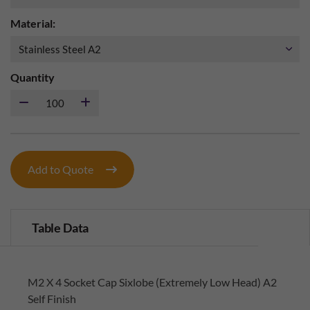
Material:
Quantity
Add to Quote
Table Data
M2 X 4 Socket Cap Sixlobe (Extremely Low Head) A2
Self Finish